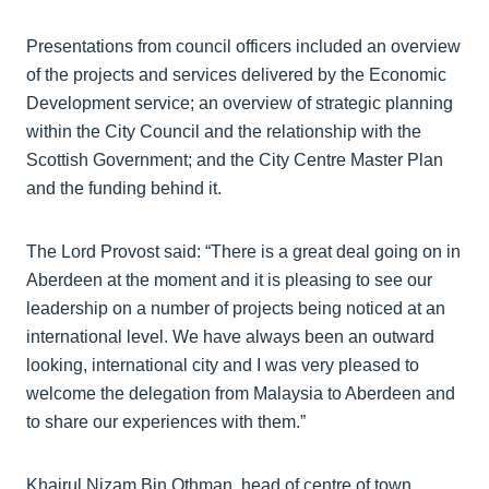
Presentations from council officers included an overview
of the projects and services delivered by the Economic
Development service; an overview of strategic planning
within the City Council and the relationship with the
Scottish Government; and the City Centre Master Plan
and the funding behind it.
The Lord Provost said: “There is a great deal going on in
Aberdeen at the moment and it is pleasing to see our
leadership on a number of projects being noticed at an
international level. We have always been an outward
looking, international city and I was very pleased to
welcome the delegation from Malaysia to Aberdeen and
to share our experiences with them.”
Khairul Nizam Bin Othman, head of centre of town