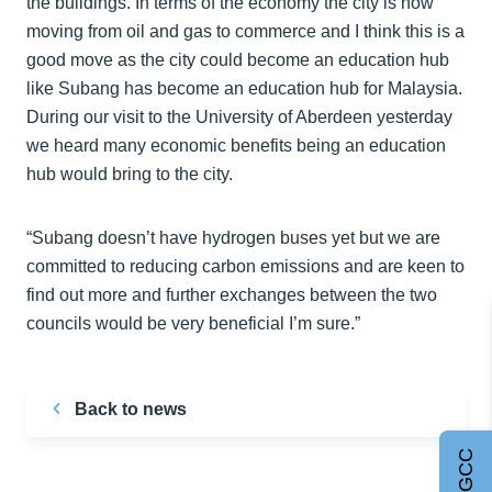
the buildings. In terms of the economy the city is now
moving from oil and gas to commerce and I think this is a
good move as the city could become an education hub
like Subang has become an education hub for Malaysia.
During our visit to the University of Aberdeen yesterday
we heard many economic benefits being an education
hub would bring to the city.
“Subang doesn’t have hydrogen buses yet but we are
committed to reducing carbon emissions and are keen to
find out more and further exchanges between the two
councils would be very beneficial I’m sure.”
Back to news