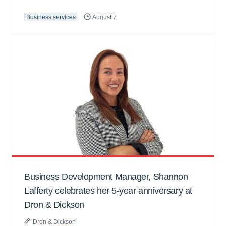
Business services
August 7
Business Development Manager, Shannon
Lafferty celebrates her 5-year anniversary at
Dron & Dickson
Dron & Dickson