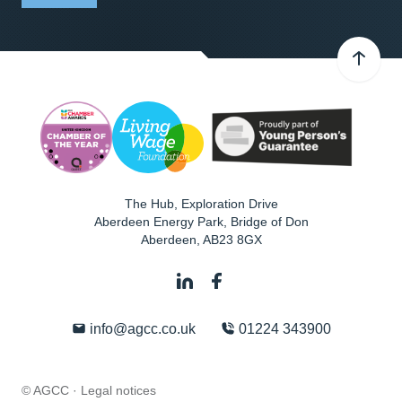
The Hub, Exploration Drive
Aberdeen Energy Park, Bridge of Don
Aberdeen
,
AB23 8GX
info@agcc.co.uk
01224 343900
© AGCC ·
Legal notices