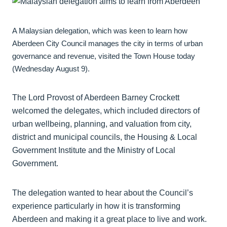
A Malaysian delegation, which was keen to learn how
Aberdeen City Council manages the city in terms of urban
governance and revenue, visited the Town House today
(Wednesday August 9).
The Lord Provost of Aberdeen Barney Crockett
welcomed the delegates, which included directors of
urban wellbeing, planning, and valuation from city,
district and municipal councils, the Housing & Local
Government Institute and the Ministry of Local
Government.
The delegation wanted to hear about the Council’s
experience particularly in how it is transforming
Aberdeen and making it a great place to live and work.