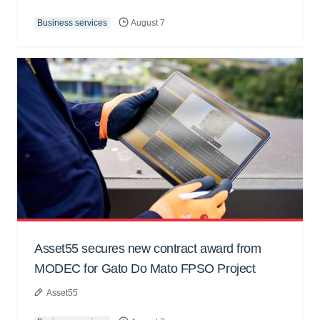
Business services
August 7
Asset55 secures new contract award from
MODEC for Gato Do Mato FPSO Project
Asset55