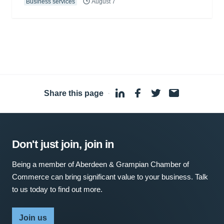
Business services
August 7
Share this page
·
Don't just join, join in
Being a member of Aberdeen & Grampian Chamber of
Commerce can bring significant value to your business. Talk
to us today to find out more.
Join us