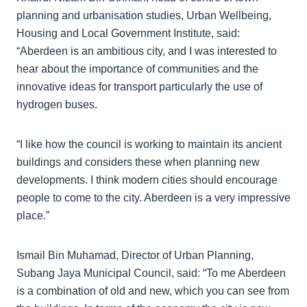
planning and urbanisation studies, Urban Wellbeing,
Housing and Local Government Institute, said:
“Aberdeen is an ambitious city, and I was interested to
hear about the importance of communities and the
innovative ideas for transport particularly the use of
hydrogen buses.
“I like how the council is working to maintain its ancient
buildings and considers these when planning new
developments. I think modern cities should encourage
people to come to the city. Aberdeen is a very impressive
place.”
Ismail Bin Muhamad, Director of Urban Planning,
Subang Jaya Municipal Council, said: “To me Aberdeen
is a combination of old and new, which you can see from