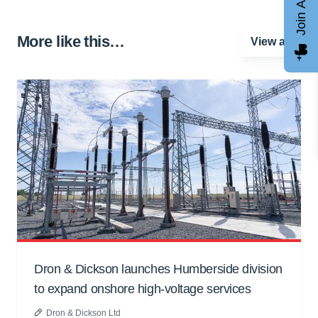
Join AGCC
More like this…
View all
Dron & Dickson launches Humberside division
to expand onshore high-voltage services
Dron & Dickson Ltd