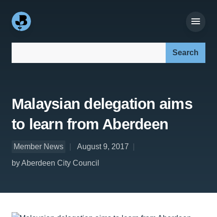
Search our site:
Malaysian delegation aims
to learn from Aberdeen
Member News
August 9, 2017
by Aberdeen City Council