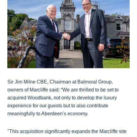
Sir Jim Milne CBE, Chairman at Balmoral Group,
owners of Marcliffe said: “We are thrilled to be set to
acquired Woodbank, not only to develop the luxury
experience for our guests but to also contribute
meaningfully to Aberdeen’s economy.
"This acquisition significantly expands the Marcliffe site