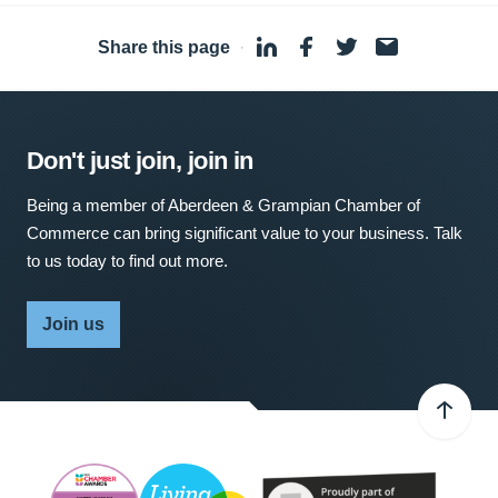
Share this page
·
Don't just join, join in
Being a member of Aberdeen & Grampian Chamber of
Commerce can bring significant value to your business. Talk
to us today to find out more.
Join us