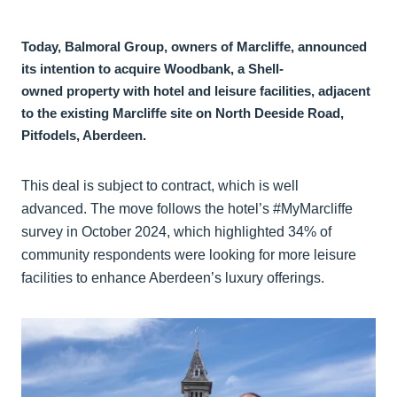
Today, Balmoral Group, owners of Marcliffe, announced
its intention to acquire Woodbank, a Shell-
owned property with hotel and leisure facilities, adjacent
to the existing Marcliffe site on North Deeside Road,
Pitfodels, Aberdeen.
This deal is subject to contract, which is well
advanced. The move follows the hotel’s #MyMarcliffe
survey in October 2024, which highlighted 34% of
community respondents were looking for more leisure
facilities to enhance Aberdeen’s luxury offerings.