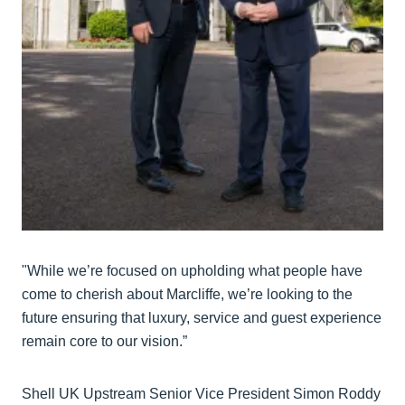
"While we’re focused on upholding what people have
come to cherish about Marcliffe, we’re looking to the
future ensuring that luxury, service and guest experience
remain core to our vision.”
Shell UK Upstream Senior Vice President Simon Roddy