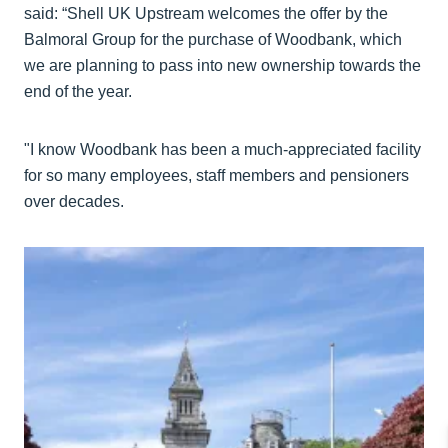
said: “Shell UK Upstream welcomes the offer by the
Balmoral Group for the purchase of Woodbank, which
we are planning to pass into new ownership towards the
end of the year.
"I know Woodbank has been a much-appreciated facility
for so many employees, staff members and pensioners
over decades.