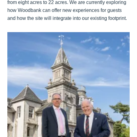
from eight acres to 22 acres. We are currently exploring
how Woodbank can offer new experiences for guests
and how the site will integrate into our existing footprint.