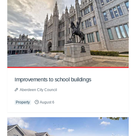
Improvements to school buildings
Aberdeen City Council
Property
August 6