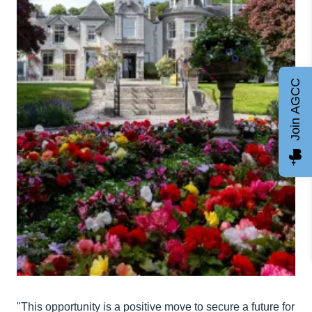
Join AGCC
"This opportunity is a positive move to secure a future for