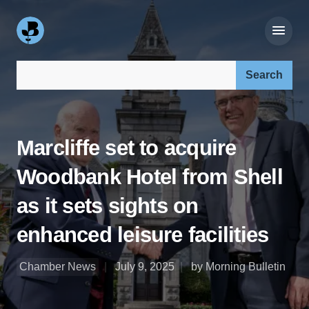
Search our site:
Marcliffe set to acquire
Woodbank Hotel from Shell
as it sets sights on
enhanced leisure facilities
Chamber News
July 9, 2025
by Morning Bulletin