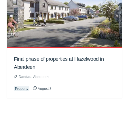
Final phase of properties at Hazelwood in
Aberdeen
Dandara Aberdeen
Property
August 3