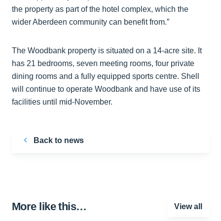
the property as part of the hotel complex, which the
wider Aberdeen community can benefit from.”
The Woodbank property is situated on a 14-acre site. It
has 21 bedrooms, seven meeting rooms, four private
dining rooms and a fully equipped sports centre. Shell
will continue to operate Woodbank and have use of its
facilities until mid-November.
Back to news
More like this…
View all