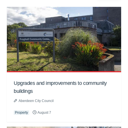
Upgrades and improvements to community
buildings
Aberdeen City Council
Property
August 7