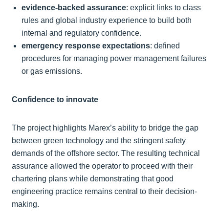
evidence-backed assurance
: explicit links to class
rules and global industry experience to build both
internal and regulatory confidence.
emergency response expectations
: defined
procedures for managing power management failures
or gas emissions.
Confidence to innovate
The project highlights Marex’s ability to bridge the gap
between green technology and the stringent safety
demands of the offshore sector. The resulting technical
assurance allowed the operator to proceed with their
chartering plans while demonstrating that good
engineering practice remains central to their decision-
making.