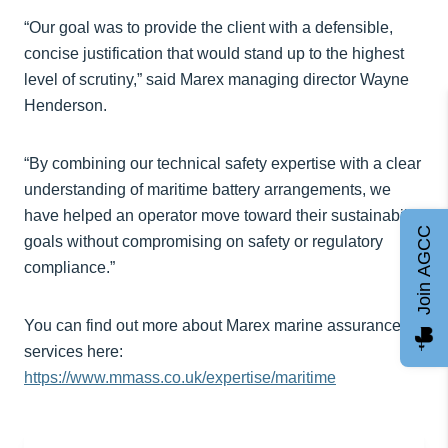
“Our goal was to provide the client with a defensible,
concise justification that would stand up to the highest
level of scrutiny,” said Marex managing director Wayne
Henderson.
“By combining our technical safety expertise with a clear
understanding of maritime battery arrangements, we
have helped an operator move toward their sustainability
Join AGCC
goals without compromising on safety or regulatory
compliance.”
You can find out more about Marex marine assurance
services here:
https://www.mmass.co.uk/expertise/maritime