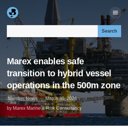
Search our site:
Marex enables safe
transition to hybrid vessel
operations in the 500m zone
Member News
March 30, 2026
by Marex Marine & Risk Consultancy