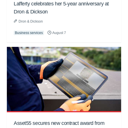
Lafferty celebrates her 5-year anniversary at
Dron & Dickson
Dron & Dickson
Business services
August 7
Asset55 secures new contract award from