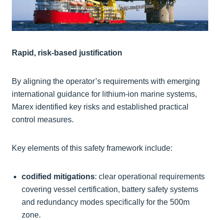
Rapid, risk-based justification
By aligning the operator’s requirements with emerging
international guidance for lithium-ion marine systems,
Marex identified key risks and established practical
control measures.
Key elements of this safety framework include:
codified mitigations
: clear operational requirements
covering vessel certification, battery safety systems
and redundancy modes specifically for the 500m
zone.