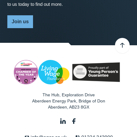
to us today to find out more.
Join us
The Hub, Exploration Drive
Aberdeen Energy Park, Bridge of Don
Aberdeen
,
AB23 8GX