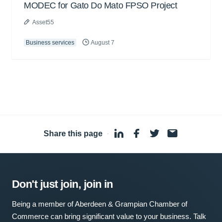
MODEC for Gato Do Mato FPSO Project
Asset55
Business services
August 7
Share this page
·
Don't just join, join in
Being a member of Aberdeen & Grampian Chamber of
Commerce can bring significant value to your business. Talk