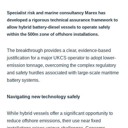
Specialist risk and marine consultancy Marex has
developed a rigorous technical assurance framework to
allow hybrid battery-diesel vessels to operate safely
within the 500m zone of offshore installations.
The breakthrough provides a clear, evidence-based
justification for a major UKCS operator to adopt lower-
emission tonnage, overcoming the complex regulatory
and safety hurdles associated with large-scale maritime
battery systems.
Navigating new technology safely
While hybrid vessels offer a significant opportunity to
reduce offshore emissions, their use near fixed