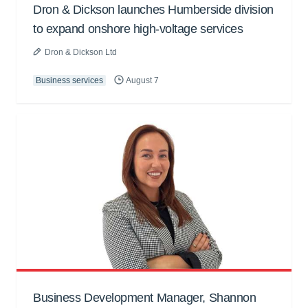
Dron & Dickson launches Humberside division
to expand onshore high-voltage services
Dron & Dickson Ltd
Business services
August 7
Business Development Manager, Shannon