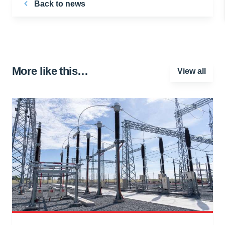
Back to news
More like this…
View all