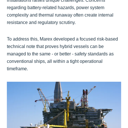
installations raises unique challenges. Concerns
regarding battery-related hazards, power system
complexity and thermal runaway often create internal
resistance and regulatory scrutiny.
To address this, Marex developed a focused risk-based
technical note that proves hybrid vessels can be
managed to the same - or better - safety standards as
conventional ships, all within a tight operational
timeframe.