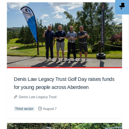
Denis Law Legacy Trust Golf Day raises funds
for young people across Aberdeen
Denis Law Legacy Trust
Third sector
August 7