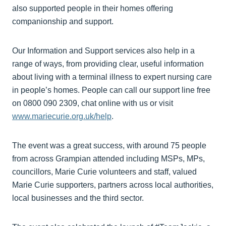
also supported people in their homes offering
companionship and support.
Our Information and Support services also help in a
range of ways, from providing clear, useful information
about living with a terminal illness to expert nursing care
in people’s homes. People can call our support line free
on 0800 090 2309, chat online with us or visit
www.mariecurie.org.uk/help
.
The event was a great success, with around 75 people
from across Grampian attended including MSPs, MPs,
councillors, Marie Curie volunteers and staff, valued
Marie Curie supporters, partners across local authorities,
local businesses and the third sector.