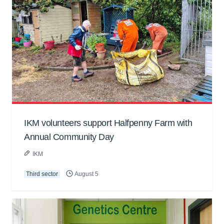
IKM volunteers support Halfpenny Farm with
Annual Community Day
IKM
Third sector
August 5