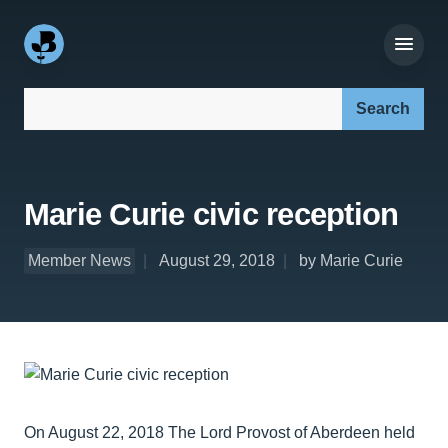
Search our site:
Marie Curie civic reception
Member News
August 29, 2018
by Marie Curie
On August 22, 2018 The Lord Provost of Aberdeen held