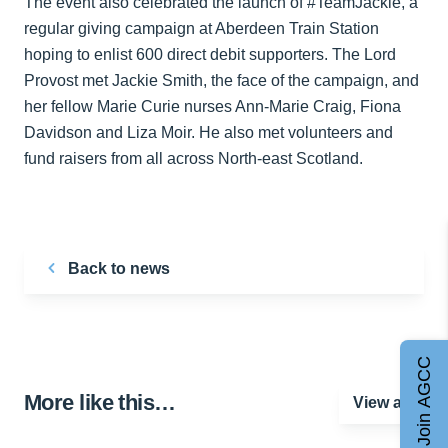
The event also celebrated the launch of #TeamJackie, a
regular giving campaign at Aberdeen Train Station
hoping to enlist 600 direct debit supporters. The Lord
Provost met Jackie Smith, the face of the campaign, and
her fellow Marie Curie nurses Ann-Marie Craig, Fiona
Davidson and Liza Moir. He also met volunteers and
fund raisers from all across North-east Scotland.
Back to news
Join AGCC
More like this…
View all