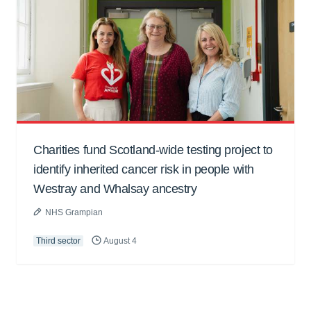
Charities fund Scotland-wide testing project to
identify inherited cancer risk in people with
Westray and Whalsay ancestry
NHS Grampian
Third sector
August 4