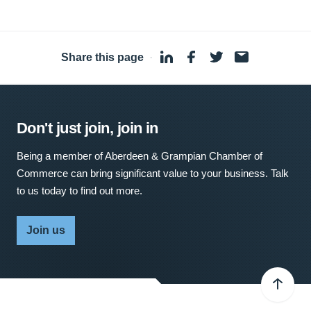
Share this page
·
Don't just join, join in
Being a member of Aberdeen & Grampian Chamber of
Commerce can bring significant value to your business. Talk
to us today to find out more.
Join us