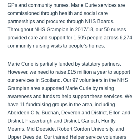
GPs and community nurses. Marie Curie services are
commissioned through health and social care
partnerships and procured through NHS Boards.
Throughout NHS Grampian in 2017/18, our 50 nurses
provided care and support for 1,505 people across 6,274
community nursing visits to people’s homes.
Marie Curie is partially funded by statutory partners.
However, we need to raise £15 million a year to support
our services in Scotland. Our 97 volunteers in the NHS
Grampian area supported Marie Curie by raising
awareness and funds to help support these services. We
have 11 fundraising groups in the area, including
Aberdeen City, Buchan, Deveron and District, Ellon and
District, Fraserburgh and District, Garioch, Huntly,
Mearns, Mid Deeside, Robert Gordon University, and
Upper Deeside. Our trained Helper service volunteers