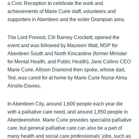
a Civic Reception to celebrate the work and
achievements of Marie Curie staff, volunteers and
supporters in Aberdeen and the wider Grampian area.
The Lord Provost, Cllr Barney Crockett, opened the
event and was followed by Maureen Watt, MSP for
Aberdeen South and North Kincardine (former Minister
for Mental Health, and Public Health), Jane Collins CEO
Marie Curie. Allison Diamond then spoke, whose dad,
Ted, was cared for at home by Marie Curie Nurse Alma
Ainslie-Davies.
In Aberdeen City, around 1,600 people each year die
with a palliative care need, and around 1,850 people in
Aberdeenshire. Marie Curie provides specialist palliative
care, but general palliative care can also be a part of
many health and social care professionals' jobs, such as