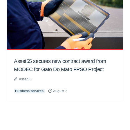
Asset55 secures new contract award from
MODEC for Gato Do Mato FPSO Project
Asset55
Business services
August 7