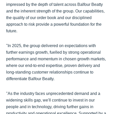
impressed by the depth of talent across Balfour Beatty
and the inherent strength of the group. Our capabilities,
the quality of our order book and our disciplined
approach to risk provide a powerful foundation for the
future.
"In 2025, the group delivered on expectations with
further earnings growth, fuelled by strong operational
performance and momentum in chosen growth markets,
where our end-to-end expertise, proven delivery and
long-standing customer relationships continue to
differentiate Balfour Beatty.
"As the industry faces unprecedented demand and a
widening skills gap, we'll continue to invest in our
people and in technology, driving further gains in
productivity and operational excellence. Supported by a