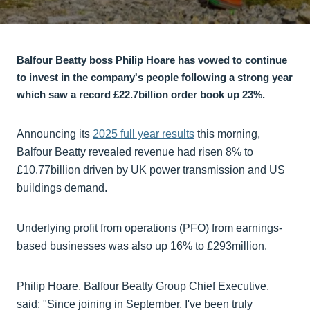
Balfour Beatty boss Philip Hoare has vowed to continue
to invest in the company's people following a strong year
which saw a record £22.7billion order book up 23%.
Announcing its
2025 full year results
this morning,
Balfour Beatty revealed revenue had risen 8% to
£10.77billion driven by UK power transmission and US
buildings demand.
Underlying profit from operations (PFO) from earnings-
based businesses was also up 16% to £293million.
Philip Hoare, Balfour Beatty Group Chief Executive,
said: "Since joining in September, I've been truly