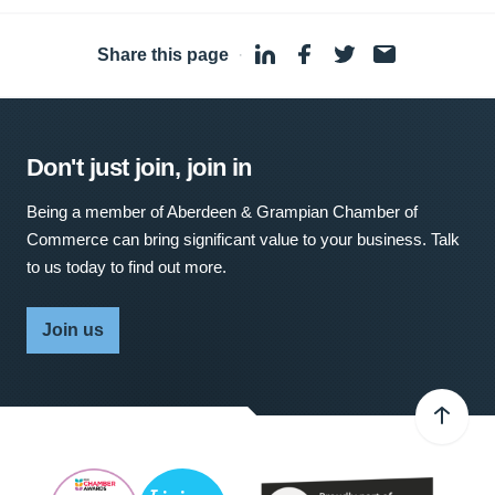
Share this page
·
Don't just join, join in
Being a member of Aberdeen & Grampian Chamber of
Commerce can bring significant value to your business. Talk
to us today to find out more.
Join us