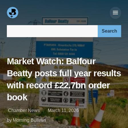
Search our site:
Market Watch: Balfour
Beatty posts full year results
with record £22.7bn order
book
Chamber News
March 11, 2026
by Morning Bulletin