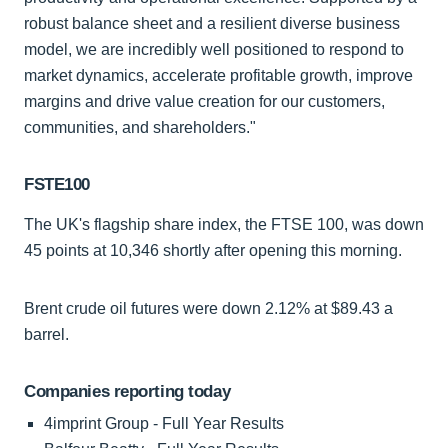
robust balance sheet and a resilient diverse business
model, we are incredibly well positioned to respond to
market dynamics, accelerate profitable growth, improve
margins and drive value creation for our customers,
communities, and shareholders."
FSTE100
The UK's flagship share index, the FTSE 100, was down
45 points at 10,346 shortly after opening this morning.
Brent crude oil futures were down 2.12% at $89.43 a
barrel.
Companies reporting today
4imprint Group - Full Year Results