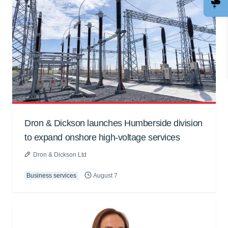
Dron & Dickson launches Humberside division
to expand onshore high-voltage services
Dron & Dickson Ltd
Business services
August 7