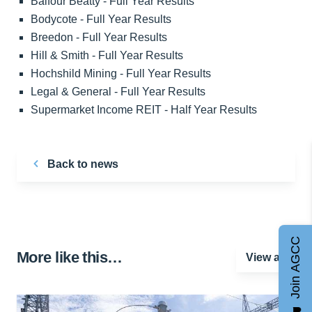
Balfour Beatty - Full Year Results
Bodycote - Full Year Results
Breedon - Full Year Results
Hill & Smith - Full Year Results
Hochshild Mining - Full Year Results
Legal & General - Full Year Results
Supermarket Income REIT - Half Year Results
Back to news
Join AGCC
More like this…
View all