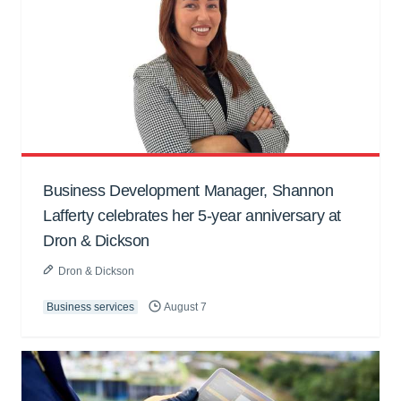
Business Development Manager, Shannon
Lafferty celebrates her 5-year anniversary at
Dron & Dickson
Dron & Dickson
Business services
August 7