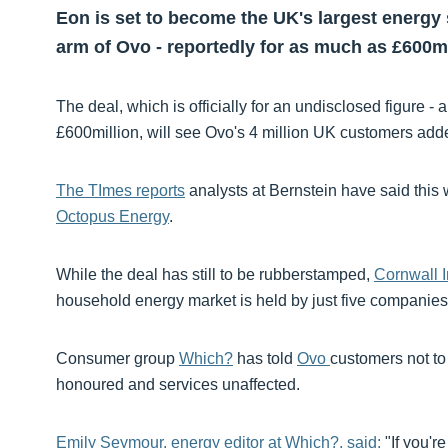
Eon is set to become the UK's largest energy s
arm of Ovo - reportedly for as much as £600mi
The deal, which is officially for an undisclosed figure -
£600million, will see Ovo's 4 million UK customers added
The TImes reports
analysts at Bernstein have said thi
Octopus Energy
.
While the deal has still to be rubberstamped,
Cornwall I
household energy market is held by just five companies
Consumer group
Which?
has told
Ovo
customers not to 
honoured and services unaffected.
Emily Seymour, energy editor at Which?, said:
"If you'r