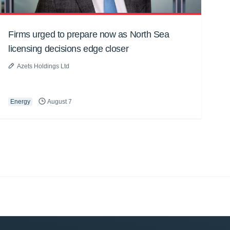
Firms urged to prepare now as North Sea
licensing decisions edge closer
Azets Holdings Ltd
Energy
August 7