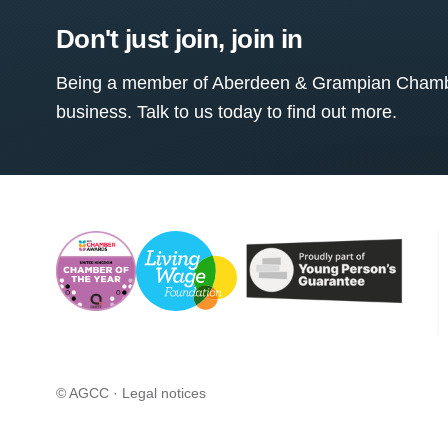
Don't just join, join in
Being a member of Aberdeen & Grampian Chamber
business. Talk to us today to find out more.
© AGCC ·
Legal notices