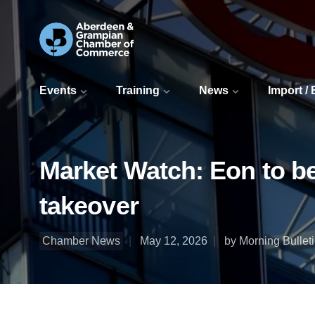
Events
Training
News
Import /
Market Watch: Eon to b
takeover
Chamber News
May 12, 2026
by Morning Bullet