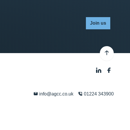
Join us
info@agcc.co.uk
01224 343900