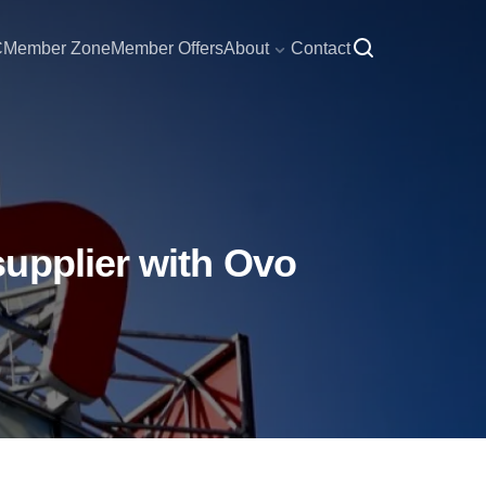
C
Member Zone
Member Offers
About
Contact
upplier with Ovo