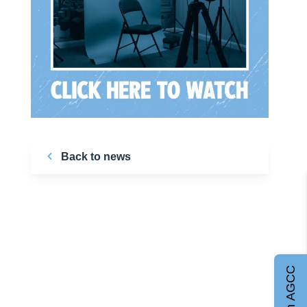
Back to news
Join AGCC