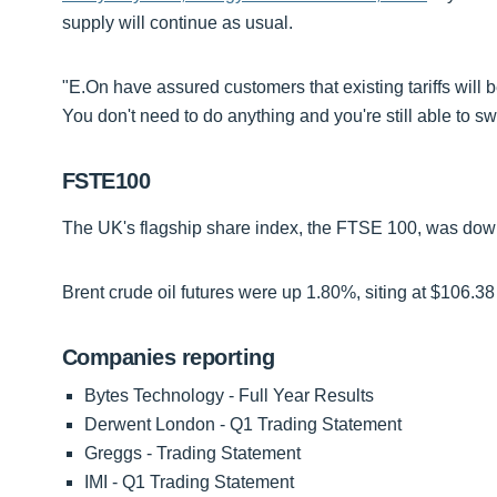
supply will continue as usual.
"E.On have assured customers that existing tariffs will 
You don't need to do anything and you're still able to swi
FSTE100
The UK's flagship share index, the FTSE 100, was down 
Brent crude oil futures were up 1.80%, siting at $106.38 
Companies reporting
Bytes Technology - Full Year Results
Derwent London - Q1 Trading Statement
Greggs - Trading Statement
IMI - Q1 Trading Statement