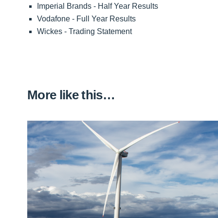
Imperial Brands - Half Year Results
Vodafone - Full Year Results
Wickes - Trading Statement
More like this…