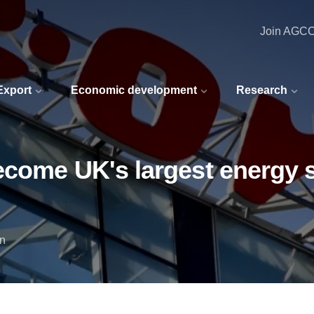
Join AGC
 Export
Economic development
Research
ecome UK's largest energy s
in