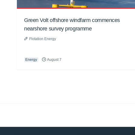
Green Volt offshore windfarm commences
nearshore survey programme
Flotation Energy
Energy
August 7