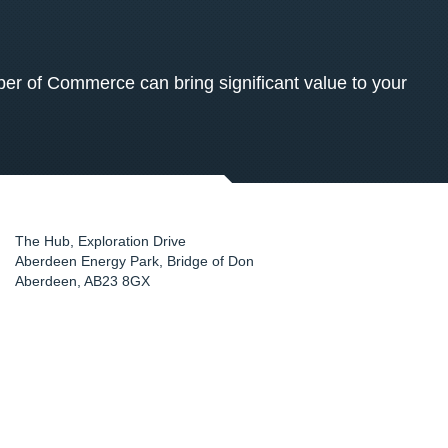
 of Commerce can bring significant value to your
The Hub, Exploration Drive
Aberdeen Energy Park, Bridge of Don
Aberdeen
,
AB23 8GX