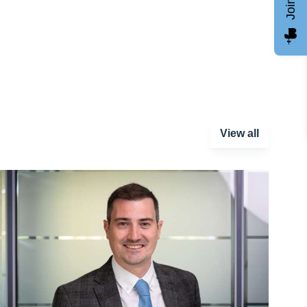
View all