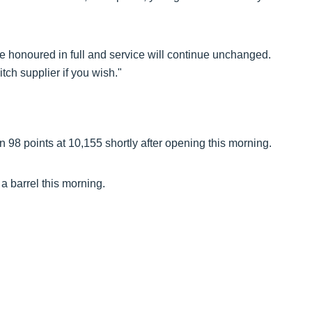
be honoured in full and service will continue unchanged.
tch supplier if you wish."
98 points at 10,155 shortly after opening this morning.
a barrel this morning.