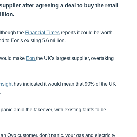
upplier after agreeing a deal to buy the retail
llion.
 although the
Financial Times
reports it could be worth
 to Eon's existing 5.6 million.
s would make
Eon
the UK's largest supplier, overtaking
nsight
has indicated it would mean that 90% of the UK
.
panic amid the takeover, with existing tariffs to be
e an Ovo customer, don't panic, your gas and electricity