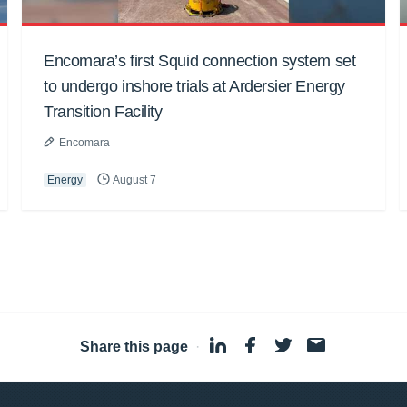
Encomara’s first Squid connection system set
to undergo inshore trials at Ardersier Energy
Transition Facility
Encomara
Energy
August 7
Share this page
·