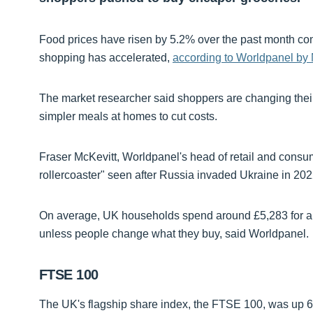
Food prices have risen by 5.2% over the past month com
shopping has accelerated,
according to Worldpanel by
The market researcher said shoppers are changing thei
simpler meals at homes to cut costs.
Fraser McKevitt, Worldpanel's head of retail and consu
rollercoaster" seen after Russia invaded Ukraine in 202
On average, UK households spend around £5,283 for a y
unless people change what they buy, said Worldpanel.
FTSE 100
The UK's flagship share index, the FTSE 100, was up 63-