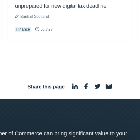
unprepared for new digital tax deadline
Bank of Scotland
Finance
July 27
Share this page
·
 of Commerce can bring significant value to your