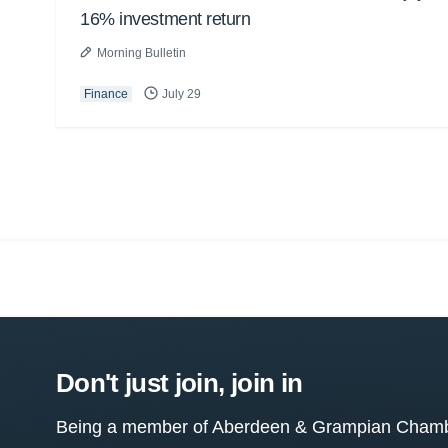
16% investment return
Morning Bulletin
Finance
July 29
Don't just join, join in
Being a member of Aberdeen & Grampian Chamber