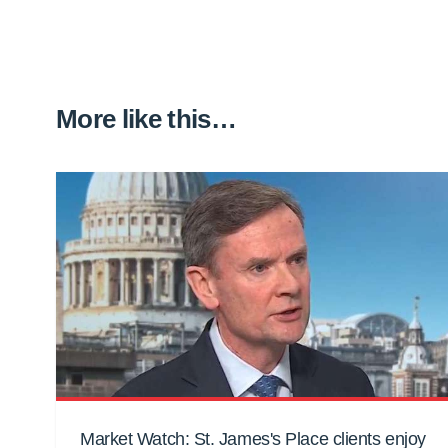
More like this…
Market Watch: St. James's Place clients enjoy