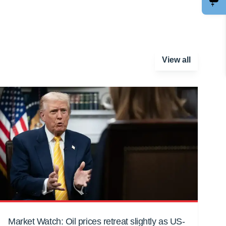
View all
Market Watch: Oil prices retreat slightly as US-