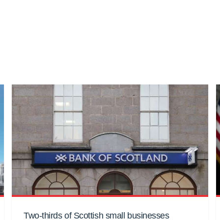
Two-thirds of Scottish small businesses