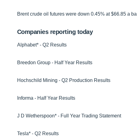
Brent crude oil futures were down 0.45% at $66.85 a bar
Companies reporting today
Alphabet* - Q2 Results
Breedon Group - Half Year Results
Hochschild Mining - Q2 Production Results
Informa - Half Year Results
J D Wetherspoon* - Full Year Trading Statement
Tesla* - Q2 Results