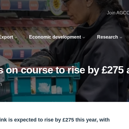
Join AGC
 Export
Economic development
Research
s on course to rise by £275 
n
 is expected to rise by £275 this year, with