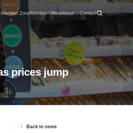
C
Member Zone
Member Offers
About
Contact
as prices jump
Back to news