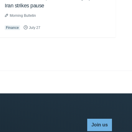
Iran strikes pause
Morning Bulletin
Finance
July 27
Join us