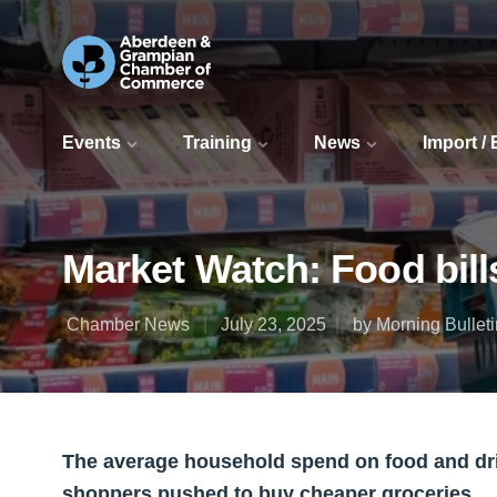
Events
Training
News
Import /
Market Watch: Food bill
Chamber News
July 23, 2025
by Morning Bulleti
The average household spend on food and drink
shoppers pushed to buy cheaper groceries.