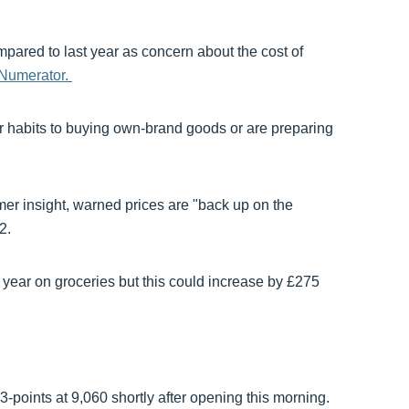
pared to last year as concern about the cost of
 Numerator.
r habits to buying own-brand goods or are preparing
mer insight, warned prices are "back up on the
2.
ear on groceries but this could increase by £275
points at 9,060 shortly after opening this morning.