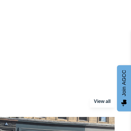
Join AGCC
View all