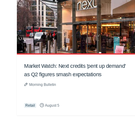
Market Watch: Next credits 'pent up demand'
as Q2 figures smash expectations
Morning Bulletin
Retail
August 5