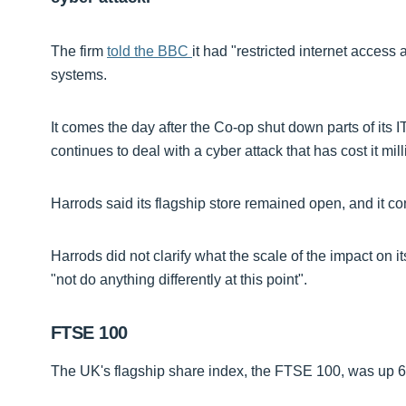
The firm
told the BBC
it had "restricted internet access 
systems.
It comes the day after the Co-op shut down parts of its 
continues to deal with a cyber attack that has cost it mil
Harrods said its flagship store remained open, and it con
Harrods did not clarify what the scale of the impact on
"not do anything differently at this point".
FTSE 100
The UK's flagship share index, the FTSE 100, was up 62 