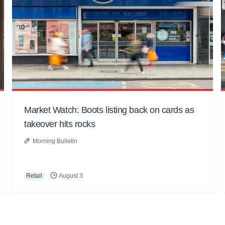
Market Watch: Boots listing back on cards as
takeover hits rocks
Morning Bulletin
Retail
August 3