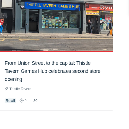
From Union Street to the capital: Thistle
Tavern Games Hub celebrates second store
opening
Thistle Tavern
Retail
June 30