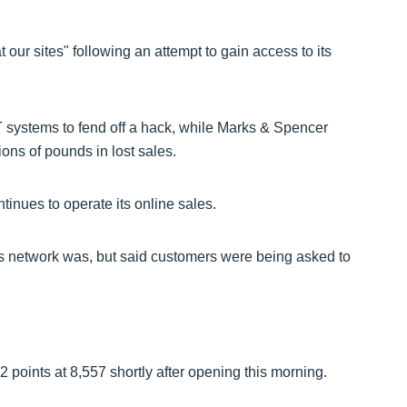
at our sites" following an attempt to gain access to its
IT systems to fend off a hack, while Marks & Spencer
lions of pounds in lost sales.
tinues to operate its online sales.
 its network was, but said customers were being asked to
points at 8,557 shortly after opening this morning.