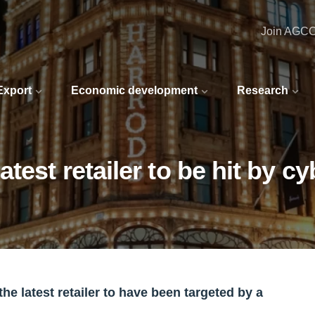
Join AGC
 Export
Economic development
Research
test retailer to be hit by cy
he latest retailer to have been targeted by a