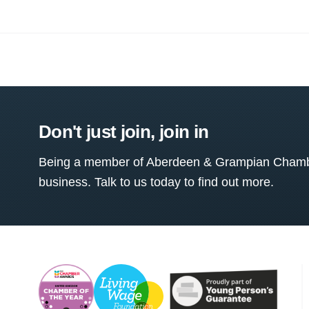
Don't just join, join in
Being a member of Aberdeen & Grampian Chamber
business. Talk to us today to find out more.