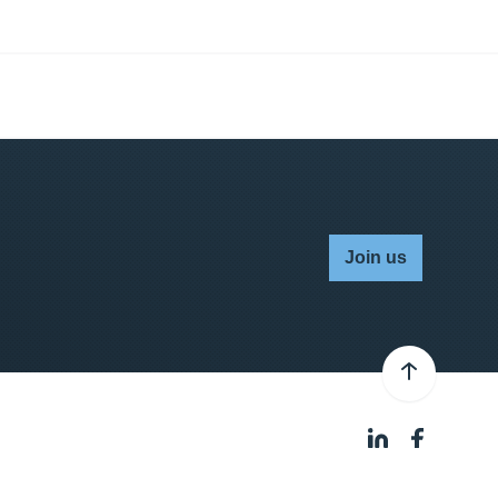
Join us