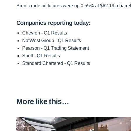
Brent crude oil futures were up 0.55% at $62.19 a barrel
Companies reporting today:
Chevron - Q1 Results
NatWest Group - Q1 Results
Pearson - Q1 Trading Statement
Shell - Q1 Results
Standard Chartered - Q1 Results
More like this…