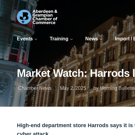
Events
Training
News
Import /
Market Watch: Harrods la
Chamber News
May 2, 2025
by Morning Bulletin
High-end department store Harrods says it is t
cyber attack.