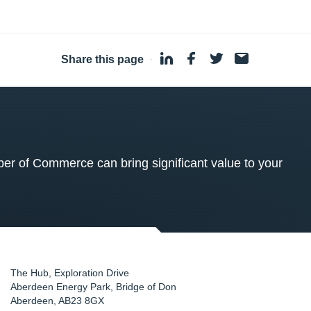
Share this page
·
 of Commerce can bring significant value to your
The Hub, Exploration Drive
Aberdeen Energy Park, Bridge of Don
Aberdeen
,
AB23 8GX