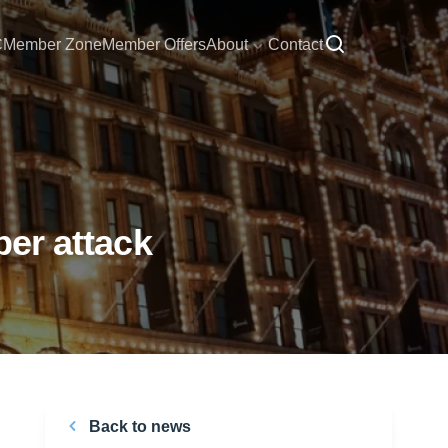
C
Member Zone
Member Offers
About
Contact
ber attack
Back to news