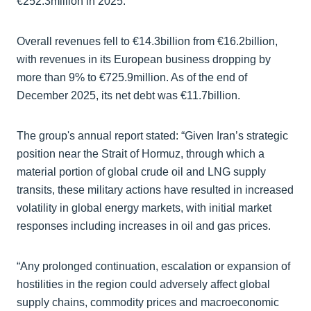
€252.3million in 2025.
Overall revenues fell to €14.3billion from €16.2billion,
with revenues in its European business dropping by
more than 9% to €725.9million. As of the end of
December 2025, its net debt was €11.7billion.
The group's annual report stated: “Given Iran’s strategic
position near the Strait of Hormuz, through which a
material portion of global crude oil and LNG supply
transits, these military actions have resulted in increased
volatility in global energy markets, with initial market
responses including increases in oil and gas prices.
“Any prolonged continuation, escalation or expansion of
hostilities in the region could adversely affect global
supply chains, commodity prices and macroeconomic