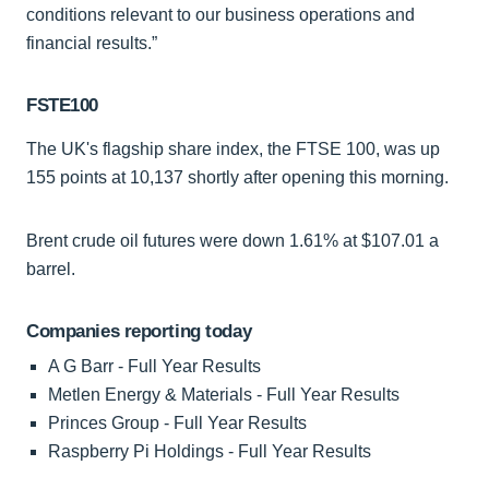
conditions relevant to our business operations and
financial results.”
FSTE100
The UK's flagship share index, the FTSE 100, was up
155 points at 10,137 shortly after opening this morning.
Brent crude oil futures were down 1.61% at $107.01 a
barrel.
Companies reporting today
A G Barr - Full Year Results
Metlen Energy & Materials - Full Year Results
Princes Group - Full Year Results
Raspberry Pi Holdings - Full Year Results