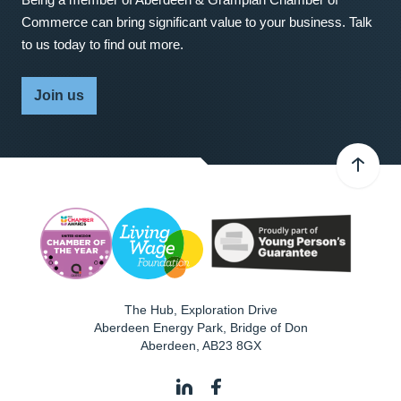
Commerce can bring significant value to your business. Talk
to us today to find out more.
Join us
The Hub, Exploration Drive
Aberdeen Energy Park, Bridge of Don
Aberdeen
,
AB23 8GX