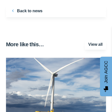
Back to news
More like this…
View all
Join AGCC