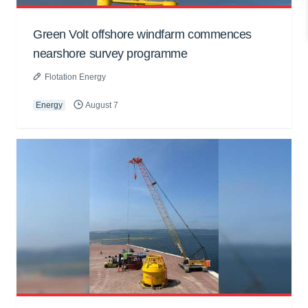
Green Volt offshore windfarm commences
nearshore survey programme
Flotation Energy
Energy
August 7