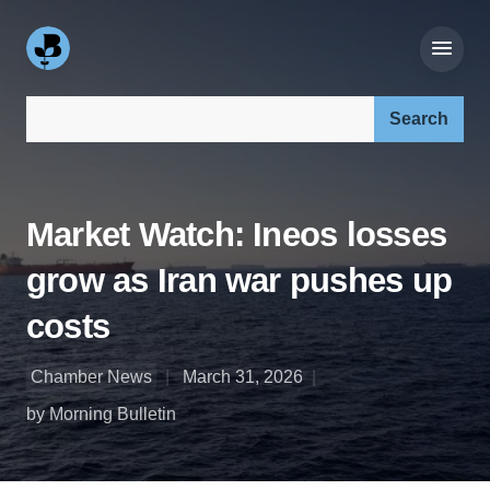
Search our site:
Market Watch: Ineos losses
grow as Iran war pushes up
costs
Chamber News
March 31, 2026
by Morning Bulletin