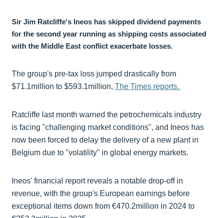
Sir Jim Ratcliffe's Ineos has skipped dividend payments
for the second year running as shipping costs associated
with the Middle East conflict exacerbate losses.
The group's pre-tax loss jumped drastically from
$71.1million to $593.1million,
The Times reports.
Ratcliffe last month warned the petrochemicals industry
is facing "challenging market conditions", and Ineos has
now been forced to delay the delivery of a new plant in
Belgium due to "volatility" in global energy markets.
Ineos' financial report reveals a notable drop-off in
revenue, with the group's European earnings before
exceptional items down from €470.2million in 2024 to