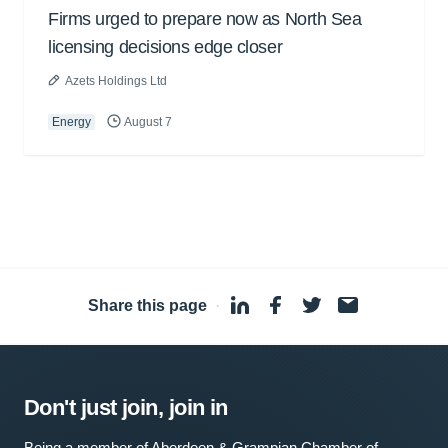
Firms urged to prepare now as North Sea
licensing decisions edge closer
Azets Holdings Ltd
Energy
August 7
Share this page
·
Don't just join, join in
Being a member of Aberdeen & Grampian Chamber of