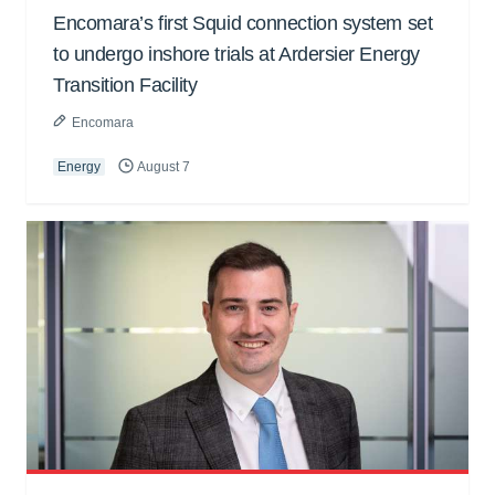
Encomara’s first Squid connection system set
to undergo inshore trials at Ardersier Energy
Transition Facility
Encomara
Energy
August 7