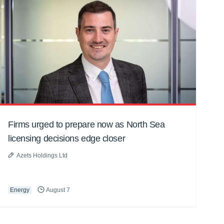
Firms urged to prepare now as North Sea
licensing decisions edge closer
Azets Holdings Ltd
Energy
August 7