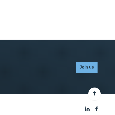
Join us