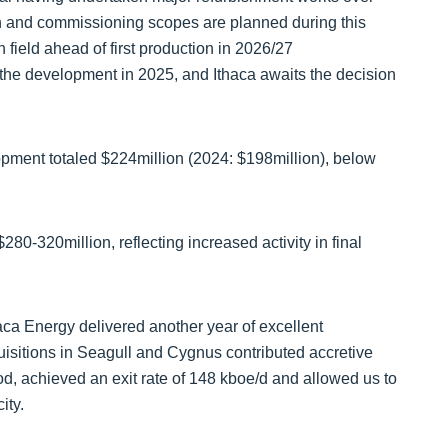
n and commissioning scopes are planned during this
field ahead of first production in 2026/27
 the development in 2025, and Ithaca awaits the decision
opment totaled $224million (2024: $198million), below
0-320million, reflecting increased activity in final
a Energy delivered another year of excellent
uisitions in Seagull and Cygnus contributed accretive
od, achieved an exit rate of 148 kboe/d and allowed us to
ity.