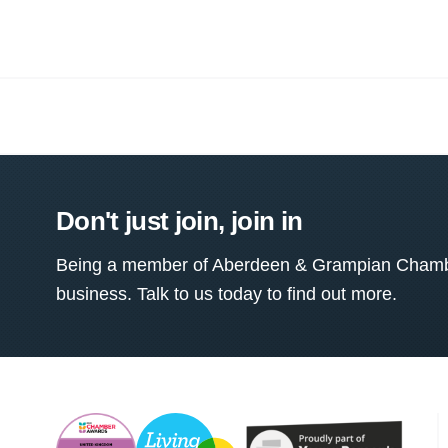
Don't just join, join in
Being a member of Aberdeen & Grampian Chamber
business. Talk to us today to find out more.