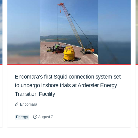
Encomara’s first Squid connection system set
to undergo inshore trials at Ardersier Energy
Transition Facility
Encomara
Energy
August 7