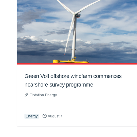
Green Volt offshore windfarm commences
nearshore survey programme
Flotation Energy
Energy
August 7