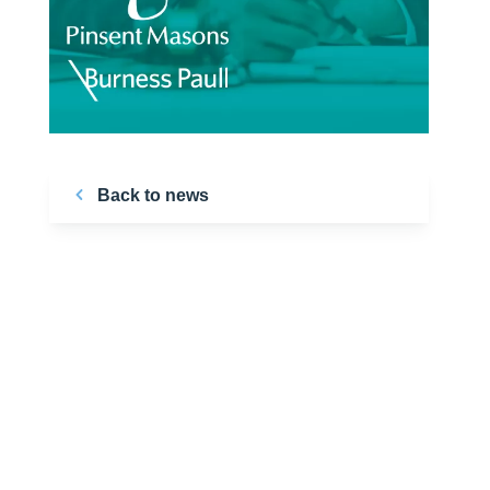
Back to news