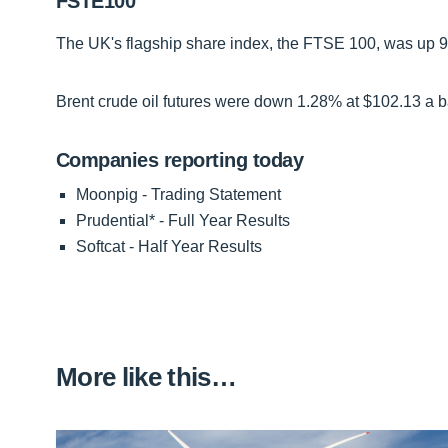
FSTE100
The UK's flagship share index, the FTSE 100, was up 94 
Brent crude oil futures were down 1.28% at $102.13 a ba
Companies reporting today
Moonpig - Trading Statement
Prudential* - Full Year Results
Softcat - Half Year Results
More like this…