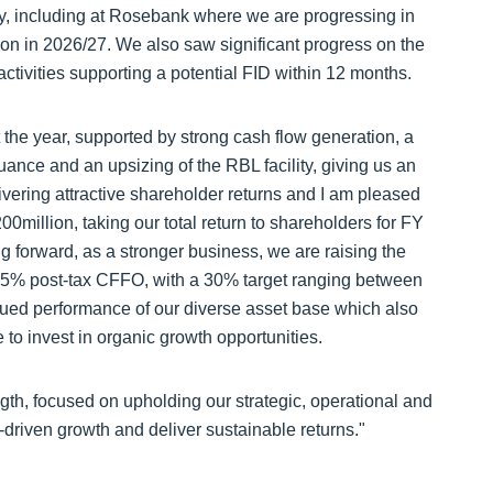
ity, including at Rosebank where we are progressing in
tion in 2026/27. We also saw significant progress on the
ctivities supporting a potential FID within 12 months.
 the year, supported by strong cash flow generation, a
uance and an upsizing of the RBL facility, giving us an
ivering attractive shareholder returns and I am pleased
0million, taking our total return to shareholders for FY
ng forward, as a stronger business, we are raising the
35% post-tax CFFO, with a 30% target ranging between
inued performance of our diverse asset base which also
to invest in organic growth opportunities.
h, focused on upholding our strategic, operational and
e-driven growth and deliver sustainable returns."