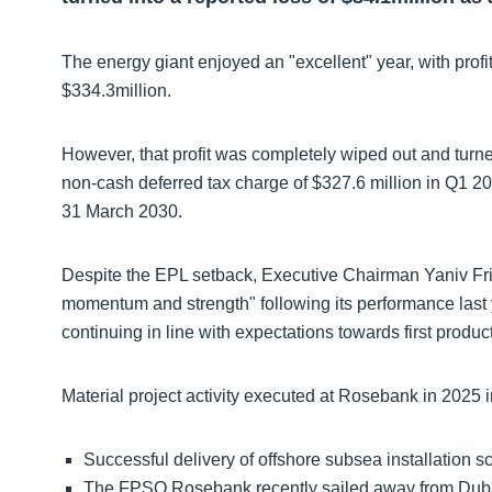
The energy giant enjoyed an "excellent" year, with profi
$334.3million.
However, that profit was completely wiped out and turned
non-cash deferred tax charge of $327.6 million in Q1 20
31 March 2030.
Despite the EPL setback, Executive Chairman Yaniv F
momentum and strength" following its performance last
continuing in line with expectations towards first produc
Material project activity executed at Rosebank in 2025 
Successful delivery of offshore subsea installation s
The FPSO Rosebank recently sailed away from Duba