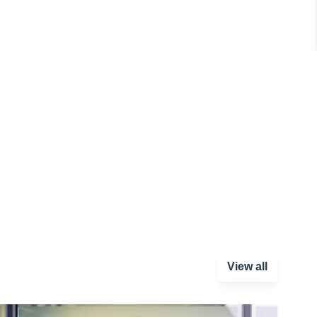
View all