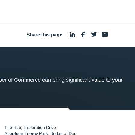
Share this page
·
 of Commerce can bring significant value to your
The Hub, Exploration Drive
Aberdeen Energy Park, Bridge of Don