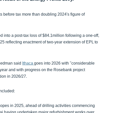
ts before tax more than doubling 2024's figure of
 into a post-tax loss of $84.1million following a one-off,
25 reflecting enactment of two-year extension of EPL to
riedman said
Ithaca
goes into 2026 with "considerable
 year and with progress on the Rosebank project
tion in 2026/27.
included:
copes in 2025, ahead of drilling activities commencing
i having undertaken major refurbishment works over