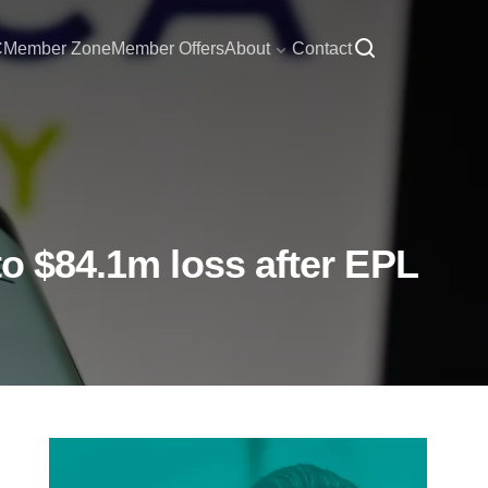
C
Member Zone
Member Offers
About
Contact
to $84.1m loss after EPL