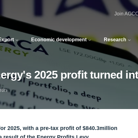
Join AGC
 Export
Economic development
Research
rgy's 2025 profit turned in
etin
or 2025, with a pre-tax profit of $840.3million
a result of the Energy Profits Levy.