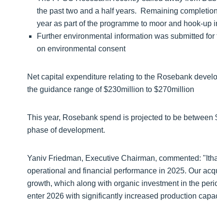
the past two and a half years. Remaining completio
year as part of the programme to moor and hook-up in 
Further environmental information was submitted for
on environmental consent
Net capital expenditure relating to the Rosebank devel
the guidance range of $230million to $270million
This year, Rosebank spend is projected to be between $28
phase of development.
Yaniv Friedman, Executive Chairman, commented: "Ithac
operational and financial performance in 2025. Our acq
growth, which along with organic investment in the peri
enter 2026 with significantly increased production capac