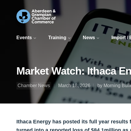
Events
Training
News
Import /
Market Watch: Ithaca Ene
Chamber News
March 18, 2026
by Morning Bull
Ithaca Energy has posted its full year results f
turned into a reported loss of $84.1million as 