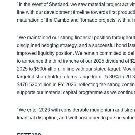
"In the West of Shetland, we saw material project activ
line with our development timeline towards first produc
maturation of the Cambo and Tornado projects, with all a
"We maintained our strong financial position throughout
disciplined hedging strategy, and a successful bond iss
improved liquidity position. We remain committed to del
to announce the third tranche of our 2025 dividend of $20
2025 to $500million, in line with our stated target. Movi
targeted shareholder returns range from 15-30% to 20-
$470-520million in FY 2026, reflecting the strong cont
supports our material capital programme as we continue 
"We enter 2026 with considerable momentum and strengt
financial discipline, and well positioned to pursue valu