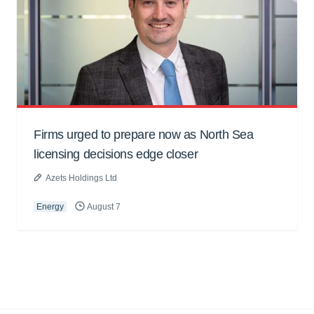
Firms urged to prepare now as North Sea
licensing decisions edge closer
Azets Holdings Ltd
Energy
August 7