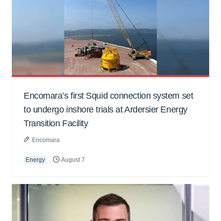
Encomara’s first Squid connection system set
to undergo inshore trials at Ardersier Energy
Transition Facility
Encomara
Energy
August 7