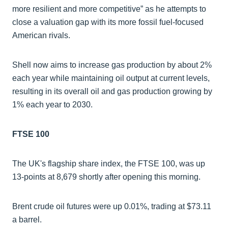
more resilient and more competitive” as he attempts to
close a valuation gap with its more fossil fuel-focused
American rivals.
Shell now aims to increase gas production by about 2%
each year while maintaining oil output at current levels,
resulting in its overall oil and gas production growing by
1% each year to 2030.
FTSE 100
The UK's flagship share index, the FTSE 100, was up
13-points at 8,679 shortly after opening this morning.
Brent crude oil futures were up 0.01%, trading at $73.11
a barrel.