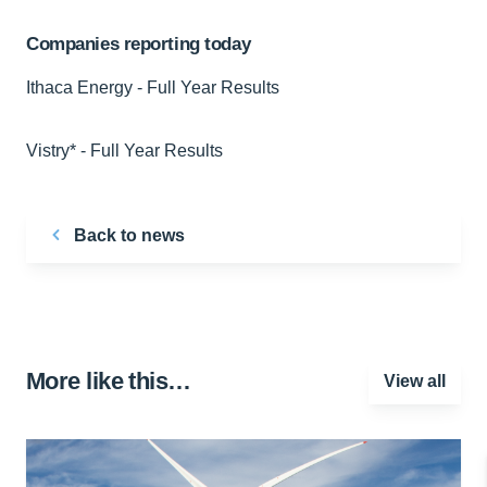
Companies reporting today
Ithaca Energy - Full Year Results
Vistry* - Full Year Results
Back to news
More like this…
View all