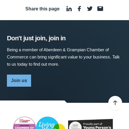
Share this page
·
Don't just join, join in
Being a member of Aberdeen & Grampian Chamber of
Commerce can bring significant value to your business. Talk
to us today to find out more.
Join us