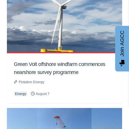
Join AGCC
Green Volt offshore windfarm commences
nearshore survey programme
Flotation Energy
Energy
August 7