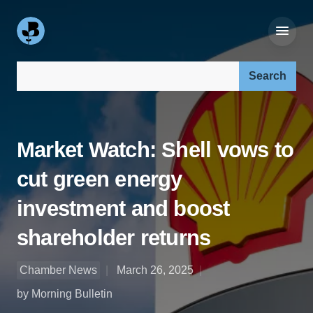
Search our site:
Market Watch: Shell vows to
cut green energy
investment and boost
shareholder returns
Chamber News
March 26, 2025
by Morning Bulletin