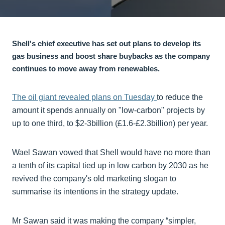
Shell's chief executive has set out plans to develop its
gas business and boost share buybacks as the company
continues to move away from renewables.
The oil giant revealed plans on Tuesday
to reduce the
amount it spends annually on "low-carbon" projects by
up to one third, to $2-3billion (£1.6-£2.3billion) per year.
Wael Sawan vowed that Shell would have no more than
a tenth of its capital tied up in low carbon by 2030 as he
revived the company's old marketing slogan to
summarise its intentions in the strategy update.
Mr Sawan said it was making the company “simpler,