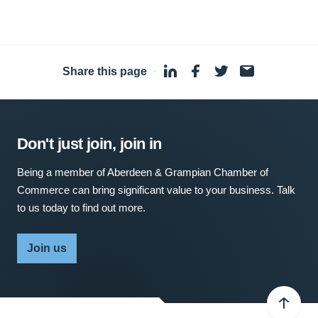
Share this page
·
Don't just join, join in
Being a member of Aberdeen & Grampian Chamber of
Commerce can bring significant value to your business. Talk
to us today to find out more.
Join us