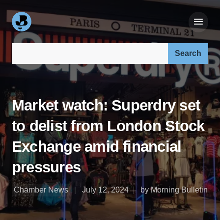
Search our site:
Market watch: Superdry set
to delist from London Stock
Exchange amid financial
pressures
Chamber News
July 12, 2024
by Morning Bulletin