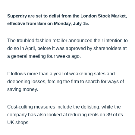
Superdry are set to delist from the London Stock Market,
effective from 8am on Monday, July 15.
The troubled fashion retailer announced their intention to
do so in April, before it was approved by shareholders at
a general meeting four weeks ago.
It follows more than a year of weakening sales and
deepening losses, forcing the firm to search for ways of
saving money.
Cost-cutting measures include the delisting, while the
company has also looked at reducing rents on 39 of its
UK shops.