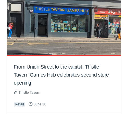
From Union Street to the capital: Thistle
Tavern Games Hub celebrates second store
opening
Thistle Tavern
Retail
June 30