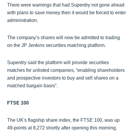
There were warnings that had Superdry not gone ahead
with plans to save money then it would be forced to enter
administration.
The company’s shares will now be admitted to trading
on the JP Jenkins securities matching platform.
Superdry said the platform will provide securities
matches for unlisted companies, “enabling shareholders
and prospective investors to buy and sell shares on a
matched bargain basis”.
FTSE 100
The UK's flagship share index, the FTSE 100, was up
49-points at 8,272 shortly after opening this morning.