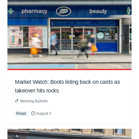
Market Watch: Boots listing back on cards as
takeover hits rocks
Morning Bulletin
Retail
August 3