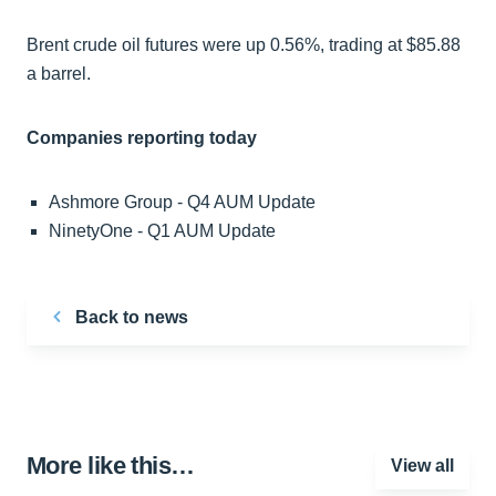
Brent crude oil futures were up 0.56%, trading at $85.88
a barrel.
Companies reporting today
Ashmore Group - Q4 AUM Update
NinetyOne - Q1 AUM Update
Back to news
More like this…
View all