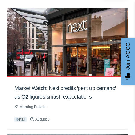
Join AGCC
Market Watch: Next credits 'pent up demand'
as Q2 figures smash expectations
Morning Bulletin
Retail
August 5