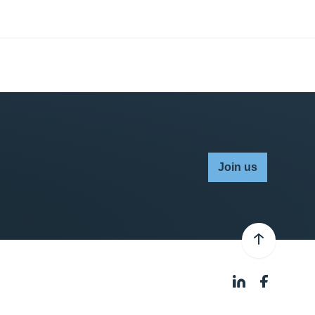
Join us