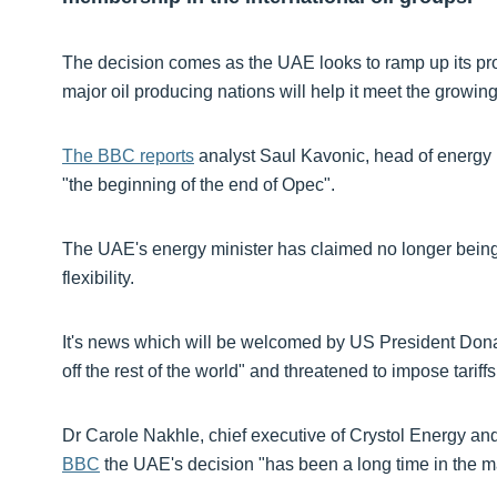
The decision comes as the UAE looks to ramp up its pro
major oil producing nations will help it meet the growi
The BBC reports
analyst Saul Kavonic, head of energy
"the beginning of the end of Opec".
The UAE's energy minister has claimed no longer being
flexibility.
It's news which will be welcomed by US President Don
off the rest of the world" and threatened to impose tariff
Dr Carole Nakhle, chief executive of Crystol Energy an
BBC
the UAE's decision "has been a long time in the m