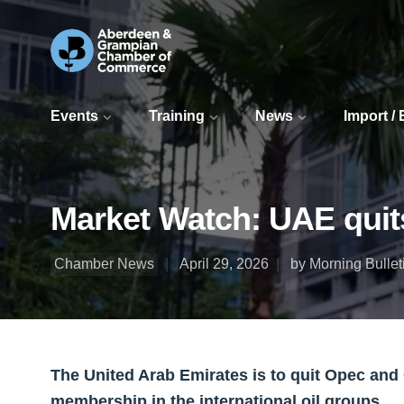
Events
Training
News
Import /
Market Watch: UAE quits
Chamber News
April 29, 2026
by Morning Bullet
The United Arab Emirates is to quit Opec and
membership in the international oil groups.