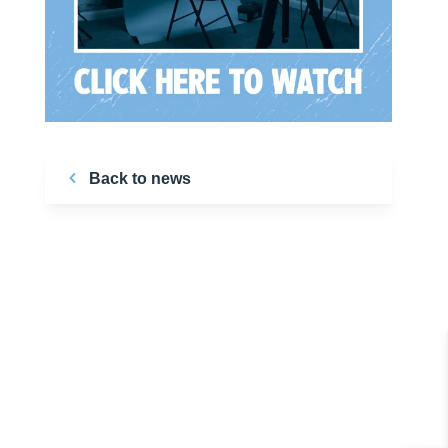
Back to news