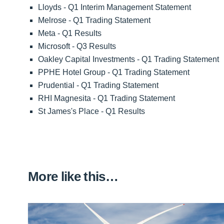
Lloyds - Q1 Interim Management Statement
Melrose - Q1 Trading Statement
Meta - Q1 Results
Microsoft - Q3 Results
Oakley Capital Investments - Q1 Trading Statement
PPHE Hotel Group - Q1 Trading Statement
Prudential - Q1 Trading Statement
RHI Magnesita - Q1 Trading Statement
St James's Place - Q1 Results
More like this…