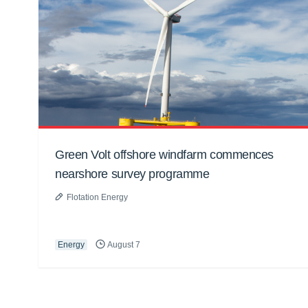
Green Volt offshore windfarm commences
nearshore survey programme
Flotation Energy
Energy
August 7