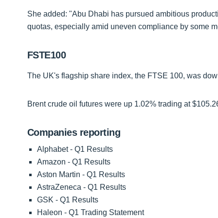
She added: "Abu Dhabi has pursued ambitious production
quotas, especially amid uneven compliance by some 
FSTE100
The UK's flagship share index, the FTSE 100, was down 
Brent crude oil futures were up 1.02% trading at $105.2
Companies reporting
Alphabet - Q1 Results
Amazon - Q1 Results
Aston Martin - Q1 Results
AstraZeneca - Q1 Results
GSK - Q1 Results
Haleon - Q1 Trading Statement