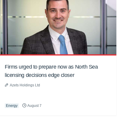
Firms urged to prepare now as North Sea
licensing decisions edge closer
Azets Holdings Ltd
Energy
August 7