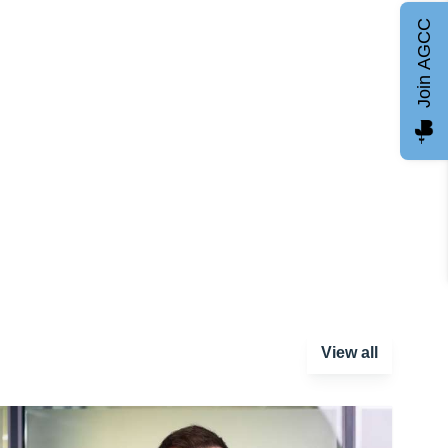
Join AGCC
View all