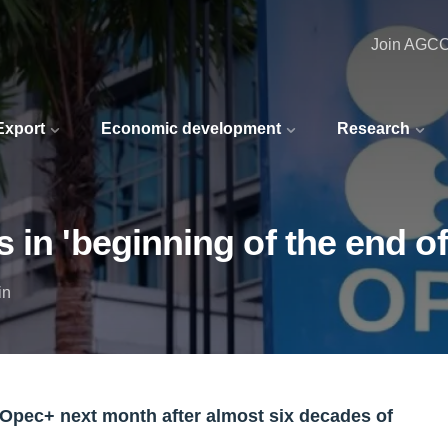
Join AGC
 Export
Economic development
Research
 in 'beginning of the end o
in
 Opec+ next month after almost six decades of