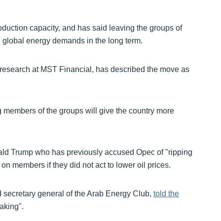
duction capacity, and has said leaving the groups of
ng global energy demands in the long term.
 research at MST Financial, has described the move as
 members of the groups will give the country more
ald Trump who has previously accused Opec of "ripping
s on members if they did not act to lower oil prices.
d secretary general of the Arab Energy Club,
told the
aking".