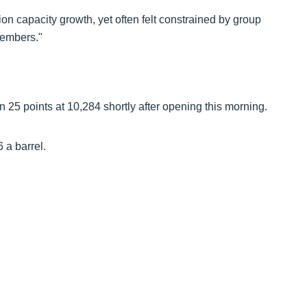
 capacity growth, yet often felt constrained by group
members."
25 points at 10,284 shortly after opening this morning.
6 a barrel.