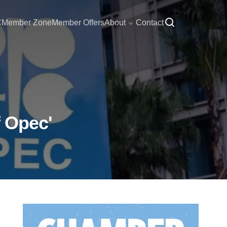
C
Member Zone
Member Offers
About
Contact
f Opec'