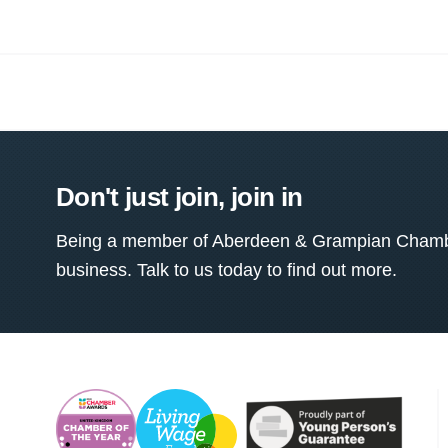
Don't just join, join in
Being a member of Aberdeen & Grampian Chamber
business. Talk to us today to find out more.