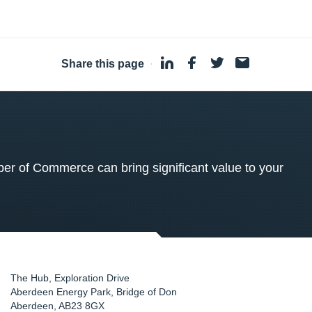
Share this page
·
 of Commerce can bring significant value to your
The Hub, Exploration Drive
Aberdeen Energy Park, Bridge of Don
Aberdeen
,
AB23 8GX