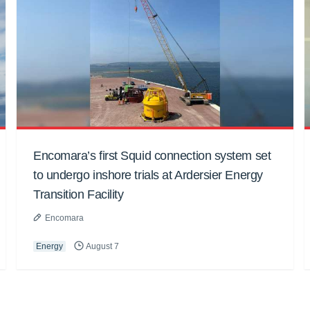
Encomara’s first Squid connection system set
to undergo inshore trials at Ardersier Energy
Transition Facility
Encomara
Energy
August 7