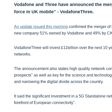
Vodafone and Three have announced the merge
force in UK mobile" - VodafoneThree.
An update issued this morning
confirmed the merger of 
new company 51% owned by Vodafone and 49% by CKHG
VodafoneThree will invest £11billion over the next 10 
networks.
The announcement also states high quality network conn
prospects" as well as key for the science and technolog
and narrowing the digital divide across the country.
It said the significant investment in a 5G Standalone net
forefront of European connectivity".