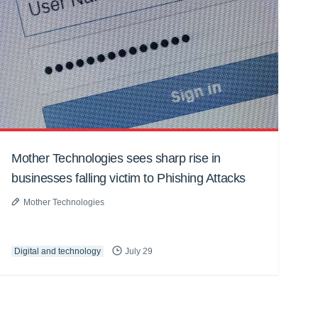
Mother Technologies sees sharp rise in
businesses falling victim to Phishing Attacks
Mother Technologies
Digital and technology
July 29