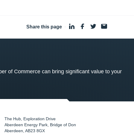
Share this page
·
 of Commerce can bring significant value to your
The Hub, Exploration Drive
Aberdeen Energy Park, Bridge of Don
Aberdeen
,
AB23 8GX