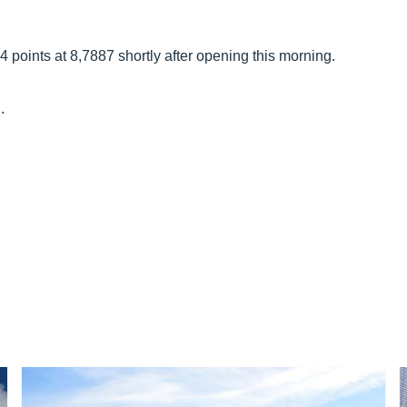
points at 8,7887 shortly after opening this morning.
.