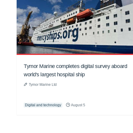
Tymor Marine completes digital survey aboard
world's largest hospital ship
Tymor Marine Ltd
Digital and technology
August 5