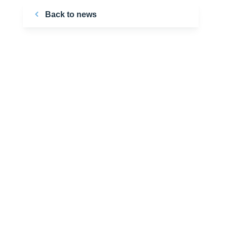
Back to news