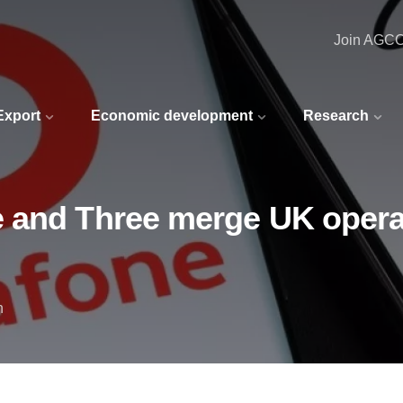
Join AGC
 Export
Economic development
Research
 and Three merge UK operat
n