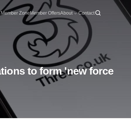
C
Member Zone
Member Offers
About
Contact
ions to form 'new force