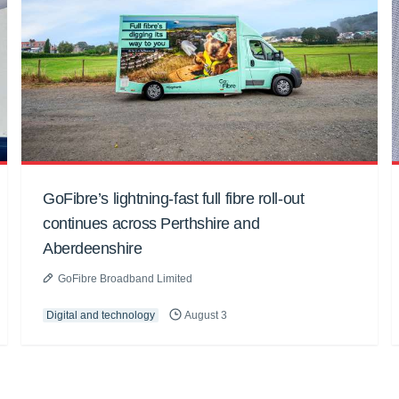
GoFibre’s lightning-fast full fibre roll-out
continues across Perthshire and
Aberdeenshire
GoFibre Broadband Limited
Digital and technology
August 3