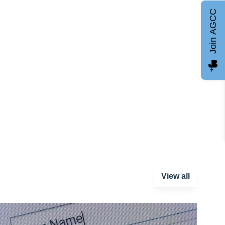
Join AGCC
View all