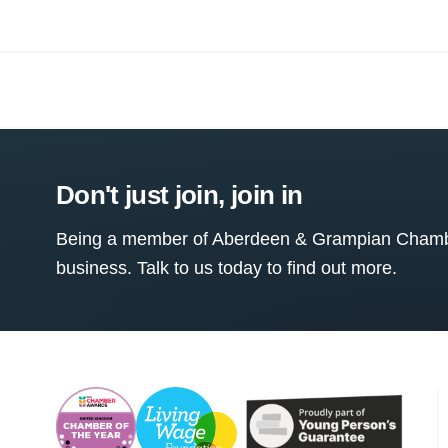
Don't just join, join in
Being a member of Aberdeen & Grampian Chamber
business. Talk to us today to find out more.