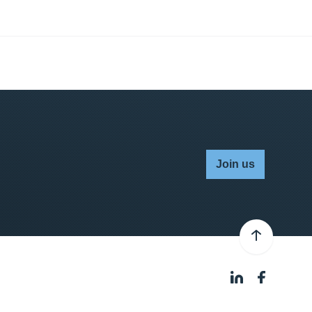
Join us