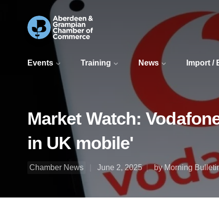
Events
Training
News
Import /
Market Watch: Vodafone
in UK mobile'
Chamber News
June 2, 2025
by Morning Bulleti