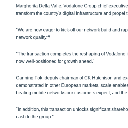
Margherita Della Valle, Vodafone Group chief executive,
transform the country's digital infrastructure and propel 
"We are now eager to kick-off our network build and ra
network quality.#
"The transaction completes the reshaping of Vodafone in
now well-positioned for growth ahead."
Canning Fok, deputy chairman of CK Hutchison and ex
demonstrated in other European markets, scale enables 
beating mobile networks our customers expect, and the
"In addition, this transaction unlocks significant shareh
cash to the group."