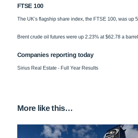
FTSE 100
The UK's flagship share index, the FTSE 100, was up 54 
Brent crude oil futures were up 2.23% at $62.78 a barrel
Companies reporting today
Sirius Real Estate - Full Year Results
More like this…