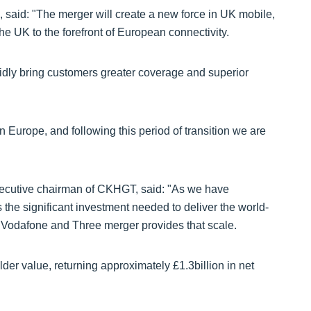
 said: "The merger will create a new force in UK mobile,
the UK to the forefront of European connectivity.
pidly bring customers greater coverage and superior
 Europe, and following this period of transition we are
ecutive chairman of CKHGT, said: "As we have
the significant investment needed to deliver the world-
 Vodafone and Three merger provides that scale.
older value, returning approximately £1.3billion in net