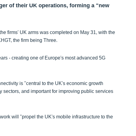
r of their UK operations, forming a "new
the firms' UK arms was completed on May 31, with the
T, the firm being Three.
years - creating one of Europe's most advanced 5G
ectivity is "central to the UK's economic growth
y sectors, and important for improving public services
work will "propel the UK's mobile infrastructure to the