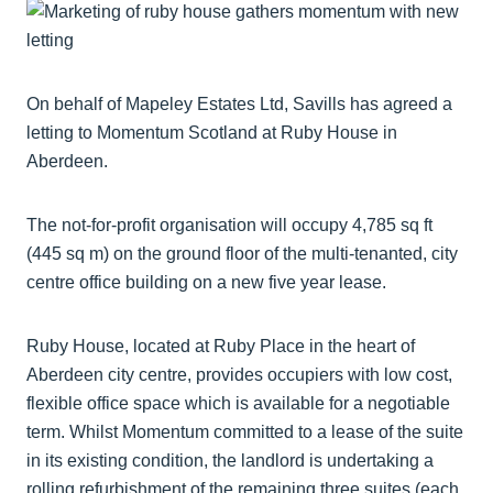
On behalf of Mapeley Estates Ltd, Savills has agreed a
letting to Momentum Scotland at Ruby House in
Aberdeen.
The not-for-profit organisation will occupy 4,785 sq ft
(445 sq m) on the ground floor of the multi-tenanted, city
centre office building on a new five year lease.
Ruby House, located at Ruby Place in the heart of
Aberdeen city centre, provides occupiers with low cost,
flexible office space which is available for a negotiable
term. Whilst Momentum committed to a lease of the suite
in its existing condition, the landlord is undertaking a
rolling refurbishment of the remaining three suites (each