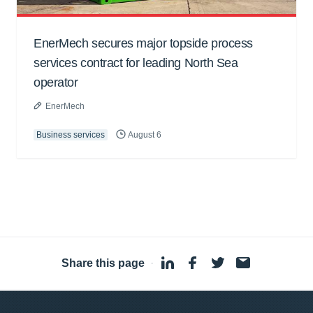
EnerMech secures major topside process
services contract for leading North Sea
operator
EnerMech
Business services
August 6
Share this page
·