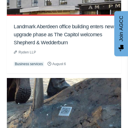
Join AGCC
Landmark Aberdeen office building enters new
upgrade phase as The Capitol welcomes
Shepherd & Wedderburn
Ryden LLP
Business services
August 6