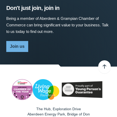
Don't just join, join in
Being a member of Aberdeen & Grampian Chamber of
Commerce can bring significant value to your business. Talk
to us today to find out more.
Join us
The Hub, Exploration Drive
Aberdeen Energy Park, Bridge of Don