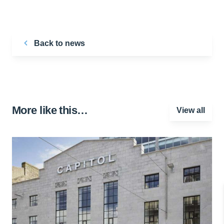
Back to news
More like this…
View all