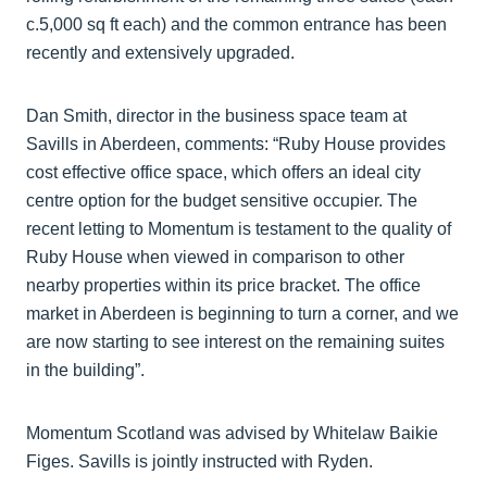
c.5,000 sq ft each) and the common entrance has been
recently and extensively upgraded.
Dan Smith, director in the business space team at
Savills in Aberdeen, comments: “Ruby House provides
cost effective office space, which offers an ideal city
centre option for the budget sensitive occupier. The
recent letting to Momentum is testament to the quality of
Ruby House when viewed in comparison to other
nearby properties within its price bracket. The office
market in Aberdeen is beginning to turn a corner, and we
are now starting to see interest on the remaining suites
in the building”.
Momentum Scotland was advised by Whitelaw Baikie
Figes. Savills is jointly instructed with Ryden.