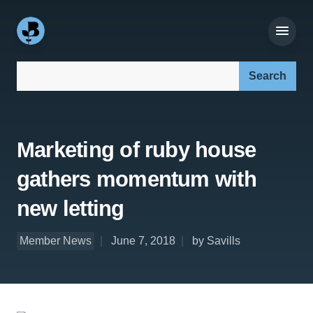
Search our site:
Marketing of ruby house
gathers momentum with
new letting
Member News
June 7, 2018
by Savills