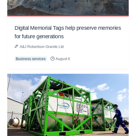
Digital Memorial Tags help preserve memories
for future generations
A&J Robertson Granite Ltd
Business services
August 6