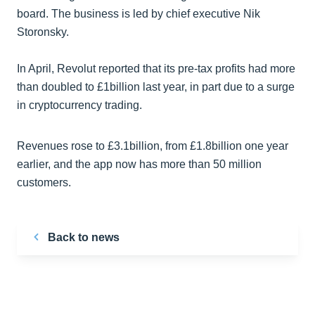
board. The business is led by chief executive Nik
Storonsky.
In April, Revolut reported that its pre-tax profits had more
than doubled to £1billion last year, in part due to a surge
in cryptocurrency trading.
Revenues rose to £3.1billion, from £1.8billion one year
earlier, and the app now has more than 50 million
customers.
Back to news