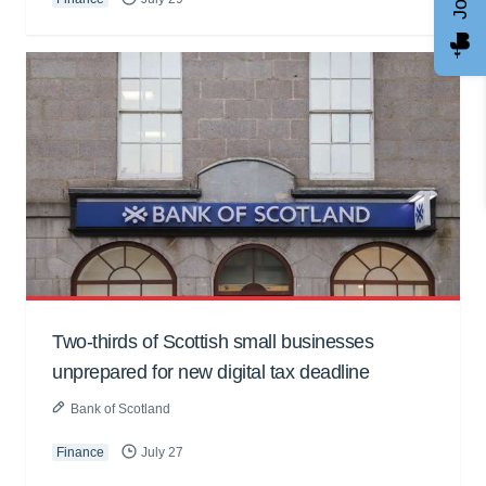
Two-thirds of Scottish small businesses
unprepared for new digital tax deadline
Bank of Scotland
Finance
July 27