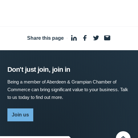
Share this page
·
Don't just join, join in
Being a member of Aberdeen & Grampian Chamber of
Commerce can bring significant value to your business. Talk
to us today to find out more.
Join us