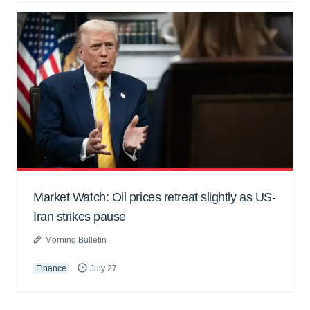
Market Watch: Oil prices retreat slightly as US-
Iran strikes pause
Morning Bulletin
Finance
July 27