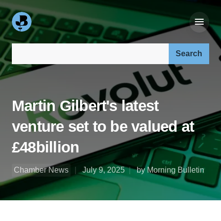
Search our site:
Martin Gilbert's latest
venture set to be valued at
£48billion
Chamber News
July 9, 2025
by Morning Bulletin