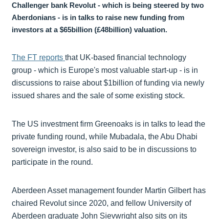
Challenger bank Revolut - which is being steered by two
Aberdonians - is in talks to raise new funding from
investors at a $65billion (£48billion) valuation.
The FT reports
that UK-based financial technology
group - which is Europe's most valuable start-up - is in
discussions to raise about $1billion of funding via newly
issued shares and the sale of some existing stock.
The US investment firm Greenoaks is in talks to lead the
private funding round, while Mubadala, the Abu Dhabi
sovereign investor, is also said to be in discussions to
participate in the round.
Aberdeen Asset management founder Martin Gilbert has
chaired Revolut since 2020, and fellow University of
Aberdeen graduate John Sievwright also sits on its