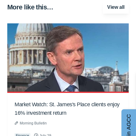
More like this…
View all
Market Watch: St. James's Place clients enjoy
16% investment return
Join AGCC
Morning Bulletin
Finance
July 29