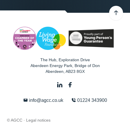
The Hub, Exploration Drive
Aberdeen Energy Park, Bridge of Don
Aberdeen
,
AB23 8GX
info@agcc.co.uk
01224 343900
© AGCC ·
Legal notices