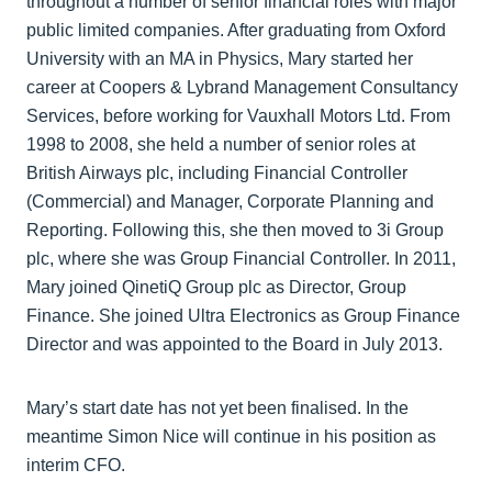
throughout a number of senior financial roles with major
public limited companies. After graduating from Oxford
University with an MA in Physics, Mary started her
career at Coopers & Lybrand Management Consultancy
Services, before working for Vauxhall Motors Ltd. From
1998 to 2008, she held a number of senior roles at
British Airways plc, including Financial Controller
(Commercial) and Manager, Corporate Planning and
Reporting. Following this, she then moved to 3i Group
plc, where she was Group Financial Controller. In 2011,
Mary joined QinetiQ Group plc as Director, Group
Finance. She joined Ultra Electronics as Group Finance
Director and was appointed to the Board in July 2013.
Mary’s start date has not yet been finalised. In the
meantime Simon Nice will continue in his position as
interim CFO.