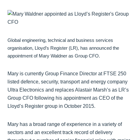
Global engineering, technical and business services
organisation, Lloyd’s Register (LR), has announced the
appointment of Mary Waldner as Group CFO.
Mary is currently Group Finance Director at FTSE 250
listed defence, security, transport and energy company
Ultra Electronics and replaces Alastair Marsh’s as LR’s
Group CFO following his appointment as CEO of the
Lloyd’s Register group in October 2015.
Mary has a broad range of experience in a variety of
sectors and an excellent track record of delivery