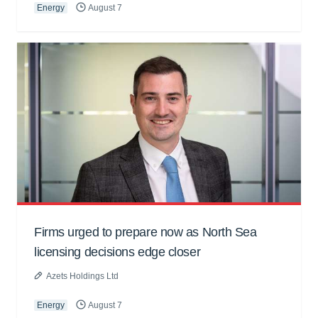
Energy
August 7
Firms urged to prepare now as North Sea
licensing decisions edge closer
Azets Holdings Ltd
Energy
August 7