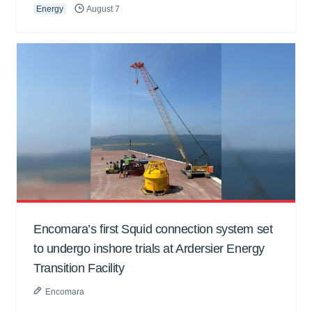
Energy
August 7
Encomara’s first Squid connection system set
to undergo inshore trials at Ardersier Energy
Transition Facility
Encomara