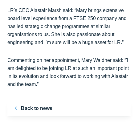
LR's CEO Alastair Marsh said: “Mary brings extensive
board level experience from a FTSE 250 company and
has led strategic change programmes at similar
organisations to us. She is also passionate about
engineering and I’m sure will be a huge asset for LR.”
Commenting on her appointment, Mary Waldner said: “'I
am delighted to be joining LR at such an important point
in its evolution and look forward to working with Alastair
and the team.”
Back to news