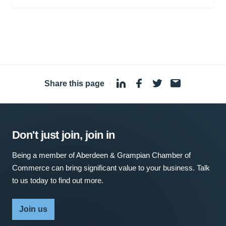
Share this page
·
Don't just join, join in
Being a member of Aberdeen & Grampian Chamber of
Commerce can bring significant value to your business. Talk
to us today to find out more.
Join us