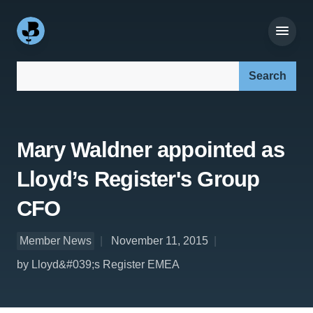
Search our site:
Mary Waldner appointed as
Lloyd’s Register's Group
CFO
Member News
November 11, 2015
by Lloyd&#039;s Register EMEA