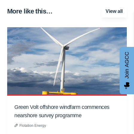
More like this…
View all
Join AGCC
Green Volt offshore windfarm commences
nearshore survey programme
Flotation Energy