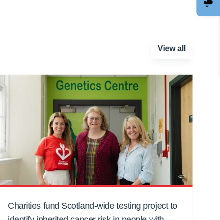
View all
Charities fund Scotland-wide testing project to
identify inherited cancer risk in people with