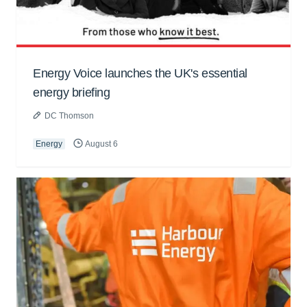
Energy Voice launches the UK's essential
energy briefing
DC Thomson
Energy
August 6