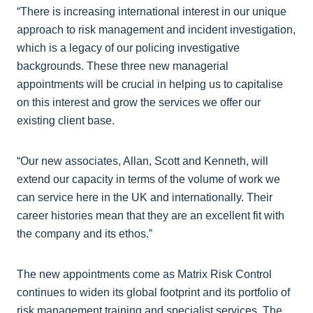
“There is increasing international interest in our unique
approach to risk management and incident investigation,
which is a legacy of our policing investigative
backgrounds. These three new managerial
appointments will be crucial in helping us to capitalise
on this interest and grow the services we offer our
existing client base.
“Our new associates, Allan, Scott and Kenneth, will
extend our capacity in terms of the volume of work we
can service here in the UK and internationally. Their
career histories mean that they are an excellent fit with
the company and its ethos.”
The new appointments come as Matrix Risk Control
continues to widen its global footprint and its portfolio of
risk management training and specialist services. The