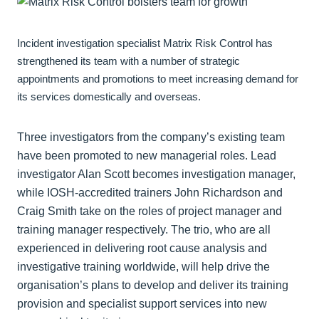
Incident investigation specialist Matrix Risk Control has
strengthened its team with a number of strategic
appointments and promotions to meet increasing demand for
its services domestically and overseas.
Three investigators from the company’s existing team
have been promoted to new managerial roles. Lead
investigator Alan Scott becomes investigation manager,
while IOSH-accredited trainers John Richardson and
Craig Smith take on the roles of project manager and
training manager respectively. The trio, who are all
experienced in delivering root cause analysis and
investigative training worldwide, will help drive the
organisation’s plans to develop and deliver its training
provision and specialist support services into new