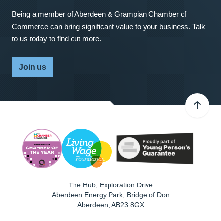
Being a member of Aberdeen & Grampian Chamber of
Commerce can bring significant value to your business. Talk
to us today to find out more.
Join us
The Hub, Exploration Drive
Aberdeen Energy Park, Bridge of Don
Aberdeen
,
AB23 8GX