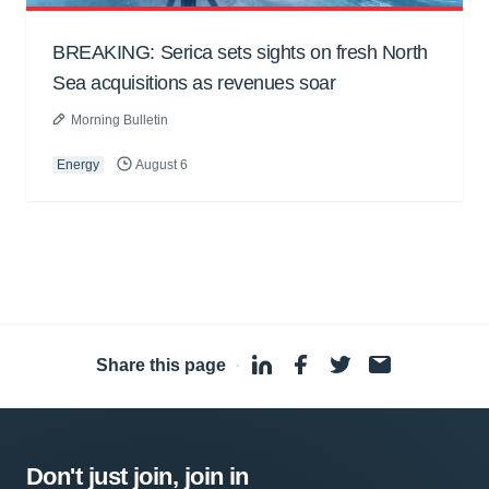
BREAKING: Serica sets sights on fresh North
Sea acquisitions as revenues soar
Morning Bulletin
Energy
August 6
Share this page
·
Don't just join, join in