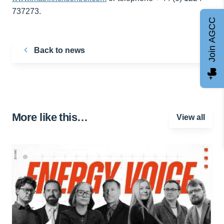
737273.
Join AGCC
Back to news
More like this…
View all