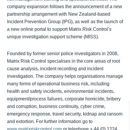
company expansion follows the announcement of a new
partnership arrangement with New Zealand-based
Incident Prevention Group (IPG), as well as the launch of
a new online portal to support Matrix Risk Control’s
unique investigation support scheme (MISS).
Founded by former senior police investigators in 2008,
Matrix Risk Control specialises in the core areas of root
cause analysis, incident recording and incident
investigation. The company helps organisations manage
many forms of operational business risk, including
health and safety incidents, environmental incidents,
equipment/process failures, corporate homicide, bribery
and corruption, business continuity, cyber crime,
emergency response, travel security, kidnap and ransom
and extortion. For further information go to
www.matrixriskcontrol.com
or telephone + 44 (0) 1224