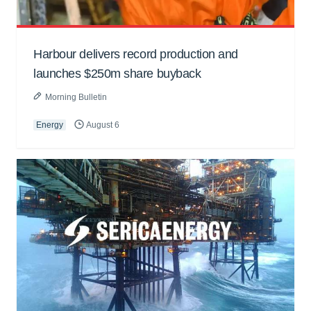
Harbour delivers record production and
launches $250m share buyback
Morning Bulletin
Energy
August 6