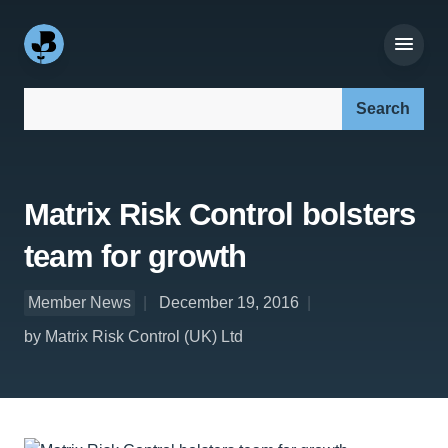
Search our site:
Matrix Risk Control bolsters
team for growth
Member News
December 19, 2016
by Matrix Risk Control (UK) Ltd