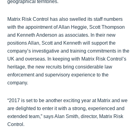
geographical territories.
Matrix Risk Control has also swelled its staff numbers
with the appointment of Allan Heggie, Scott Thompson
and Kenneth Anderson as associates. In their new
positions Allan, Scott and Kenneth will support the
company’s investigative and training commitments in the
UK and overseas. In keeping with Matrix Risk Control’s
heritage, the new recruits bring considerable law
enforcement and supervisory experience to the
company.
“2017 is set to be another exciting year at Matrix and we
are delighted to enter it with a strong, experienced and
extended team,” says Alan Smith, director, Matrix Risk
Control.