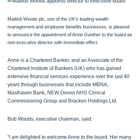
Mattioli Woods plc, one of the UK’s leading wealth
management and employee benefits businesses, is pleased
to announce the appointment of Anne Gunther to the board as
non-executive director with immediate effect.
Anne is a Chartered Banker, and an Associate of the
Chartered Institute of Bankers (UK) who has gained
extensive financial services experience over the last 40
years through businesses that include MBNA,
Masthaven Bank, NEW Devon NHS Clinical
Commissioning Group and Bracken Holdings Ltd.
Bob Woods, executive chairman, said:
“I am delighted to welcome Anne to the board. Her many