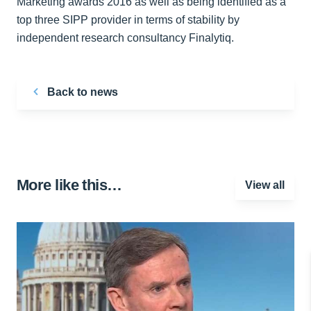
Marketing awards 2016 as well as being identified as a
top three SIPP provider in terms of stability by
independent research consultancy Finalytiq.
Back to news
More like this…
View all