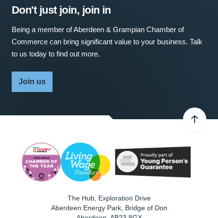
Don't just join, join in
Being a member of Aberdeen & Grampian Chamber of
Commerce can bring significant value to your business. Talk
to us today to find out more.
Join us
The Hub, Exploration Drive
Aberdeen Energy Park, Bridge of Don
Aberdeen
,
AB23 8GX