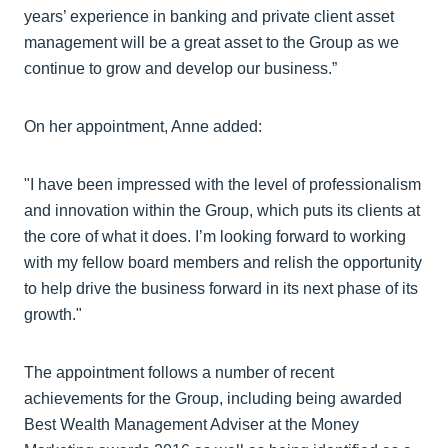
years’ experience in banking and private client asset
management will be a great asset to the Group as we
continue to grow and develop our business.”
On her appointment, Anne added:
"I have been impressed with the level of professionalism
and innovation within the Group, which puts its clients at
the core of what it does. I’m looking forward to working
with my fellow board members and relish the opportunity
to help drive the business forward in its next phase of its
growth."
The appointment follows a number of recent
achievements for the Group, including being awarded
Best Wealth Management Adviser at the Money