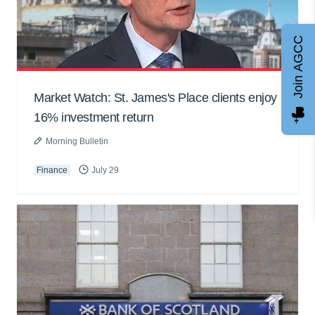
Join AGCC
Market Watch: St. James's Place clients enjoy
16% investment return
Morning Bulletin
Finance
July 29