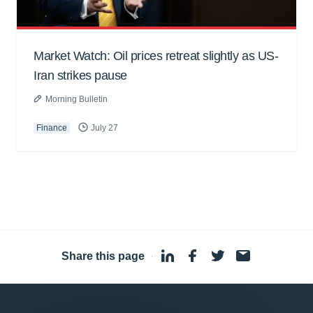
Market Watch: Oil prices retreat slightly as US-
Iran strikes pause
Morning Bulletin
Finance
July 27
Share this page
·