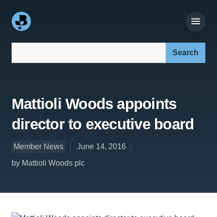
Search our site:
Mattioli Woods appoints
director to executive board
Member News
June 14, 2016
by Mattioli Woods plc