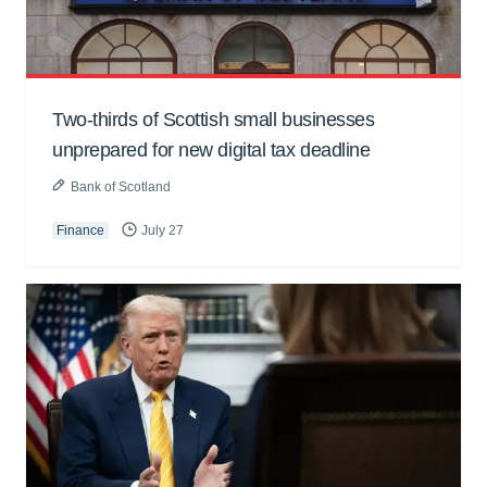
Two-thirds of Scottish small businesses
unprepared for new digital tax deadline
Bank of Scotland
Finance
July 27