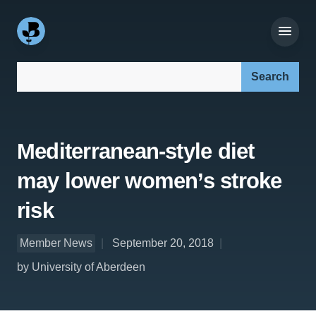
Search our site:
Mediterranean-style diet
may lower women’s stroke
risk
Member News
September 20, 2018
by University of Aberdeen