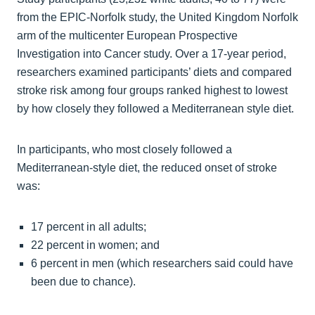
from the EPIC-Norfolk study, the United Kingdom Norfolk
arm of the multicenter European Prospective
Investigation into Cancer study. Over a 17-year period,
researchers examined participants’ diets and compared
stroke risk among four groups ranked highest to lowest
by how closely they followed a Mediterranean style diet.
In participants, who most closely followed a
Mediterranean-style diet, the reduced onset of stroke
was:
17 percent in all adults;
22 percent in women; and
6 percent in men (which researchers said could have
been due to chance).