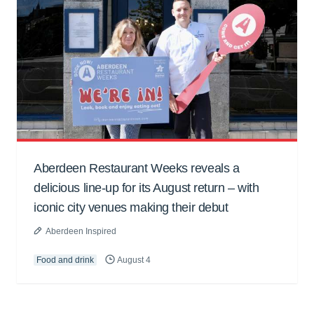
Aberdeen Restaurant Weeks reveals a
delicious line-up for its August return – with
iconic city venues making their debut
Aberdeen Inspired
Food and drink
August 4