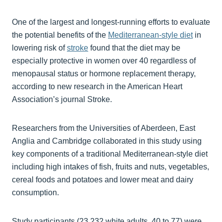
One of the largest and longest-running efforts to evaluate
the potential benefits of the
Mediterranean-style diet
in
lowering risk of
stroke
found that the diet may be
especially protective in women over 40 regardless of
menopausal status or hormone replacement therapy,
according to new research in the American Heart
Association’s journal Stroke.
Researchers from the Universities of Aberdeen, East
Anglia and Cambridge collaborated in this study using
key components of a traditional Mediterranean-style diet
including high intakes of fish, fruits and nuts, vegetables,
cereal foods and potatoes and lower meat and dairy
consumption.
Study participants (23,232 white adults, 40 to 77) were