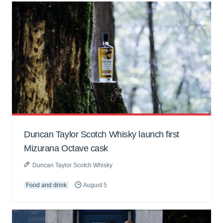
Duncan Taylor Scotch Whisky launch first
Mizurana Octave cask
Duncan Taylor Scotch Whisky
Food and drink
August 5