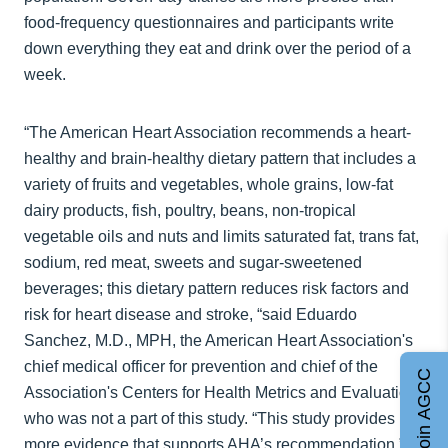
food-frequency questionnaires and participants write
down everything they eat and drink over the period of a
week.
“The American Heart Association recommends a heart-
healthy and brain-healthy dietary pattern that includes a
variety of fruits and vegetables, whole grains, low-fat
dairy products, fish, poultry, beans, non-tropical
vegetable oils and nuts and limits saturated fat, trans fat,
sodium, red meat, sweets and sugar-sweetened
beverages; this dietary pattern reduces risk factors and
risk for heart disease and stroke, “said Eduardo
Sanchez, M.D., MPH, the American Heart Association's
chief medical officer for prevention and chief of the
Join AGCC
Association's Centers for Health Metrics and Evaluation,
who was not a part of this study. “This study provides
more evidence that supports AHA’s recommendation,”