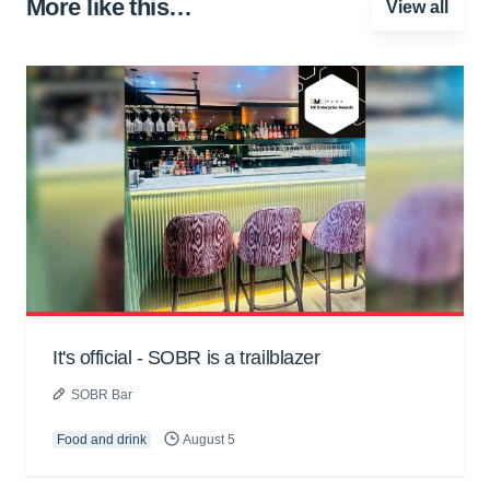
More like this…
View all
It's official - SOBR is a trailblazer
SOBR Bar
Food and drink
August 5