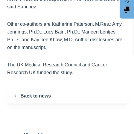
said Sanchez.
Other co-authors are Katherine Paterson, M.Res.; Amy
Jennings, Ph.D.; Lucy Bain, Ph.D.; Marleen Lentjes,
Ph.D.; and Kay-Tee Khaw, M.D. Author disclosures are
on the manuscript.
The UK Medical Research Council and Cancer
Research UK funded the study.
Back to news