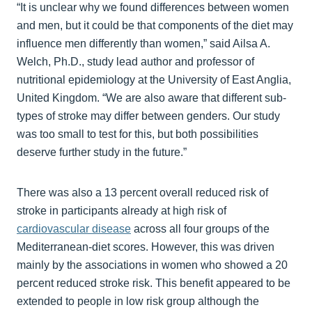
“It is unclear why we found differences between women
and men, but it could be that components of the diet may
influence men differently than women,” said Ailsa A.
Welch, Ph.D., study lead author and professor of
nutritional epidemiology at the University of East Anglia,
United Kingdom. “We are also aware that different sub-
types of stroke may differ between genders. Our study
was too small to test for this, but both possibilities
deserve further study in the future.”
There was also a 13 percent overall reduced risk of
stroke in participants already at high risk of
cardiovascular disease
across all four groups of the
Mediterranean-diet scores. However, this was driven
mainly by the associations in women who showed a 20
percent reduced stroke risk. This benefit appeared to be
extended to people in low risk group although the