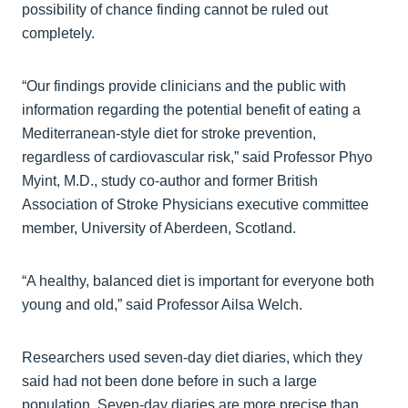
possibility of chance finding cannot be ruled out
completely.
“Our findings provide clinicians and the public with
information regarding the potential benefit of eating a
Mediterranean-style diet for stroke prevention,
regardless of cardiovascular risk,” said Professor Phyo
Myint, M.D., study co-author and former British
Association of Stroke Physicians executive committee
member, University of Aberdeen, Scotland.
“A healthy, balanced diet is important for everyone both
young and old,” said Professor Ailsa Welch.
Researchers used seven-day diet diaries, which they
said had not been done before in such a large
population. Seven-day diaries are more precise than