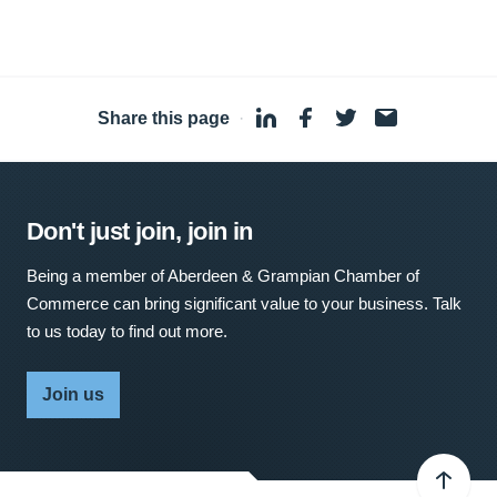
Share this page
·
Don't just join, join in
Being a member of Aberdeen & Grampian Chamber of
Commerce can bring significant value to your business. Talk
to us today to find out more.
Join us