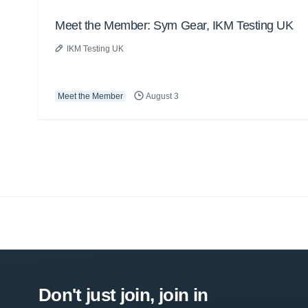
Meet the Member: Sym Gear, IKM Testing UK
IKM Testing UK
Meet the Member
August 3
Don't just join, join in