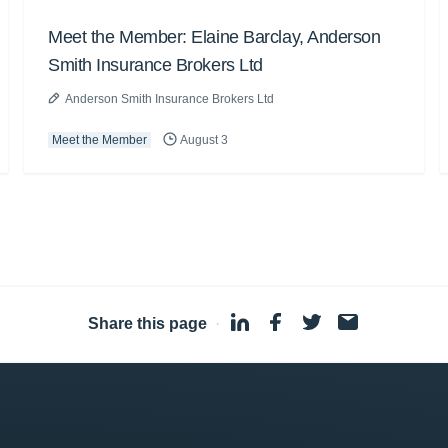
Meet the Member: Elaine Barclay, Anderson
Smith Insurance Brokers Ltd
Anderson Smith Insurance Brokers Ltd
Meet the Member
August 3
Share this page
·