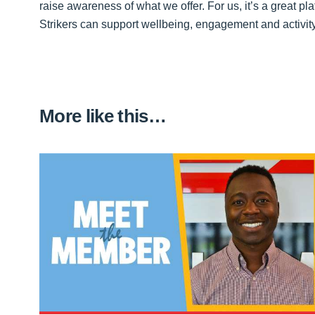
raise awareness of what we offer. For us, it’s a great 
Strikers can support wellbeing, engagement and activity
More like this…