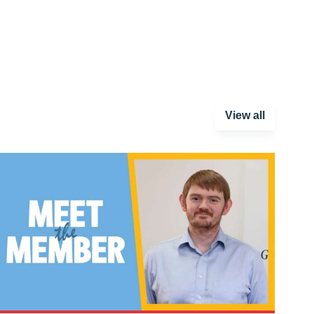
View all