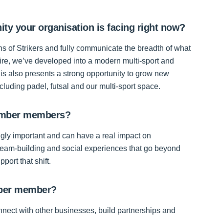
ity your organisation is facing right now?
ns of Strikers and fully communicate the breadth of what
hire, we’ve developed into a modern multi-sport and
This also presents a strong opportunity to grow new
luding padel, futsal and our multi-sport space.
Chamber members?
ingly important and can have a real impact on
team-building and social experiences that go beyond
port that shift.
mber member?
onnect with other businesses, build partnerships and