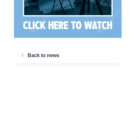
Back to news