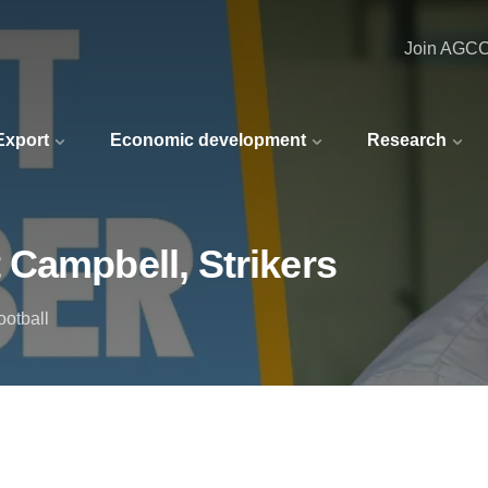
Join AGC
 Export
Economic development
Research
 Campbell, Strikers
ootball