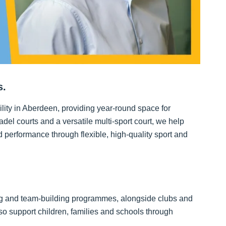
s.
ility in Aberdeen, providing year-round space for
adel courts and a versatile multi-sport court, we help
performance through flexible, high-quality sport and
ng and team-building programmes, alongside clubs and
 also support children, families and schools through