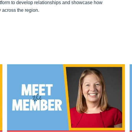
platform to develop relationships and showcase how
 across the region.