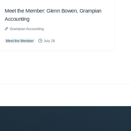
Meet the Member: Glenn Bowen, Grampian
Accounting
Grampian Accounting
Meet the Member
July 28