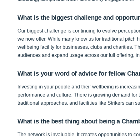
What is the biggest challenge and opportun
Our biggest challenge is continuing to evolve perceptio
we now offer. While many know us for traditional pitch 
wellbeing facility for businesses, clubs and charities. 
audiences and expand usage across our full offering, inc
What is your word of advice for fellow 
Investing in your people and their wellbeing is increas
performance and culture. There is growing demand for 
traditional approaches, and facilities like Strikers can sup
What is the best thing about being a Cha
The network is invaluable. It creates opportunities to c