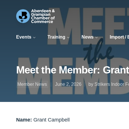
Events
Training
News
Import /
Meet the Member: Grant
Member News
June 2, 2026
by Strikers Indoor F
Name:
Grant Campbell