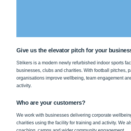
Give us the elevator pitch for your busines
Strikers is a modern newly refurbished indoor sports fac
businesses, clubs and charities. With football pitches, p
organisations improve wellbeing, team engagement and 
activity.
Who are your customers?
We work with businesses delivering corporate wellbei
charities using the facility for training and activity. We
coaching, camps and wider community engagement.