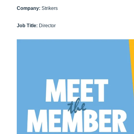
Company:
Strikers
Job Title:
Director