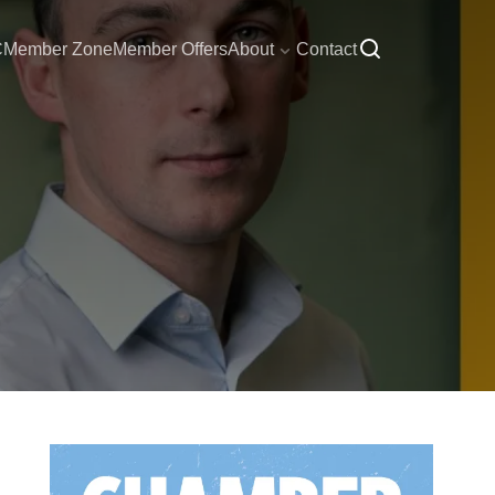
C
Member Zone
Member Offers
About
Contact