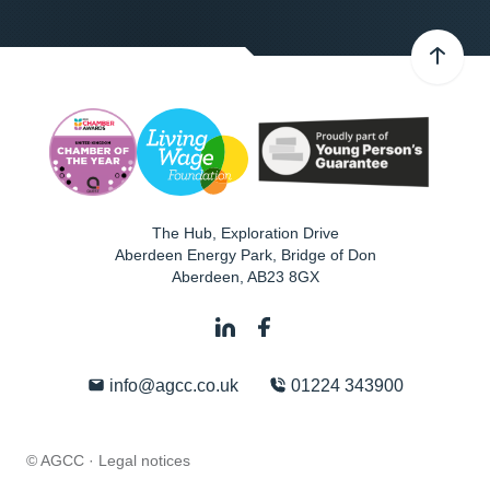
The Hub, Exploration Drive
Aberdeen Energy Park, Bridge of Don
Aberdeen
,
AB23 8GX
info@agcc.co.uk
01224 343900
© AGCC ·
Legal notices