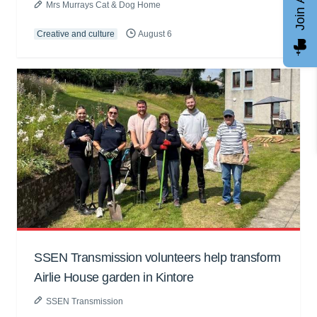
Mrs Murrays Cat & Dog Home
Creative and culture
August 6
SSEN Transmission volunteers help transform
Airlie House garden in Kintore
SSEN Transmission