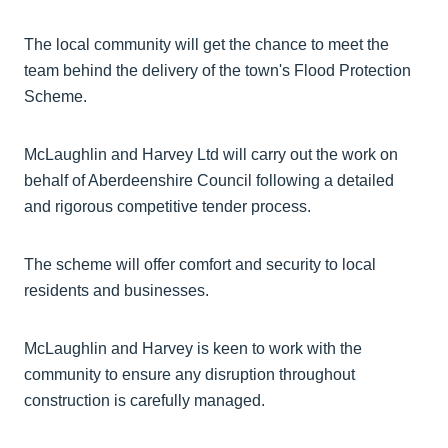
The local community will get the chance to meet the
team behind the delivery of the town's Flood Protection
Scheme.
McLaughlin and Harvey Ltd will carry out the work on
behalf of Aberdeenshire Council following a detailed
and rigorous competitive tender process.
The scheme will offer comfort and security to local
residents and businesses.
McLaughlin and Harvey is keen to work with the
community to ensure any disruption throughout
construction is carefully managed.