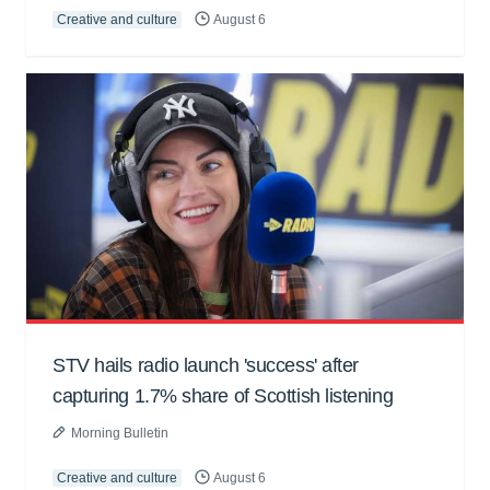
Creative and culture
August 6
STV hails radio launch 'success' after
capturing 1.7% share of Scottish listening
Morning Bulletin
Creative and culture
August 6