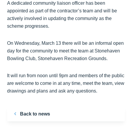
A dedicated community liaison officer has been
appointed as part of the contractor’s team and will be
actively involved in updating the community as the
scheme progresses.
On Wednesday, March 13 there will be an informal open
day for the community to meet the team at Stonehaven
Bowling Club, Stonehaven Recreation Grounds.
It will run from noon until 9pm and members of the public
are welcome to come in at any time, meet the team, view
drawings and plans and ask any questions.
Back to news