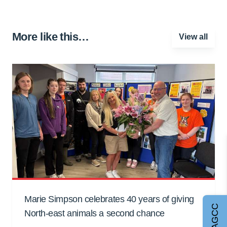
More like this…
View all
Marie Simpson celebrates 40 years of giving
Join AGCC
North-east animals a second chance