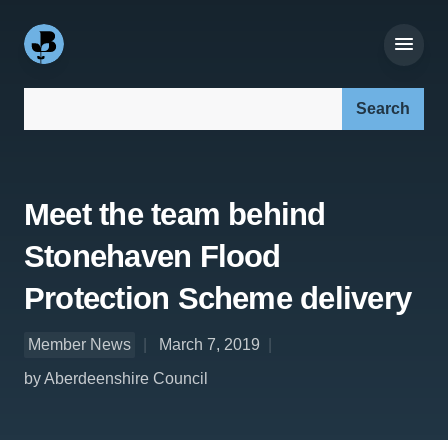
Search our site:
Meet the team behind
Stonehaven Flood
Protection Scheme delivery
Member News
March 7, 2019
by Aberdeenshire Council