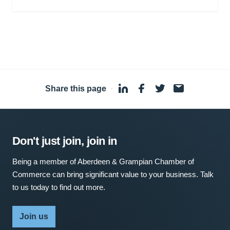
Share this page
·
Don't just join, join in
Being a member of Aberdeen & Grampian Chamber of
Commerce can bring significant value to your business. Talk
to us today to find out more.
Join us