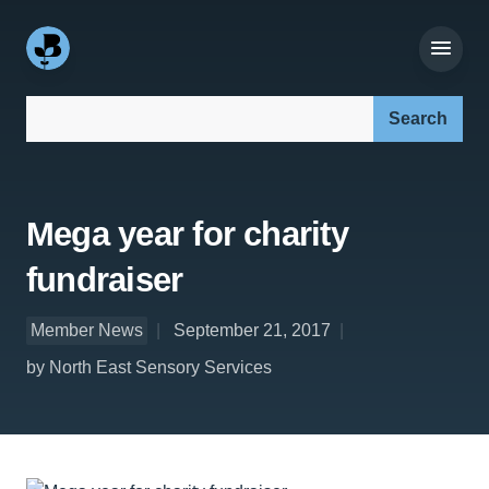
Search our site:
Mega year for charity
fundraiser
Member News
September 21, 2017
by North East Sensory Services