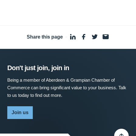
Share this page
·
Don't just join, join in
Being a member of Aberdeen & Grampian Chamber of
Commerce can bring significant value to your business. Talk
to us today to find out more.
Join us