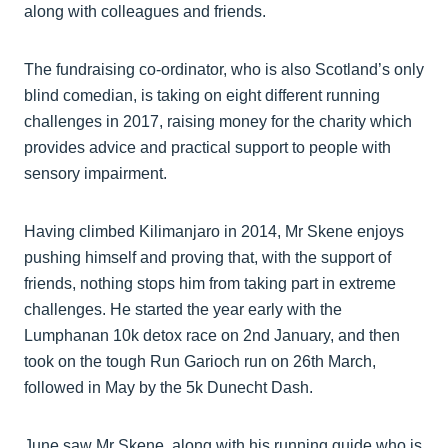
along with colleagues and friends.
The fundraising co-ordinator, who is also Scotland’s only
blind comedian, is taking on eight different running
challenges in 2017, raising money for the charity which
provides advice and practical support to people with
sensory impairment.
Having climbed Kilimanjaro in 2014, Mr Skene enjoys
pushing himself and proving that, with the support of
friends, nothing stops him from taking part in extreme
challenges. He started the year early with the
Lumphanan 10k detox race on 2nd January, and then
took on the tough Run Garioch run on 26th March,
followed in May by the 5k Dunecht Dash.
June saw Mr Skene, along with his running guide who is