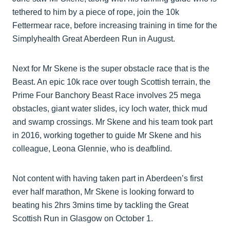
tethered to him by a piece of rope, join the 10k
Fettermear race, before increasing training in time for the
Simplyhealth Great Aberdeen Run in August.
Next for Mr Skene is the super obstacle race that is the
Beast. An epic 10k race over tough Scottish terrain, the
Prime Four Banchory Beast Race involves 25 mega
obstacles, giant water slides, icy loch water, thick mud
and swamp crossings. Mr Skene and his team took part
in 2016, working together to guide Mr Skene and his
colleague, Leona Glennie, who is deafblind.
Not content with having taken part in Aberdeen’s first
ever half marathon, Mr Skene is looking forward to
beating his 2hrs 3mins time by tackling the Great
Scottish Run in Glasgow on October 1.