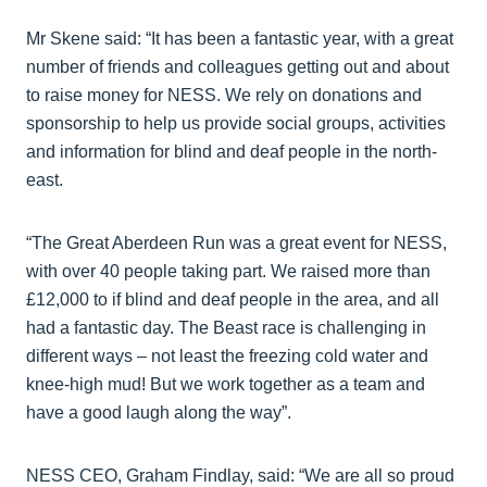
Mr Skene said: “It has been a fantastic year, with a great
number of friends and colleagues getting out and about
to raise money for NESS. We rely on donations and
sponsorship to help us provide social groups, activities
and information for blind and deaf people in the north-
east.
“The Great Aberdeen Run was a great event for NESS,
with over 40 people taking part. We raised more than
£12,000 to if blind and deaf people in the area, and all
had a fantastic day. The Beast race is challenging in
different ways – not least the freezing cold water and
knee-high mud! But we work together as a team and
have a good laugh along the way”.
NESS CEO, Graham Findlay, said: “We are all so proud