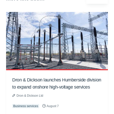
Dron & Dickson launches Humberside division
to expand onshore high-voltage services
Dron & Dickson Ltd
Business services
August 7