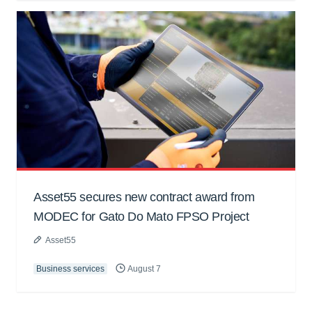
Asset55 secures new contract award from
MODEC for Gato Do Mato FPSO Project
Asset55
Business services
August 7