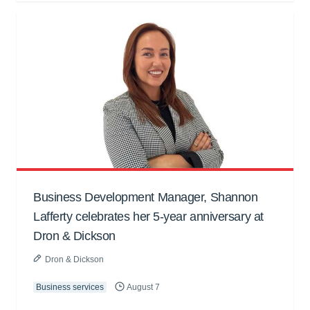
Business Development Manager, Shannon
Lafferty celebrates her 5-year anniversary at
Dron & Dickson
Dron & Dickson
Business services
August 7