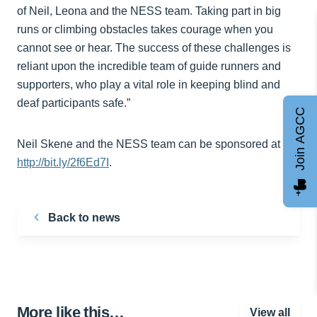
of Neil, Leona and the NESS team. Taking part in big
runs or climbing obstacles takes courage when you
cannot see or hear. The success of these challenges is
reliant upon the incredible team of guide runners and
supporters, who play a vital role in keeping blind and
deaf participants safe.”
Join AGCC
Neil Skene and the NESS team can be sponsored at
http://bit.ly/2f6Ed7I
.
Back to news
More like this…
View all