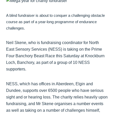
A blind fundraiser is about to conquer a challenging obstacle
course as part of a year-long programme of endurance
challenges.
Neil Skene, who is fundraising coordinator for North
East Sensory Services (NESS) is taking on the Prime
Four Banchory Beast Race this Saturday at Knockburn
Loch, Banchory, as part of a group of 10 NESS
supporters.
NESS, which has offices in Aberdeen, Elgin and
Dundee, supports over 6500 people who have serious
sight and or hearing loss. The charity relies heavily upon
fundraising, and Mr Skene organises a number events
as well as taking on a number of challenges himself,