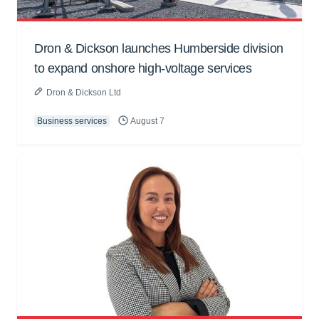
Dron & Dickson launches Humberside division
to expand onshore high-voltage services
Dron & Dickson Ltd
Business services
August 7