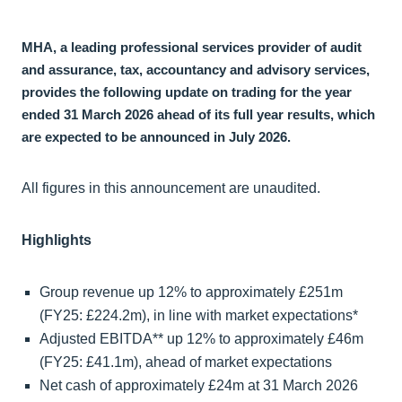
MHA, a leading professional services provider of audit
and assurance, tax, accountancy and advisory services,
provides the following update on trading for the year
ended 31 March 2026 ahead of its full year results, which
are expected to be announced in July 2026.
All figures in this announcement are unaudited.
Highlights
Group revenue up 12% to approximately £251m
(FY25: £224.2m), in line with market expectations*
Adjusted EBITDA** up 12% to approximately £46m
(FY25: £41.1m), ahead of market expectations
Net cash of approximately £24m at 31 March 2026