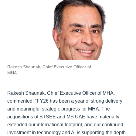
Rakesh Shaunak, Chief Executive Officer of
MHA
Rakesh Shaunak, Chief Executive Officer of MHA,
commented: "FY26 has been a year of strong delivery
and meaningful strategic progress for MHA. The
acquisitions of BTSEE and MS UAE have materially
extended our international footprint, and our continued
investment in technology and AI is supporting the depth