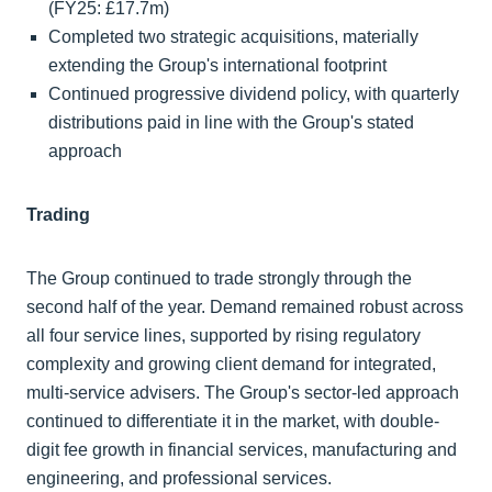
(FY25: £17.7m)
Completed two strategic acquisitions, materially
extending the Group's international footprint
Continued progressive dividend policy, with quarterly
distributions paid in line with the Group's stated
approach
Trading
The Group continued to trade strongly through the
second half of the year. Demand remained robust across
all four service lines, supported by rising regulatory
complexity and growing client demand for integrated,
multi-service advisers. The Group's sector-led approach
continued to differentiate it in the market, with double-
digit fee growth in financial services, manufacturing and
engineering, and professional services.