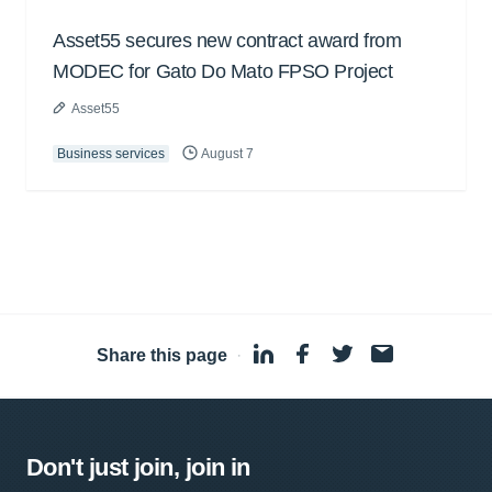
Asset55 secures new contract award from
MODEC for Gato Do Mato FPSO Project
Asset55
Business services
August 7
Share this page
·
Don't just join, join in