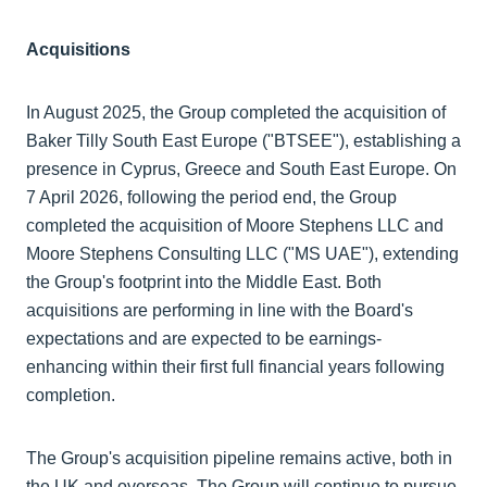
Acquisitions
In August 2025, the Group completed the acquisition of
Baker Tilly South East Europe ("BTSEE"), establishing a
presence in Cyprus, Greece and South East Europe. On
7 April 2026, following the period end, the Group
completed the acquisition of Moore Stephens LLC and
Moore Stephens Consulting LLC ("MS UAE"), extending
the Group's footprint into the Middle East. Both
acquisitions are performing in line with the Board's
expectations and are expected to be earnings-
enhancing within their first full financial years following
completion.
The Group's acquisition pipeline remains active, both in
the UK and overseas. The Group will continue to pursue