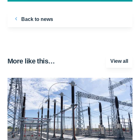
Back to news
More like this…
View all