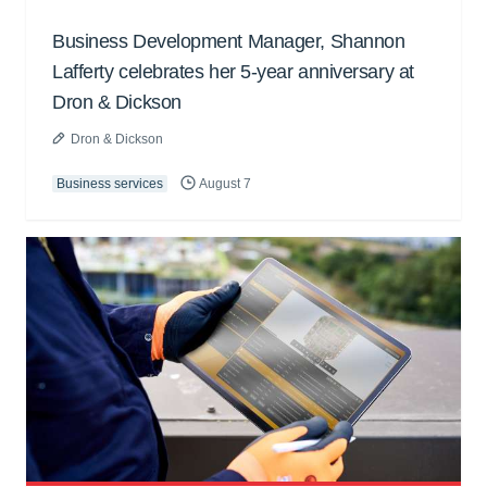
Business Development Manager, Shannon
Lafferty celebrates her 5-year anniversary at
Dron & Dickson
Dron & Dickson
Business services
August 7