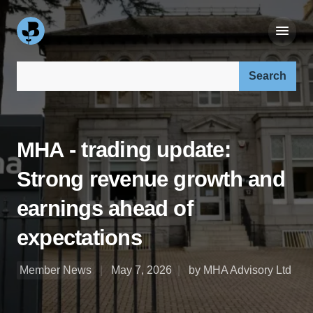
Search our site:
MHA - trading update:
Strong revenue growth and
earnings ahead of
expectations
Member News
May 7, 2026
by MHA Advisory Ltd