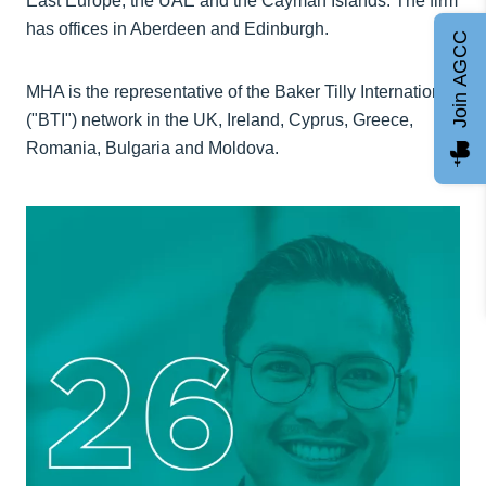
East Europe, the UAE and the Cayman Islands. The firm
has offices in Aberdeen and Edinburgh.
Join AGCC
MHA is the representative of the Baker Tilly International
("BTI") network in the UK, Ireland, Cyprus, Greece,
Romania, Bulgaria and Moldova.