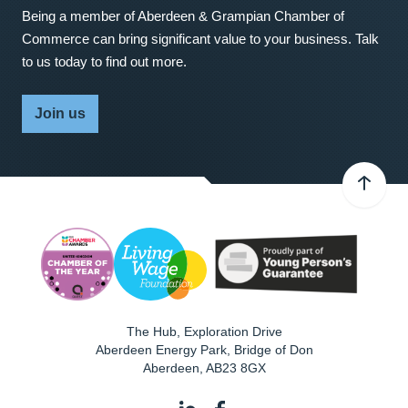
Being a member of Aberdeen & Grampian Chamber of
Commerce can bring significant value to your business. Talk
to us today to find out more.
Join us
The Hub, Exploration Drive
Aberdeen Energy Park, Bridge of Don
Aberdeen
,
AB23 8GX