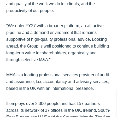
and quality of the work we do for clients, and the
productivity of our people.
"We enter FY27 with a broader platform, an attractive
pipeline and a demand environment that remains
supportive of high-quality professional advice. Looking
ahead, the Group is well positioned to continue building
long-term value for shareholders, organically and
through selective M&A."
MHA is a leading professional services provider of audit
and assurance, tax, accountancy and advisory services,
based in the UK with an international presence.
It employs over 2,300 people and has 157 partners
across its network of 37 offices in the UK, Ireland, South-