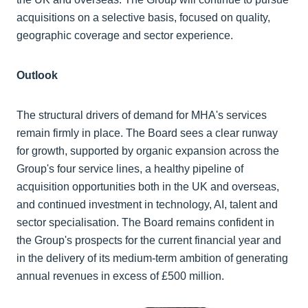
acquisitions on a selective basis, focused on quality,
geographic coverage and sector experience.
Outlook
The structural drivers of demand for MHA's services
remain firmly in place. The Board sees a clear runway
for growth, supported by organic expansion across the
Group's four service lines, a healthy pipeline of
acquisition opportunities both in the UK and overseas,
and continued investment in technology, AI, talent and
sector specialisation. The Board remains confident in
the Group's prospects for the current financial year and
in the delivery of its medium-term ambition of generating
annual revenues in excess of £500 million.