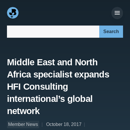
Search our site:
Middle East and North
Africa specialist expands
HFI Consulting
international’s global
network
Member News
October 18, 2017