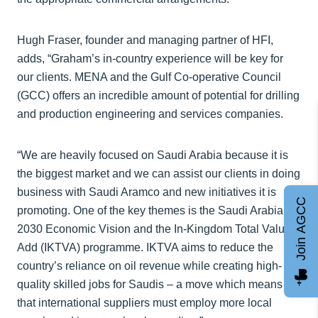
Hugh Fraser, founder and managing partner of HFI,
adds, “Graham’s in-country experience will be key for
our clients. MENA and the Gulf Co-operative Council
(GCC) offers an incredible amount of potential for drilling
and production engineering and services companies.
“We are heavily focused on Saudi Arabia because it is
the biggest market and we can assist our clients in doing
business with Saudi Aramco and new initiatives it is
Join AGCC
promoting. One of the key themes is the Saudi Arabia
2030 Economic Vision and the In-Kingdom Total Value
Add (IKTVA) programme. IKTVA aims to reduce the
country’s reliance on oil revenue while creating high-
quality skilled jobs for Saudis – a move which means
that international suppliers must employ more local