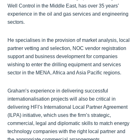
Well Control in the Middle East, has over 35 years’
experience in the oil and gas services and engineering
sectors.
He specialises in the provision of market analysis, local
partner vetting and selection, NOC vendor registration
support and business development for companies
wishing to enter the drilling equipment and services
sector in the MENA, Africa and Asia Pacific regions.
Graham’s experience in delivering successful
internationalisation projects will also be critical in
delivering HFI’s International Local Partner Agreement
(ILPA) initiative, which uses the firm’s strategic,
commercial, legal and diplomatic skills to match energy
technology companies with the right local partner and
the appropriate commercial arrangements.