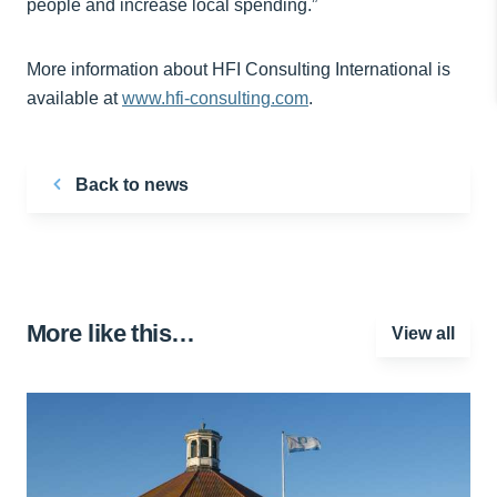
people and increase local spending.”
More information about HFI Consulting International is
available at
www.hfi-consulting.com
.
Back to news
More like this…
View all