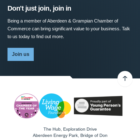
Don't just join, join in
Being a member of Aberdeen & Grampian Chamber of
Commerce can bring significant value to your business. Talk
to us today to find out more.
Join us
The Hub, Exploration Drive
Aberdeen Energy Park, Bridge of Don