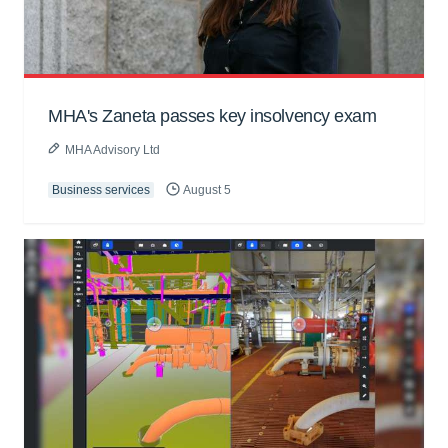
MHA's Zaneta passes key insolvency exam
MHA Advisory Ltd
Business services
August 5