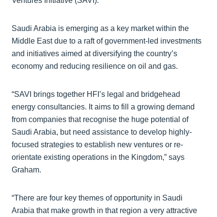
Ventures Initiative (SAVI).
Saudi Arabia is emerging as a key market within the
Middle East due to a raft of government-led investments
and initiatives aimed at diversifying the country’s
economy and reducing resilience on oil and gas.
“SAVI brings together HFI’s legal and bridgehead
energy consultancies. It aims to fill a growing demand
from companies that recognise the huge potential of
Saudi Arabia, but need assistance to develop highly-
focused strategies to establish new ventures or re-
orientate existing operations in the Kingdom,” says
Graham.
“There are four key themes of opportunity in Saudi
Arabia that make growth in that region a very attractive