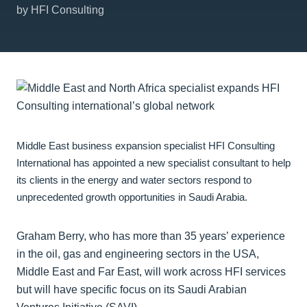
by HFI Consulting
Middle East business expansion specialist HFI Consulting
International has appointed a new specialist consultant to help
its clients in the energy and water sectors respond to
unprecedented growth opportunities in Saudi Arabia.
Graham Berry, who has more than 35 years’ experience
in the oil, gas and engineering sectors in the USA,
Middle East and Far East, will work across HFI services
but will have specific focus on its Saudi Arabian