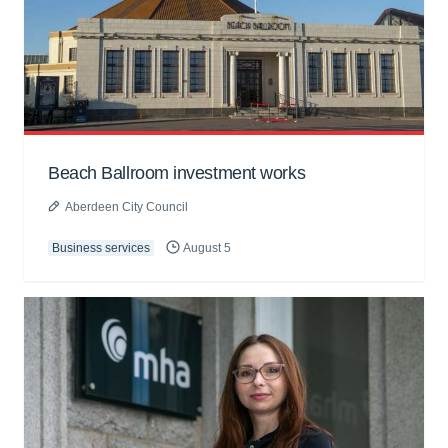
Beach Ballroom investment works
Aberdeen City Council
Business services
August 5