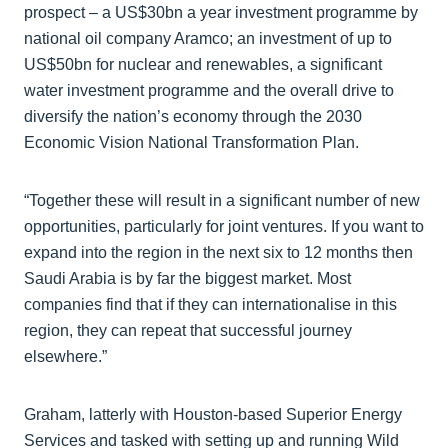
prospect – a US$30bn a year investment programme by
national oil company Aramco; an investment of up to
US$50bn for nuclear and renewables, a significant
water investment programme and the overall drive to
diversify the nation’s economy through the 2030
Economic Vision National Transformation Plan.
“Together these will result in a significant number of new
opportunities, particularly for joint ventures. If you want to
expand into the region in the next six to 12 months then
Saudi Arabia is by far the biggest market. Most
companies find that if they can internationalise in this
region, they can repeat that successful journey
elsewhere.”
Graham, latterly with Houston-based Superior Energy
Services and tasked with setting up and running Wild