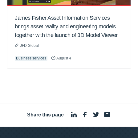
James Fisher Asset Information Services
brings asset reality and engineering models
together with the launch of 3D Model Viewer
JFD Global
Business services
August 4
Share this page
·