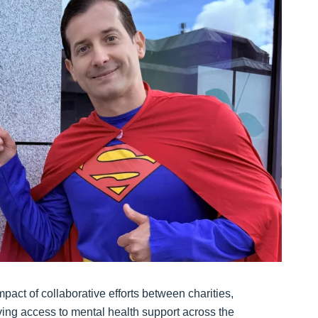
act of collaborative efforts between charities,
ing access to mental health support across the