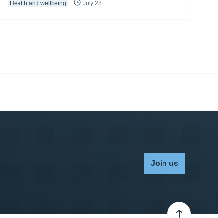
Health and wellbeing
July 28
Join us