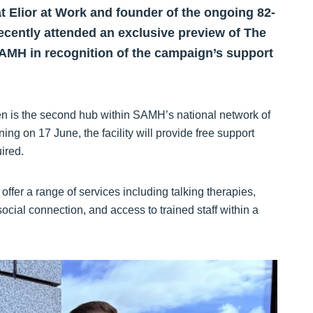
t Elior at Work and founder of the ongoing 82-
ecently attended an exclusive preview of The
AMH in recognition of the campaign’s support
n is the second hub within SAMH’s national network of
g on 17 June, the facility will provide free support
ired.
fer a range of services including talking therapies,
 social connection, and access to trained staff within a