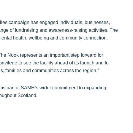
miles campaign has engaged individuals, businesses,
ge of fundraising and awareness-raising activities. The
 mental health, wellbeing and community connection.
The Nook represents an important step forward for
ivilege to see the facility ahead of its launch and to
als, families and communities across the region.”
rms part of SAMH’s wider commitment to expanding
roughout Scotland.