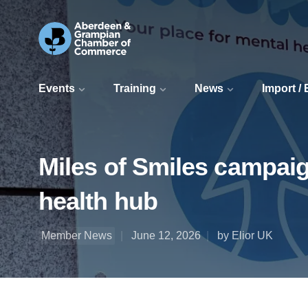
Events
Training
News
Import /
Miles of Smiles campai
health hub
Member News
June 12, 2026
by Elior UK