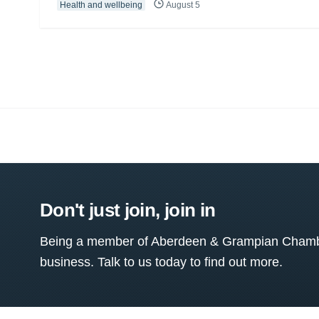
Health and wellbeing
August 5
Don't just join, join in
Being a member of Aberdeen & Grampian Chamber
business. Talk to us today to find out more.