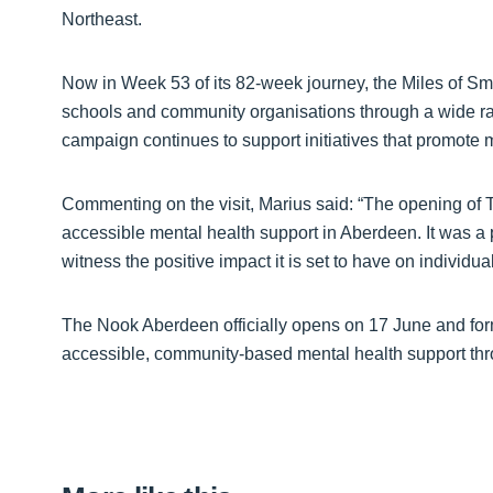
Northeast.
Now in Week 53 of its 82-week journey, the Miles of S
schools and community organisations through a wide ran
campaign continues to support initiatives that promote
Commenting on the visit, Marius said: “The opening of 
accessible mental health support in Aberdeen. It was a pr
witness the positive impact it is set to have on individu
The Nook Aberdeen officially opens on 17 June and fo
accessible, community-based mental health support th