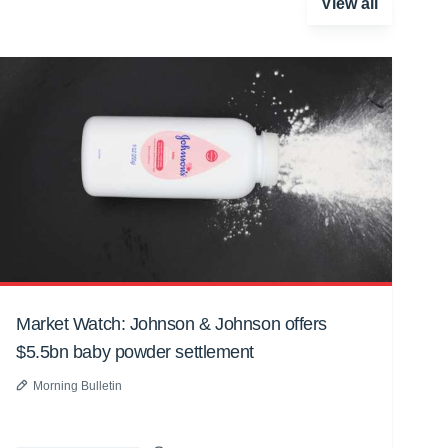
View all
Market Watch: Johnson & Johnson offers
$5.5bn baby powder settlement
Morning Bulletin