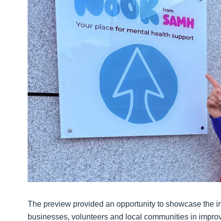
The preview provided an opportunity to showcase the imp
businesses, volunteers and local communities in improv