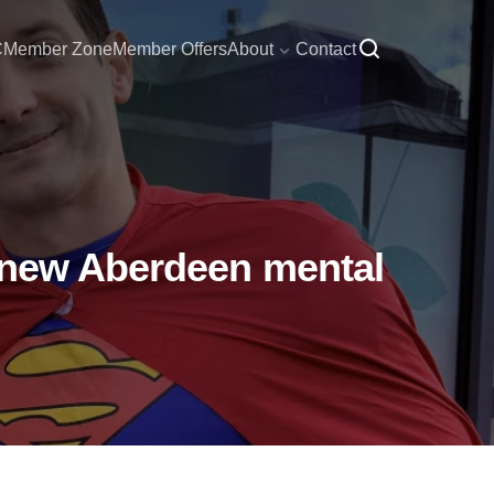
C
Member Zone
Member Offers
About
Contact
f new Aberdeen mental