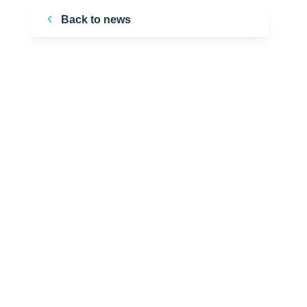
Back to news