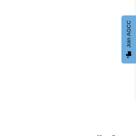
Join AGCC