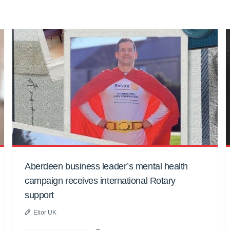
Aberdeen business leader’s mental health
campaign receives international Rotary
support
Elior UK