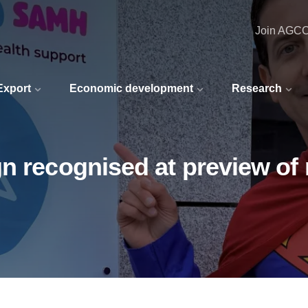
Join AGC
 Export
Economic development
Research
gn recognised at preview o