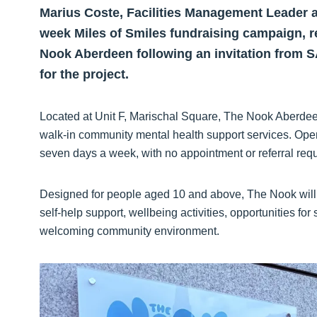
Marius Coste, Facilities Management Leader a
week Miles of Smiles fundraising campaign, r
Nook Aberdeen following an invitation from S
for the project.
Located at Unit F, Marischal Square, The Nook Aberdee
walk-in community mental health support services. Openin
seven days a week, with no appointment or referral requ
Designed for people aged 10 and above, The Nook will of
self-help support, wellbeing activities, opportunities for
welcoming community environment.