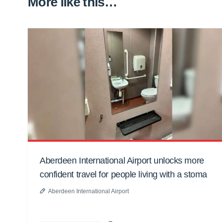
More like this…
Aberdeen International Airport unlocks more
confident travel for people living with a stoma
Aberdeen International Airport