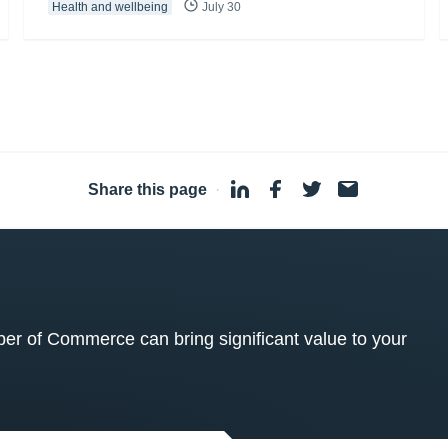
Health and wellbeing
July 30
Share this page
·
 of Commerce can bring significant value to your