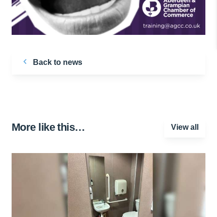
Back to news
More like this…
View all