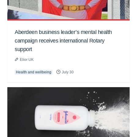
Aberdeen business leader’s mental health
campaign receives international Rotary
support
Elior UK
Health and wellbeing
July 30