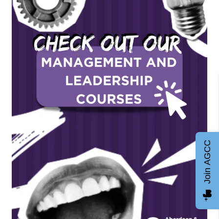
Join AGCC