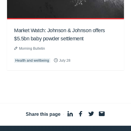
Market Watch: Johnson & Johnson offers
$5.5bn baby powder settlement
Morning Bulletin
Health and wellbeing
July 28
Share this page
·