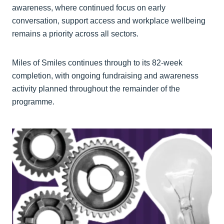
awareness, where continued focus on early
conversation, support access and workplace wellbeing
remains a priority across all sectors.
Miles of Smiles continues through to its 82-week
completion, with ongoing fundraising and awareness
activity planned throughout the remainder of the
programme.