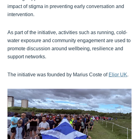
impact of stigma in preventing early conversation and
intervention.
As part of the initiative, activities such as running, cold-
water exposure and community engagement are used to
promote discussion around wellbeing, resilience and
support networks.
The initiative was founded by Marius Coste of
Elior UK
⁠.