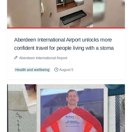
Aberdeen International Airport unlocks more
confident travel for people living with a stoma
Aberdeen International Airport
Health and wellbeing
August 5