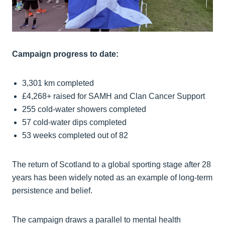
Campaign progress to date:
3,301 km completed
£4,268+ raised for SAMH and Clan Cancer Support
255 cold-water showers completed
57 cold-water dips completed
53 weeks completed out of 82
The return of Scotland to a global sporting stage after 28
years has been widely noted as an example of long-term
persistence and belief.
The campaign draws a parallel to mental health