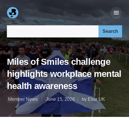
Search our site:
Miles of Smiles challenge
highlights workplace mental
health awareness
Member News
June 15, 2026
by Elior UK