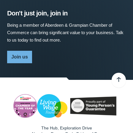
Don't just join, join in
Being a member of Aberdeen & Grampian Chamber of
Commerce can bring significant value to your business. Talk
to us today to find out more.
Join us
The Hub, Exploration Drive