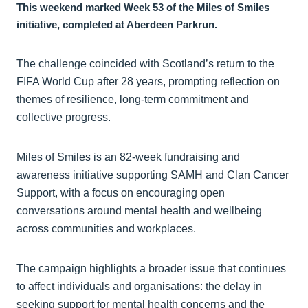
This weekend marked Week 53 of the Miles of Smiles
initiative, completed at Aberdeen Parkrun.
The challenge coincided with Scotland’s return to the
FIFA World Cup after 28 years, prompting reflection on
themes of resilience, long-term commitment and
collective progress.
Miles of Smiles is an 82-week fundraising and
awareness initiative supporting SAMH and Clan Cancer
Support, with a focus on encouraging open
conversations around mental health and wellbeing
across communities and workplaces.
The campaign highlights a broader issue that continues
to affect individuals and organisations: the delay in
seeking support for mental health concerns and the