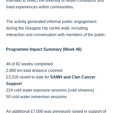
intended to reflect the diversity of health conditions and
lived experiences within communities.
The activity generated informal public engagement
during the Glasgow city centre walk, including
interaction and conversation with members of the public.
Programme Impact Summary (Week 46)
46 of 82 weeks completed
2,880 km total distance covered
£3,318 raised to date for
SAMH and Clan Cancer
Support
224 cold water exposure sessions (cold showers)
50 cold water immersion sessions
An additional £7,000 was previously raised in support of