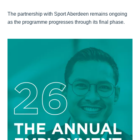
The partnership with Sport Aberdeen remains ongoing
as the programme progresses through its final phase.