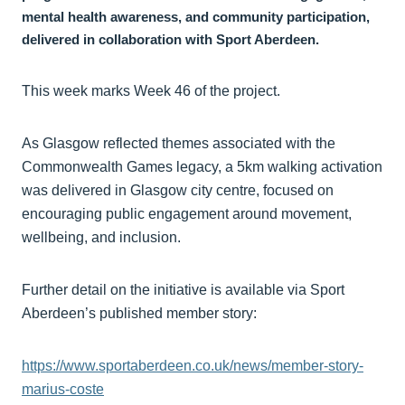
mental health awareness, and community participation,
delivered in collaboration with Sport Aberdeen.
This week marks Week 46 of the project.
As Glasgow reflected themes associated with the
Commonwealth Games legacy, a 5km walking activation
was delivered in Glasgow city centre, focused on
encouraging public engagement around movement,
wellbeing, and inclusion.
Further detail on the initiative is available via Sport
Aberdeen’s published member story:
https://www.sportaberdeen.co.uk/news/member-story-
marius-coste