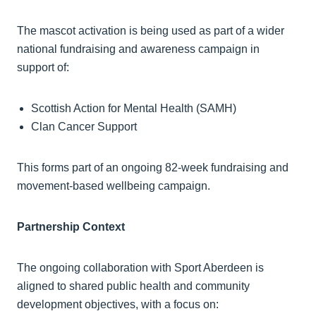
The mascot activation is being used as part of a wider
national fundraising and awareness campaign in
support of:
Scottish Action for Mental Health (SAMH)
Clan Cancer Support
This forms part of an ongoing 82-week fundraising and
movement-based wellbeing campaign.
Partnership Context
The ongoing collaboration with Sport Aberdeen is
aligned to shared public health and community
development objectives, with a focus on: