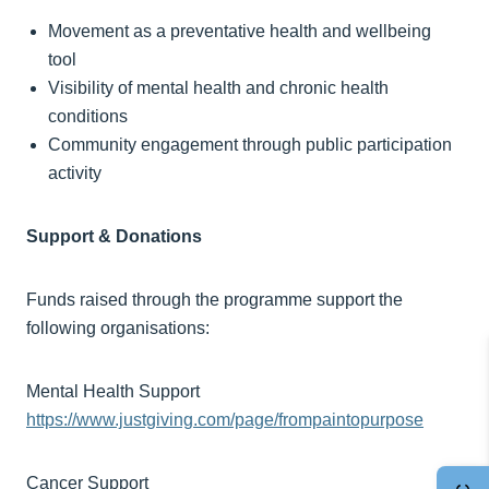
Movement as a preventative health and wellbeing
tool
Visibility of mental health and chronic health
conditions
Community engagement through public participation
activity
Support & Donations
Funds raised through the programme support the
following organisations:
Mental Health Support
https://www.justgiving.com/page/frompaintopurpose
Cancer Support