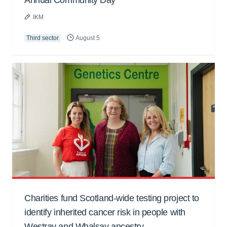
Annual Community Day
IKM
Third sector
August 5
Charities fund Scotland-wide testing project to
identify inherited cancer risk in people with
Westray and Whalsay ancestry