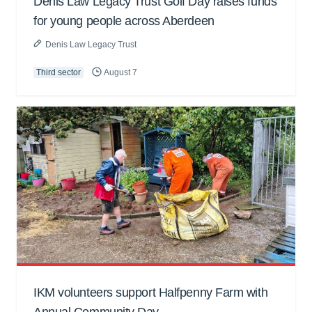
Denis Law Legacy Trust Golf Day raises funds
for young people across Aberdeen
Denis Law Legacy Trust
Third sector
August 7
IKM volunteers support Halfpenny Farm with