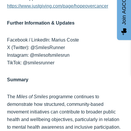
Join AGCC
https://www.justgiving.com/page/hopeovercancer
Further Information & Updates
Facebook / LinkedIn: Marius Coste
X (Twitter): @SmilesRunner
Instagram: @milesofsmilesrun
TikTok: @smilesrunner
Summary
The
Miles of Smiles
programme continues to
demonstrate how structured, community-based
movement initiatives can contribute to broader public
health and wellbeing objectives, particularly in relation
to mental health awareness and inclusive participation.