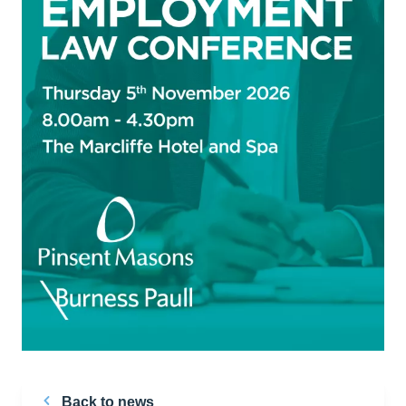
Back to news