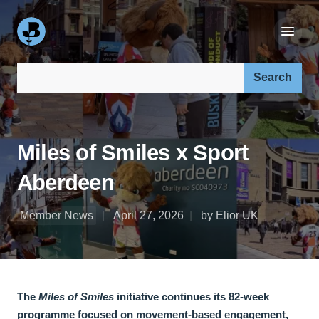
Search our site:
Miles of Smiles x Sport
Aberdeen
Member News
April 27, 2026
by Elior UK
The
Miles of Smiles
initiative continues its 82-week
programme focused on movement-based engagement,