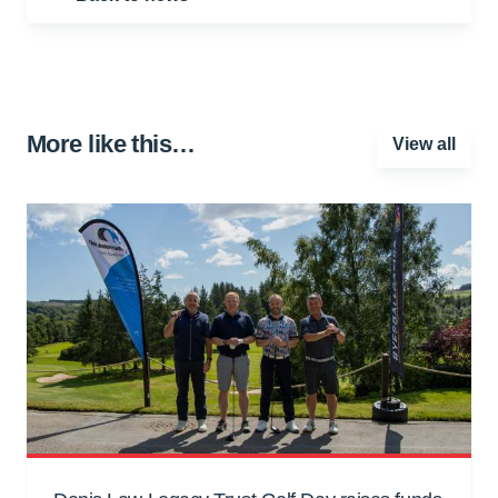
More like this…
View all