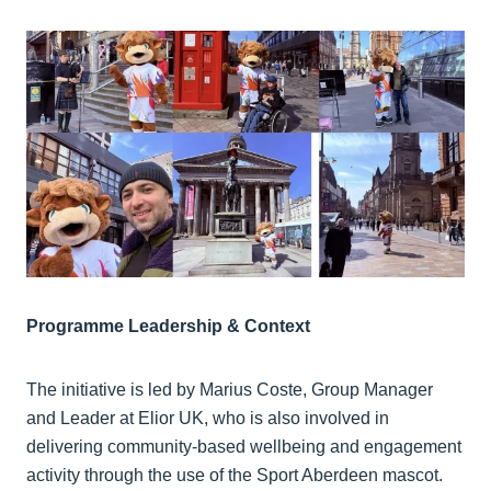
Programme Leadership & Context
The initiative is led by Marius Coste, Group Manager
and Leader at Elior UK, who is also involved in
delivering community-based wellbeing and engagement
activity through the use of the Sport Aberdeen mascot.