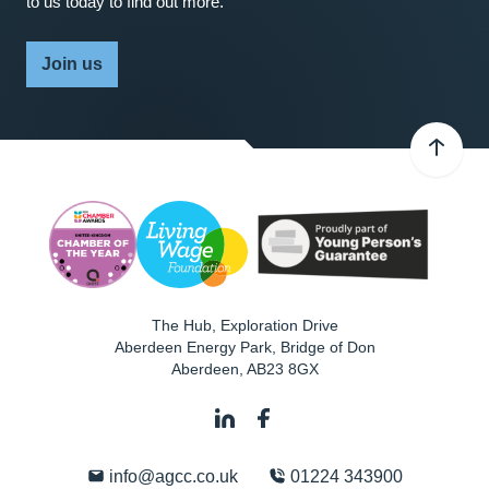
to us today to find out more.
Join us
The Hub, Exploration Drive
Aberdeen Energy Park, Bridge of Don
Aberdeen
,
AB23 8GX
info@agcc.co.uk
01224 343900