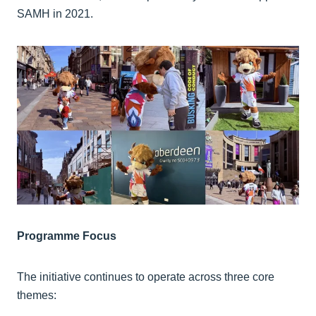
SAMH in 2021.
Programme Focus
The initiative continues to operate across three core
themes: