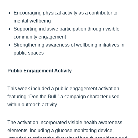
Encouraging physical activity as a contributor to
mental wellbeing
Supporting inclusive participation through visible
community engagement
Strengthening awareness of wellbeing initiatives in
public spaces
Public Engagement Activity
This week included a public engagement activation
featuring “Don the Bull,” a campaign character used
within outreach activity.
The activation incorporated visible health awareness
elements, including a glucose monitoring device,