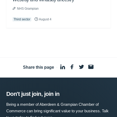
NHS Grampian
Third sector
August 4
Share this page
·
Don't just join, join in
Being a member of Aberdeen & Grampian Chamber of
Commerce can bring significant value to your business. Talk