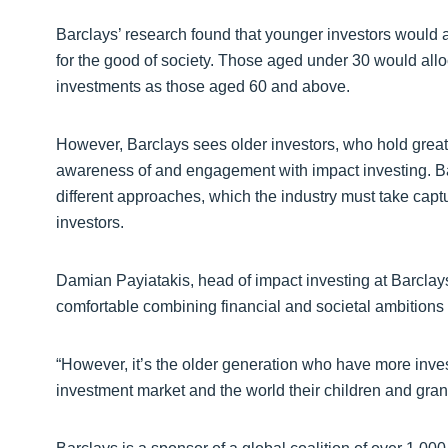
Barclays’ research found that younger investors would all
for the good of society. Those aged under 30 would alloc
investments as those aged 60 and above.
However, Barclays sees older investors, who hold greate
awareness of and engagement with impact investing. Bar
different approaches, which the industry must take captu
investors.
Damian Payiatakis, head of impact investing at Barclay
comfortable combining financial and societal ambitions
“However, it’s the older generation who have more inv
investment market and the world their children and grand