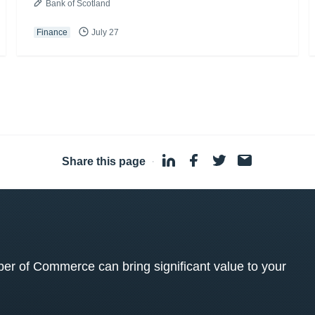
Bank of Scotland
Finance
July 27
Share this page
·
 of Commerce can bring significant value to your