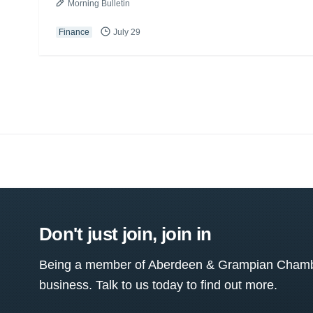
Morning Bulletin
Finance
July 29
Don't just join, join in
Being a member of Aberdeen & Grampian Chamber
business. Talk to us today to find out more.