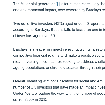
The Millennial generation
[1]
is four times more likely th
and environmental impact, new research by Barclays re
Two out of five investors (43%) aged under 40 report ha
according to Barclays. But this falls to less than one i
of investors aged over 60.
Barclays is a leader in impact investing, giving investor
competitive financial returns and make a positive social
mean investing in companies seeking to address challe
ageing populations or chronic diseases, through their pr
Overall, investing with consideration for social and en
number of UK investors that have made an impact inves
Under 40s are leading the way, with the number of peop
up from 30% in 2015.