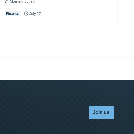
Morning Bulletin
Finance
July 27
Join us