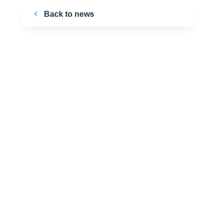
Back to news