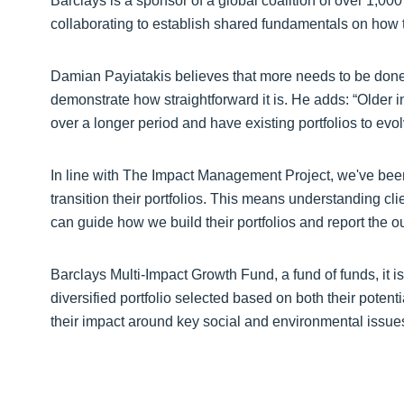
Barclays is a sponsor of a global coalition of over 1,0
collaborating to establish shared fundamentals on how 
Damian Payiatakis believes that more needs to be done 
demonstrate how straightforward it is. He adds: “Older i
over a longer period and have existing portfolios to evolv
In line with The Impact Management Project, we've been
transition their portfolios. This means understanding cli
can guide how we build their portfolios and report the 
Barclays Multi-Impact Growth Fund, a fund of funds, it is
diversified portfolio selected based on both their potenti
their impact around key social and environmental issu