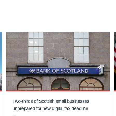
Two-thirds of Scottish small businesses
unprepared for new digital tax deadline