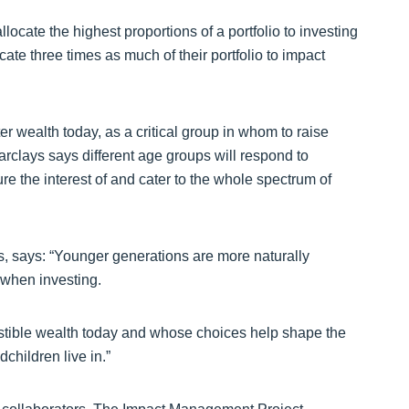
ocate the highest proportions of a portfolio to investing
ate three times as much of their portfolio to impact
r wealth today, as a critical group in whom to raise
clays says different age groups will respond to
re the interest of and cater to the whole spectrum of
s, says: “Younger generations are more naturally
 when investing.
estible wealth today and whose choices help shape the
children live in.”