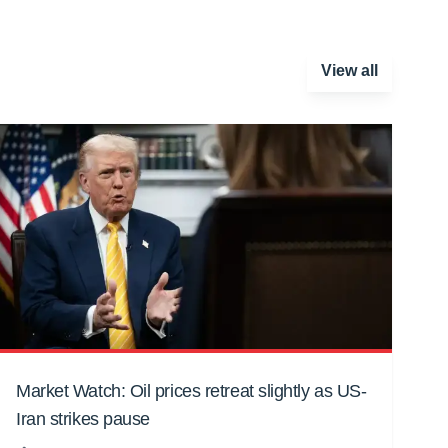
View all
Market Watch: Oil prices retreat slightly as US-
Iran strikes pause