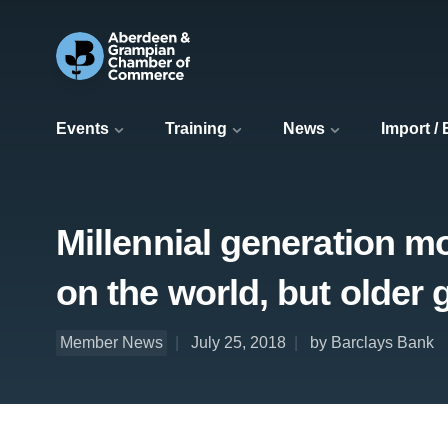
Events
Training
News
Import /
Millennial generation mo
on the world, but older
Member News
July 25, 2018
by Barclays Bank