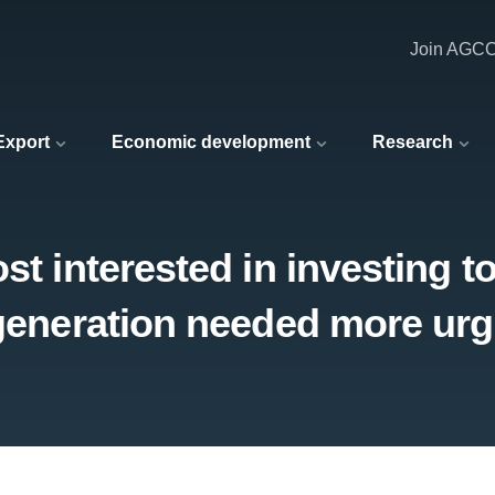
Join AGC
 Export
Economic development
Research
st interested in investing t
 generation needed more urg