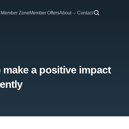
C
Member Zone
Member Offers
About
Contact
o make a positive impact
ently