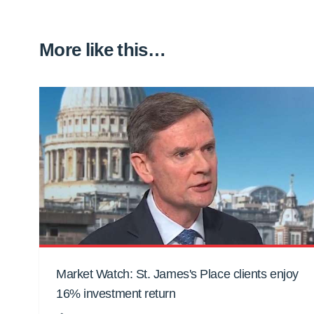
More like this…
Market Watch: St. James's Place clients enjoy
16% investment return