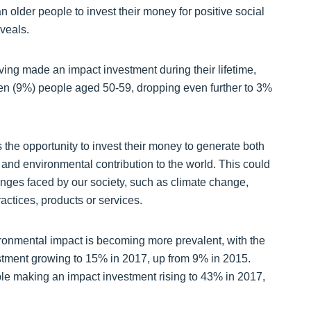
an older people to invest their money for positive social
veals.
ving made an impact investment during their lifetime,
n ten (9%) people aged 50-59, dropping even further to 3%
s the opportunity to invest their money to generate both
 and environmental contribution to the world. This could
nges faced by our society, such as climate change,
actices, products or services.
vironmental impact is becoming more prevalent, with the
tment growing to 15% in 2017, up from 9% in 2015.
le making an impact investment rising to 43% in 2017,