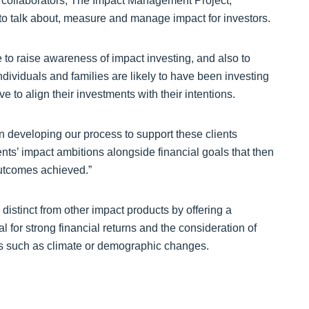
00 collaborators, The Impact Management Project,
to talk about, measure and manage impact for investors.
to raise awareness of impact investing, and also to
ndividuals and families are likely to have been investing
e to align their investments with their intentions.
 developing our process to support these clients
ents’ impact ambitions alongside financial goals that then
outcomes achieved.”
 distinct from other impact products by offering a
al for strong financial returns and the consideration of
es such as climate or demographic changes.