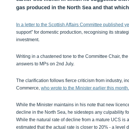
gas produced in the North Sea and that which
In a letter to the Scottish Affairs Committee published y
support” for domestic production, recognising its strate
investment.
Writing in a chastened tone to the Committee Chair, the 
answers to MPs on 2nd July.
The clarification follows fierce criticism from industr
Commerce,
who wrote to the Minister earlier this month.
While the Minister maintains in his note that new licences
decline in the North Sea, he sidesteps any culpability f
While the natural rate of decline from a mature UCS is
estimated that the actual rate is closer to 20% - a level 