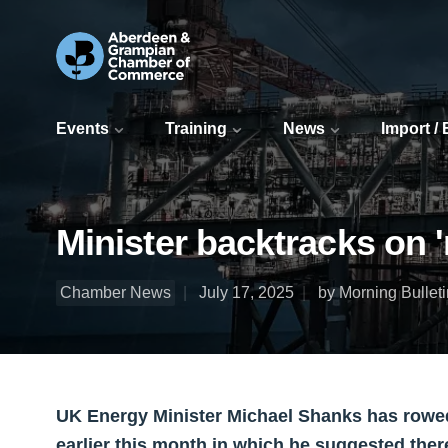
Events
Training
News
Import /
Minister backtracks on 
Chamber News
July 17, 2025
by Morning Bulleti
UK Energy Minister Michael Shanks has row
earlier this month in which he suggested ther