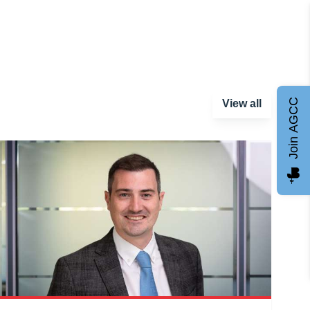
Join AGCC
View all