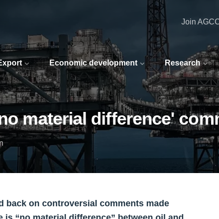
Join AGC
 Export
Economic development
Research
'no material difference' co
n
ed back on controversial comments made
e is “no material difference” between oil and