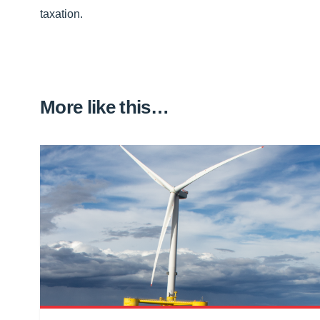
taxation.
More like this…