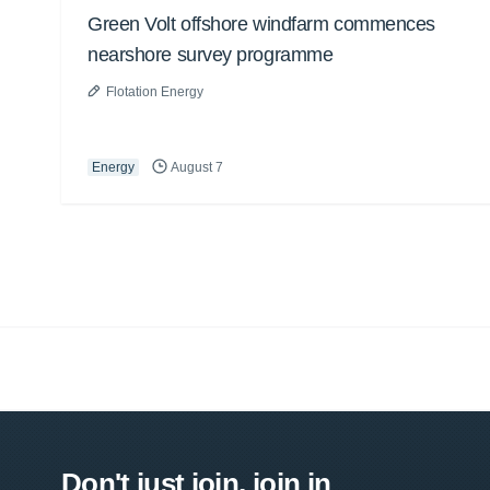
Green Volt offshore windfarm commences
nearshore survey programme
Flotation Energy
Energy
August 7
Don't just join, join in