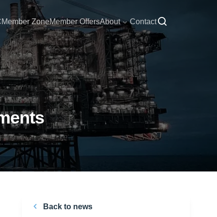
C
Member Zone
Member Offers
About
Contact
mments
Back to news