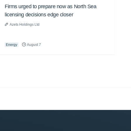
Firms urged to prepare now as North Sea
licensing decisions edge closer
Azets Holdings Ltd
Energy
August 7