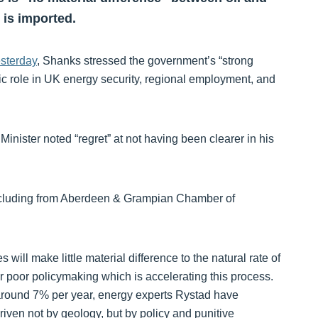
 is imported.
esterday
, Shanks stressed the government’s “strong
gic role in UK energy security, regional employment, and
Minister noted “regret” at not having been clearer in his
y, including from Aberdeen & Grampian Chamber of
 will make little material difference to the natural rate of
or poor policymaking which is accelerating this process.
 around 7% per year, energy experts Rystad have
driven not by geology, but by policy and punitive