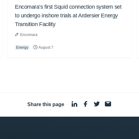
Encomara’s first Squid connection system set
to undergo inshore trials at Ardersier Energy
Transition Facility
Encomara
Energy
August 7
Share this page
·