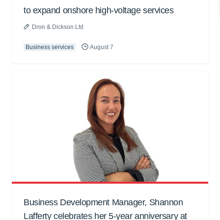
to expand onshore high-voltage services
Dron & Dickson Ltd
Business services
August 7
Business Development Manager, Shannon
Lafferty celebrates her 5-year anniversary at