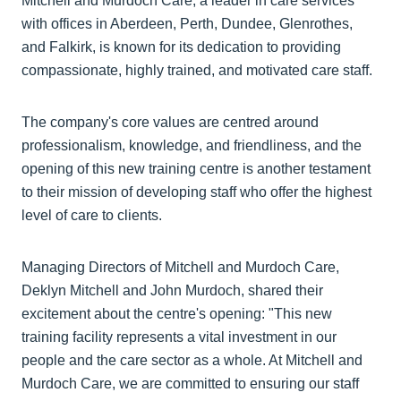
Mitchell and Murdoch Care, a leader in care services
with offices in Aberdeen, Perth, Dundee, Glenrothes,
and Falkirk, is known for its dedication to providing
compassionate, highly trained, and motivated care staff.
The company's core values are centred around
professionalism, knowledge, and friendliness, and the
opening of this new training centre is another testament
to their mission of developing staff who offer the highest
level of care to clients.
Managing Directors of Mitchell and Murdoch Care,
Deklyn Mitchell and John Murdoch, shared their
excitement about the centre's opening: "This new
training facility represents a vital investment in our
people and the care sector as a whole. At Mitchell and
Murdoch Care, we are committed to ensuring our staff