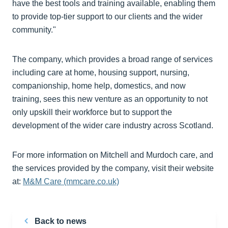
have the best tools and training available, enabling them
to provide top-tier support to our clients and the wider
community."
The company, which provides a broad range of services
including care at home, housing support, nursing,
companionship, home help, domestics, and now
training, sees this new venture as an opportunity to not
only upskill their workforce but to support the
development of the wider care industry across Scotland.
For more information on Mitchell and Murdoch care, and
the services provided by the company, visit their website
at:
M&M Care (mmcare.co.uk)
Back to news