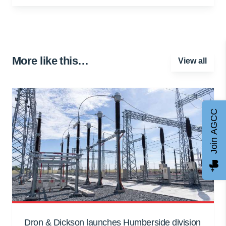
More like this…
View all
Join AGCC
Dron & Dickson launches Humberside division