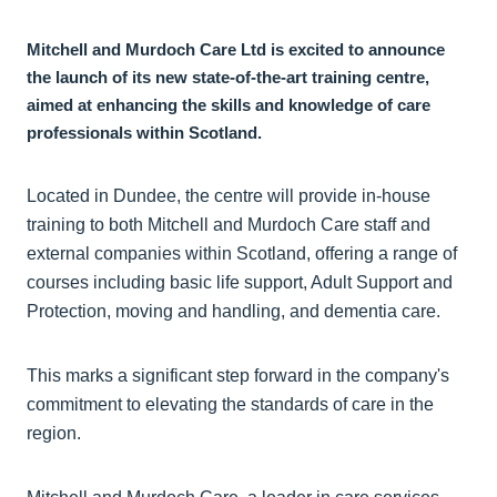
Mitchell and Murdoch Care Ltd is excited to announce
the launch of its new state-of-the-art training centre,
aimed at enhancing the skills and knowledge of care
professionals within Scotland.
Located in Dundee, the centre will provide in-house
training to both Mitchell and Murdoch Care staff and
external companies within Scotland, offering a range of
courses including basic life support, Adult Support and
Protection, moving and handling, and dementia care.
This marks a significant step forward in the company's
commitment to elevating the standards of care in the
region.