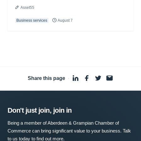
Asset55
Business services
August 7
Share this page
·
Don't just join, join in
Being a member of Aberdeen & Grampian Chamber of
Commerce can bring significant value to your business. Talk
to us today to find out more.