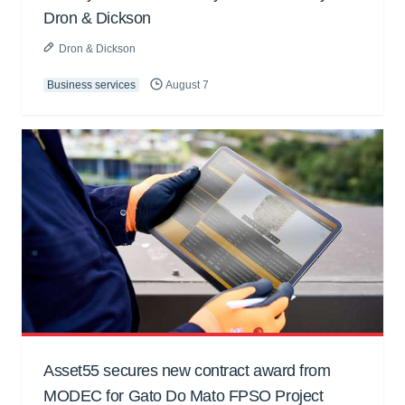
Dron & Dickson
Dron & Dickson
Business services
August 7
Asset55 secures new contract award from
MODEC for Gato Do Mato FPSO Project