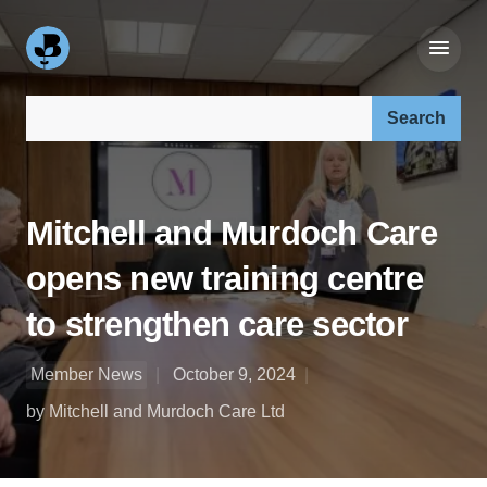
Search our site:
Mitchell and Murdoch Care
opens new training centre
to strengthen care sector
Member News
October 9, 2024
by Mitchell and Murdoch Care Ltd