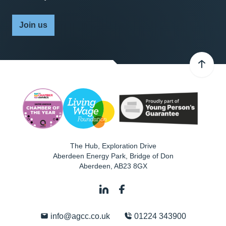
Join us
The Hub, Exploration Drive
Aberdeen Energy Park, Bridge of Don
Aberdeen
,
AB23 8GX
info@agcc.co.uk
01224 343900