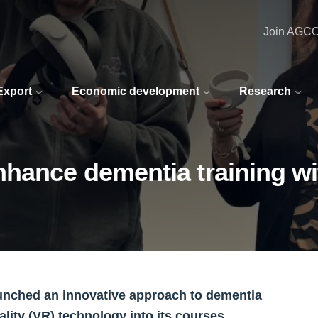
Join AGC
 Export
Economic development
Research
nhance dementia training w
aunched an innovative approach to dementia
ality (VR) technology into its courses.