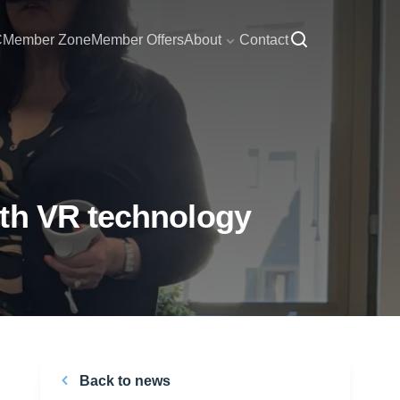
C
Member Zone
Member Offers
About
Contact
ith VR technology
Back to news