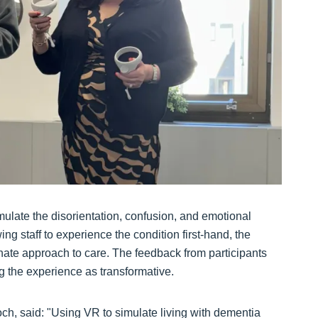
ulate the disorientation, confusion, and emotional
ng staff to experience the condition first-hand, the
ate approach to care. The feedback from participants
 the experience as transformative.
ch, said: "Using VR to simulate living with dementia