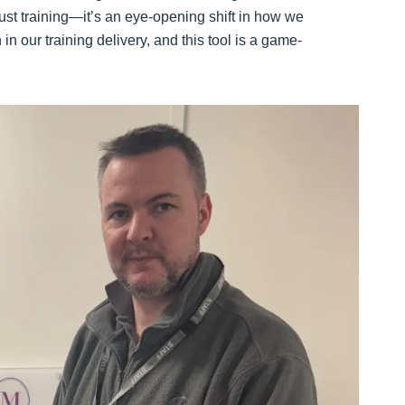
just training—it’s an eye-opening shift in how we
 our training delivery, and this tool is a game-