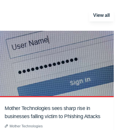
View all
Mother Technologies sees sharp rise in
businesses falling victim to Phishing Attacks
Mother Technologies