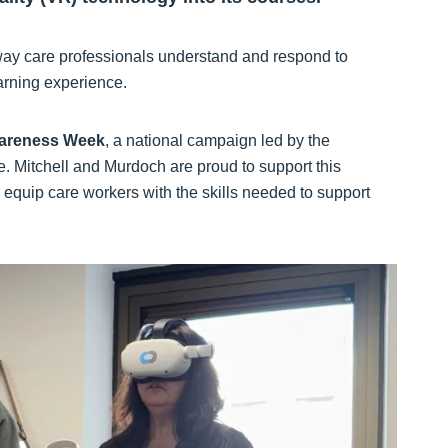
way care professionals understand and respond to
arning experience.
areness Week
, a national campaign led by the
. Mitchell and Murdoch are proud to support this
equip care workers with the skills needed to support