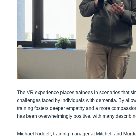
The VR experience places trainees in scenarios that sim
challenges faced by individuals with dementia. By allowi
training fosters deeper empathy and a more compassion
has been overwhelmingly positive, with many describing
Michael Riddell, training manager at Mitchell and Murdo