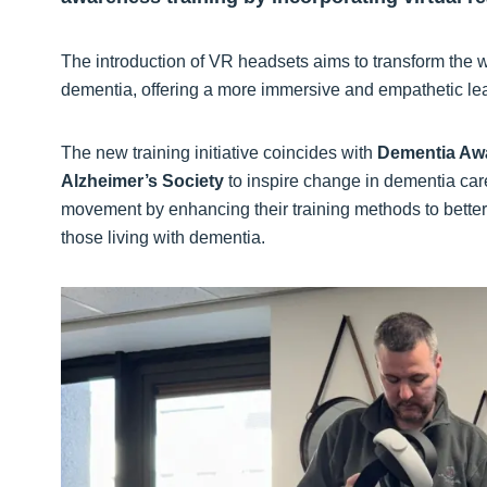
The introduction of VR headsets aims to transform the 
dementia, offering a more immersive and empathetic le
The new training initiative coincides with
Dementia Aw
Alzheimer’s Society
to inspire change in dementia care
movement by enhancing their training methods to better 
those living with dementia.