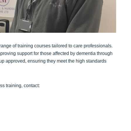
ange of training courses tailored to care professionals.
roving support for those affected by dementia through
oup approved, ensuring they meet the high standards
 training, contact: