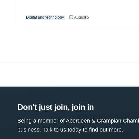
Digital and technology
August 5
Don't just join, join in
Being a member of Aberdeen & Grampian Chamber
business. Talk to us today to find out more.