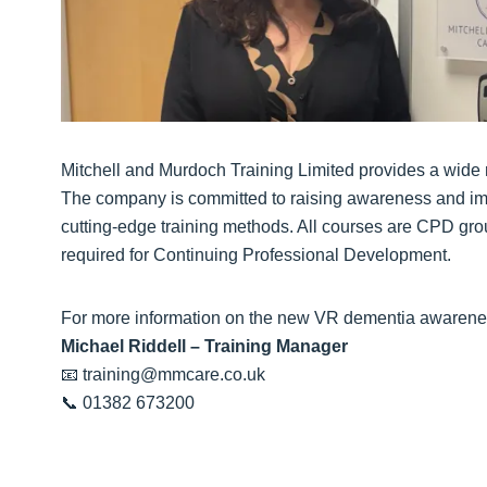
Mitchell and Murdoch Training Limited provides a wide r
The company is committed to raising awareness and imp
cutting-edge training methods. All courses are CPD gr
required for Continuing Professional Development.
For more information on the new VR dementia awareness
Michael Riddell – Training Manager
📧 training@mmcare.co.uk
📞 01382 673200