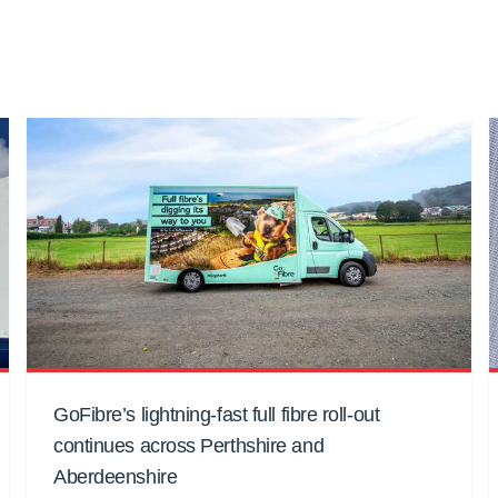
GoFibre’s lightning-fast full fibre roll-out
continues across Perthshire and
Aberdeenshire