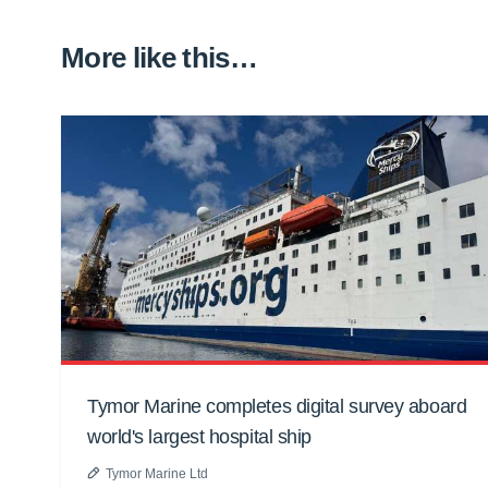
More like this…
Tymor Marine completes digital survey aboard
world's largest hospital ship
Tymor Marine Ltd