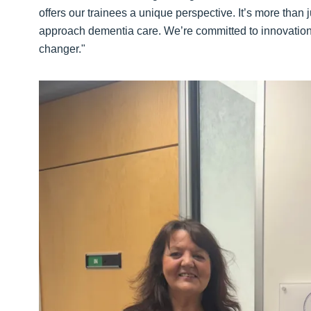
offers our trainees a unique perspective. It’s more than 
approach dementia care. We’re committed to innovation in
changer."