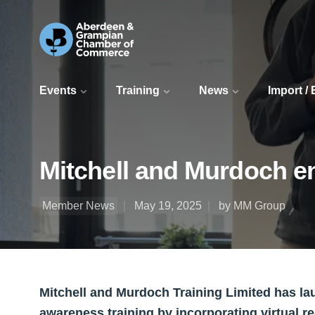
Events
Training
News
Import /
Mitchell and Murdoch e
Member News
May 19, 2025
by MM Group
Mitchell and Murdoch Training Limited has l
awareness training by incorporating virtual re