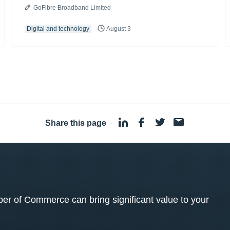
GoFibre Broadband Limited
Digital and technology
August 3
Share this page
·
 of Commerce can bring significant value to your