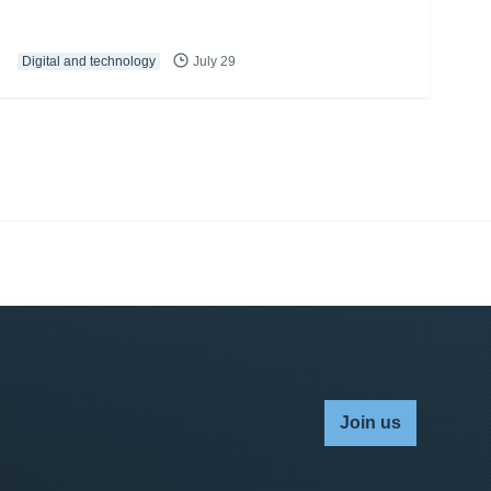
Digital and technology
July 29
Join us