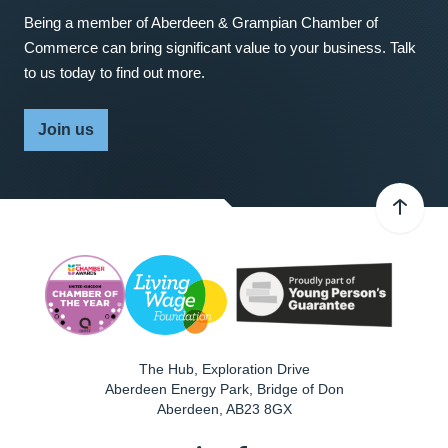
Being a member of Aberdeen & Grampian Chamber of
Commerce can bring significant value to your business. Talk
to us today to find out more.
Join us
The Hub, Exploration Drive
Aberdeen Energy Park, Bridge of Don
Aberdeen
,
AB23 8GX