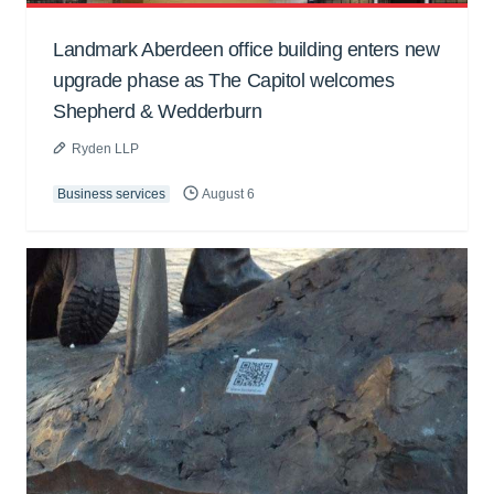
Landmark Aberdeen office building enters new
upgrade phase as The Capitol welcomes
Shepherd & Wedderburn
Ryden LLP
Business services
August 6