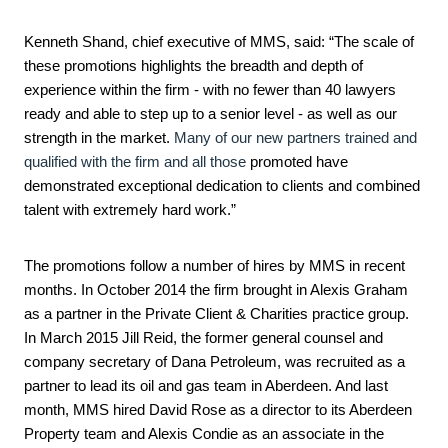
Kenneth Shand, chief executive of MMS, said: “The scale of
these promotions highlights the breadth and depth of
experience within the firm - with no fewer than 40 lawyers
ready and able to step up to a senior level
- as well as our
strength in the market.
Many of our new partners trained and
qualified with the firm and all those
promoted have
demonstrated exceptional dedication to clients and combined
talent with extremely hard work.”
The promotions follow a number of hires by MMS in recent
months. In October 2014 the firm brought in Alexis Graham
as a partner in the Private Client & Charities practice group.
In March 2015 Jill Reid, the former general counsel and
company secretary of Dana Petroleum, was recruited as a
partner to lead its oil and gas team in Aberdeen. And last
month, MMS hired David Rose as a director to its Aberdeen
Property team and Alexis Condie as an associate in the