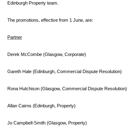
Edinburgh Property team.
The promotions, effective from 1 June, are:
Partner
Derek McCombe (Glasgow, Corporate)
Gareth Hale (Edinburgh, Commercial Dispute Resolution)
Rona Hutchison (Glasgow, Commercial Dispute Resolution)
Allan Cairns (Edinburgh, Property)
Jo Campbell-Smith (Glasgow, Property)