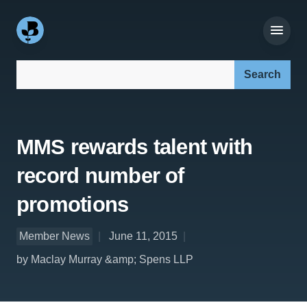
Search our site:
MMS rewards talent with
record number of
promotions
Member News
June 11, 2015
by Maclay Murray &amp; Spens LLP