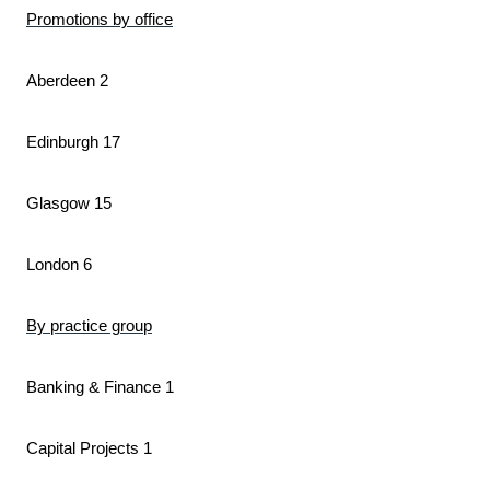
Promotions by office
Aberdeen 2
Edinburgh 17
Glasgow 15
London 6
By practice group
Banking & Finance 1
Capital Projects 1