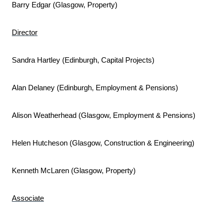
Barry Edgar (Glasgow, Property)
Director
Sandra Hartley (Edinburgh, Capital Projects)
Alan Delaney (Edinburgh, Employment & Pensions)
Alison Weatherhead (Glasgow, Employment & Pensions)
Helen Hutcheson (Glasgow, Construction & Engineering)
Kenneth McLaren (Glasgow, Property)
Associate