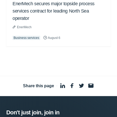
EnerMech secures major topside process
services contract for leading North Sea
operator
EnerMech
Business services
August 6
Share this page
·
Don't just join, join in