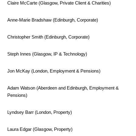
Claire McCarte (Glasgow, Private Client & Charities)
Anne-Marie Bradshaw (Edinburgh, Corporate)
Christopher Smith (Edinburgh, Corporate)
Steph Innes (Glasgow, IP & Technology)
Jon McKay (London, Employment & Pensions)
Adam Watson (Aberdeen and Edinburgh, Employment &
Pensions)
Lyndsey Barr (London, Property)
Laura Edgar (Glasgow, Property)