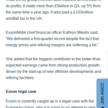
its profits. It made more than £5billion in Q1, up 5% from
the same time a year ago. It also paid a £103million
windfall tax in the UK.
ExxonMobil chief financial officer Kathryn Mikells said:
“We delivered a first-quarter record despite the fact that
energy prices and refining margins are softening a bit.”
She added that the biggest contributor to the better-than-
expected earnings came from strong production growth,
driven by the start-up of new offshore developments and
refining facilities.
Join AGCC
Exxon legal case
Exxon is currently caught up in a legal case with the
European Union, who it is suing in an attempt to stop its