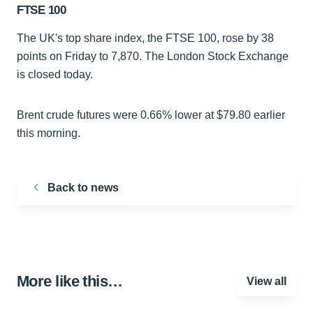
FTSE 100
The UK's top share index, the FTSE 100, rose by 38
points on Friday to 7,870. The London Stock Exchange
is closed today.
Brent crude futures were 0.66% lower at $79.80 earlier
this morning.
Back to news
More like this…
View all