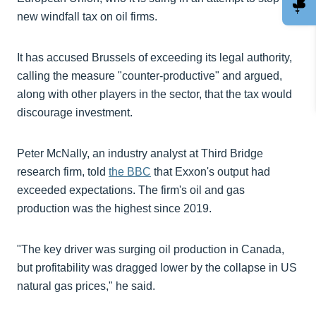
new windfall tax on oil firms.
It has accused Brussels of exceeding its legal authority,
calling the measure "counter-productive" and argued,
along with other players in the sector, that the tax would
discourage investment.
Peter McNally, an industry analyst at Third Bridge
research firm, told
the BBC
that Exxon's output had
exceeded expectations. The firm's oil and gas
production was the highest since 2019.
"The key driver was surging oil production in Canada,
but profitability was dragged lower by the collapse in US
natural gas prices," he said.