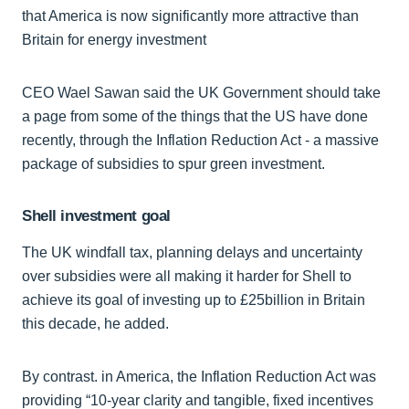
that America is now significantly more attractive than
Britain for energy investment
CEO Wael Sawan said the UK Government should take
a page from some of the things that the US have done
recently, through the Inflation Reduction Act - a massive
package of subsidies to spur green investment.
Shell investment goal
The UK windfall tax, planning delays and uncertainty
over subsidies were all making it harder for Shell to
achieve its goal of investing up to £25billion in Britain
this decade, he added.
By contrast. in America, the Inflation Reduction Act was
providing “10-year clarity and tangible, fixed incentives