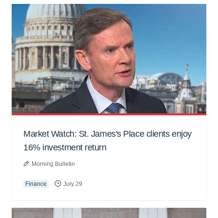
Market Watch: St. James's Place clients enjoy
16% investment return
Morning Bulletin
Finance
July 29