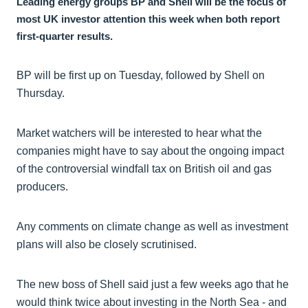
Leading energy groups BP and Shell will be the focus of
most UK investor attention this week when both report
first-quarter results.
BP will be first up on Tuesday, followed by Shell on
Thursday.
Market watchers will be interested to hear what the
companies might have to say about the ongoing impact
of the controversial windfall tax on British oil and gas
producers.
Any comments on climate change as well as investment
plans will also be closely scrutinised.
The new boss of Shell said just a few weeks ago that he
would think twice about investing in the North Sea - and