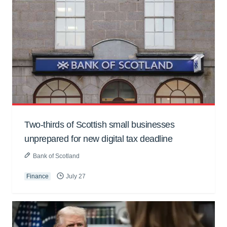
Two-thirds of Scottish small businesses
unprepared for new digital tax deadline
Bank of Scotland
Finance
July 27