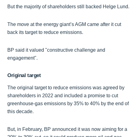
But the majority of shareholders still backed Helge Lund.
The move at the energy giant’s AGM came after it cut
back its target to reduce emissions.
BP said it valued "constructive challenge and
engagement".
Original target
The original target to reduce emissions was agreed by
shareholders in 2022 and included a promise to cut
greenhouse-gas emissions by 35% to 40% by the end of
this decade.
But, in February, BP announced it was now aiming for a