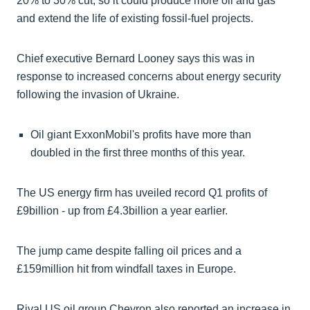
20% to 30% cut, so it could produce more oil and gas
and extend the life of existing fossil-fuel projects.
Chief executive Bernard Looney says this was in
response to increased concerns about energy security
following the invasion of Ukraine.
Oil giant ExxonMobil's profits have more than
doubled in the first three months of this year.
The US energy firm has uveiled record Q1 profits of
£9billion - up from £4.3billion a year earlier.
The jump came despite falling oil prices and a
£159million hit from windfall taxes in Europe.
Rival US oil group Chevron also reported an increase in