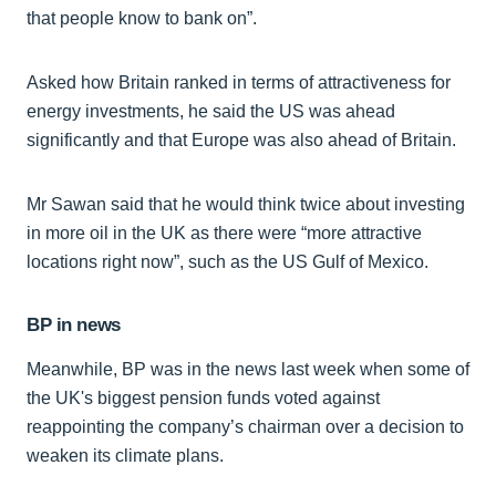
that people know to bank on”.
Asked how Britain ranked in terms of attractiveness for
energy investments, he said the US was ahead
significantly and that Europe was also ahead of Britain.
Mr Sawan said that he would think twice about investing
in more oil in the UK as there were “more attractive
locations right now”, such as the US Gulf of Mexico.
BP in news
Meanwhile, BP was in the news last week when some of
the UK's biggest pension funds voted against
reappointing the company’s chairman over a decision to
weaken its climate plans.