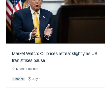
Market Watch: Oil prices retreat slightly as US-
Iran strikes pause
Morning Bulletin
Finance
July 27