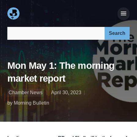
Search our site:
Mon May 1: The morning
market report
Chamber News
April 30, 2023
by Morning Bulletin