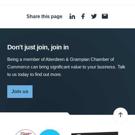
Share this page
·
Don't just join, join in
Being a member of Aberdeen & Grampian Chamber of
Commerce can bring significant value to your business. Talk
to us today to find out more.
Join us