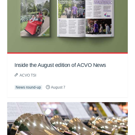
Inside the August edition of ACVO News
ACVO TSI
News round-up
August 7