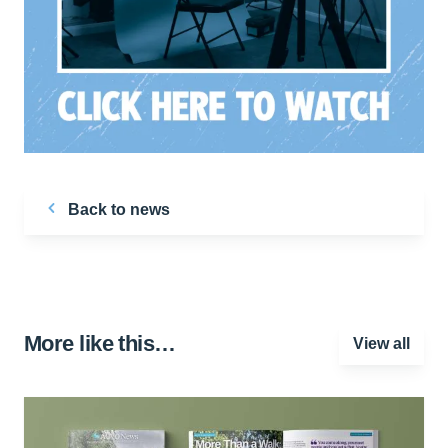
Back to news
More like this…
View all