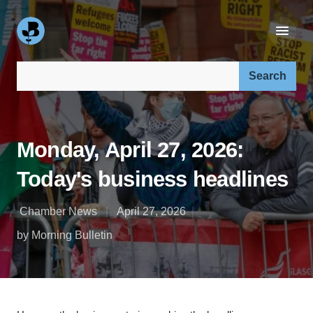
Search our site:
Monday, April 27, 2026:
Today's business headlines
Chamber News
April 27, 2026
by Morning Bulletin