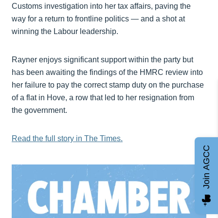
Customs investigation into her tax affairs, paving the
way for a return to frontline politics — and a shot at
winning the Labour leadership.
Rayner enjoys significant support within the party but
has been awaiting the findings of the HMRC review into
her failure to pay the correct stamp duty on the purchase
of a flat in Hove, a row that led to her resignation from
the government.
Read the full story in The Times.
Join AGCC