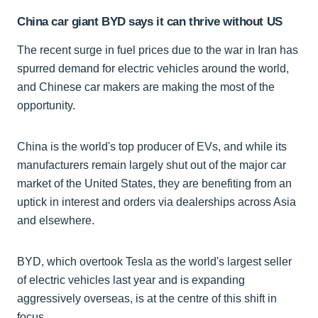
China car giant BYD says it can thrive without US
The recent surge in fuel prices due to the war in Iran has
spurred demand for electric vehicles around the world,
and Chinese car makers are making the most of the
opportunity.
China is the world's top producer of EVs, and while its
manufacturers remain largely shut out of the major car
market of the United States, they are benefiting from an
uptick in interest and orders via dealerships across Asia
and elsewhere.
BYD, which overtook Tesla as the world's largest seller
of electric vehicles last year and is expanding
aggressively overseas, is at the centre of this shift in
focus.