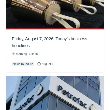
Friday, August 7, 2026: Today's business
headlines
Morning Bulletin
News round-up
August 7