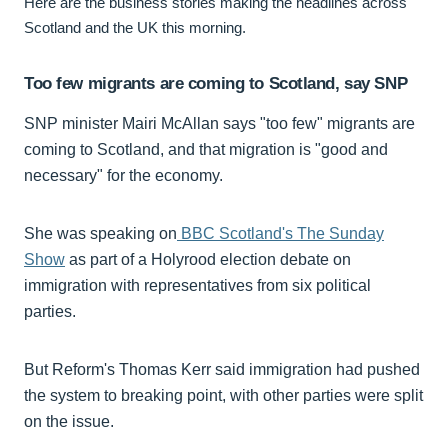
Here are the business stories making the headlines across
Scotland and the UK this morning.
Too few migrants are coming to Scotland, say SNP
SNP minister Mairi McAllan says "too few" migrants are
coming to Scotland, and that migration is "good and
necessary" for the economy.
She was speaking on
BBC Scotland's The Sunday
Show
as part of a Holyrood election debate on
immigration with representatives from six political
parties.
But Reform's Thomas Kerr said immigration had pushed
the system to breaking point, with other parties were split
on the issue.