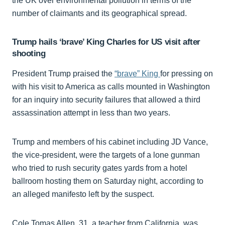
the UK over environmental pollution in terms of the
number of claimants and its geographical spread.
Trump hails ‘brave’ King Charles for US visit after
shooting
President Trump praised the
“brave” King
for pressing on
with his visit to America as calls mounted in Washington
for an inquiry into security failures that allowed a third
assassination attempt in less than two years.
Trump and members of his cabinet including JD Vance,
the vice-president, were the targets of a lone gunman
who tried to rush security gates yards from a hotel
ballroom hosting them on Saturday night, according to
an alleged manifesto left by the suspect.
Cole Tomas Allen, 31, a teacher from California, was