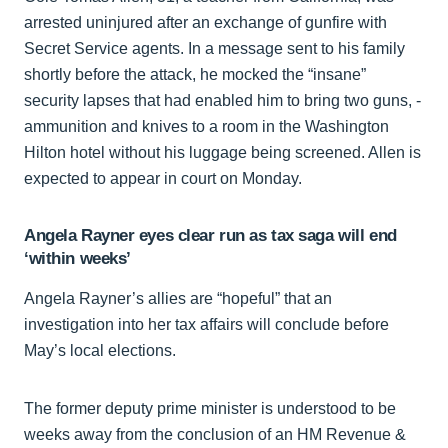
arrested uninjured after an exchange of gunfire with
Secret Service agents. In a message sent to his family
shortly before the attack, he mocked the “insane”
security lapses that had enabled him to bring two guns, ­
ammunition and knives to a room in the Washington
Hilton hotel without his luggage being screened. Allen is
expected to appear in court on Monday.
Angela Rayner eyes clear run as tax saga will end
‘within weeks’
Angela Rayner’s allies are “hopeful” that an
investigation into her tax affairs will conclude before
May’s local elections.
The former deputy prime minister is understood to be
weeks away from the conclusion of an HM Revenue &