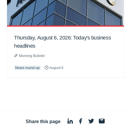
Thursday, August 6, 2026: Today's business
headlines
Morning Bulletin
News round-up
August 6
Share this page
·