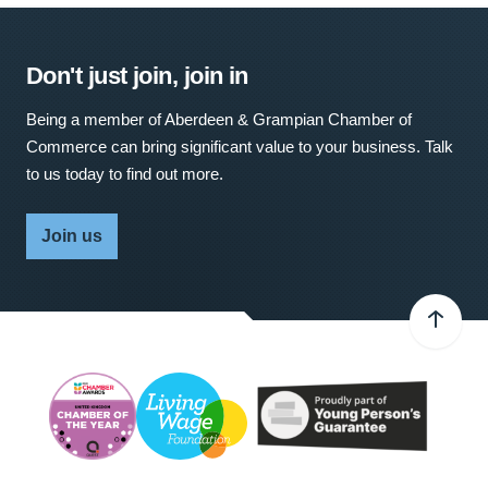
Don't just join, join in
Being a member of Aberdeen & Grampian Chamber of
Commerce can bring significant value to your business. Talk
to us today to find out more.
Join us