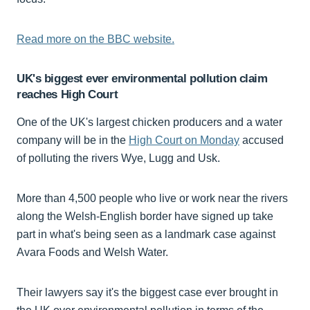
Read more on the BBC website.
UK's biggest ever environmental pollution claim
reaches High Court
One of the UK's largest chicken producers and a water
company will be in the
High Court on Monday
accused
of polluting the rivers Wye, Lugg and Usk.
More than 4,500 people who live or work near the rivers
along the Welsh-English
border have signed up take
part in what's being seen as a landmark case against
Avara Foods and Welsh Water.
Their lawyers say it's the biggest case ever brought in