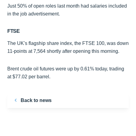
Just 50% of open roles last month had salaries included
in the job advertisement.
FTSE
The UK's flagship share index, the FTSE 100, was down
11-points at 7,564 shortly after opening this morning.
Brent crude oil futures were up by 0.61% today, trading
at $77.02 per barrel.
Back to news