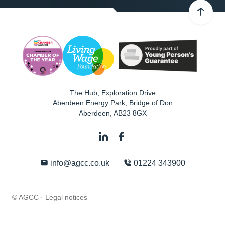
The Hub, Exploration Drive
Aberdeen Energy Park, Bridge of Don
Aberdeen
,
AB23 8GX
info@agcc.co.uk
01224 343900
© AGCC ·
Legal notices