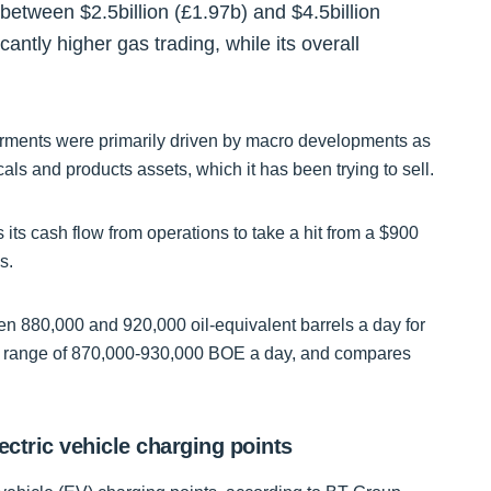
f between $2.5billion (£1.97b) and $4.5billion
cantly higher gas trading, while its overall
rments were primarily driven by macro developments as
als and products assets, which it has been trying to sell.
its cash flow from operations to take a hit from a $900
s.
n 880,000 and 920,000 oil-equivalent barrels a day for
ided range of 870,000-930,000 BOE a day, and compares
ectric vehicle charging points