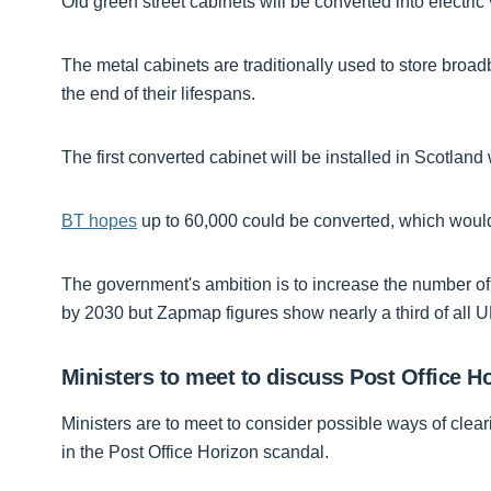
Old green street cabinets will be converted into electri
The metal cabinets are traditionally used to store bro
the end of their lifespans.
The first converted cabinet will be installed in Scotlan
BT hopes
up to 60,000 could be converted, which would h
The government's ambition is to increase the number of
by 2030 but Zapmap figures show nearly a third of all U
Ministers to meet to discuss Post Office H
Ministers are to meet to consider possible ways of cle
in the Post Office Horizon scandal.