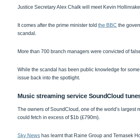
Justice Secretary Alex Chalk will meet Kevin Hollinrake,
It comes after the prime minister told
the BBC
the govern
scandal.
More than 700 branch managers were convicted of false 
While the scandal has been public knowledge for some 
issue back into the spotlight.
Music streaming service SoundCloud tunes
The owners of SoundCloud, one of the world's largest mu
could fetch in excess of $1b (£790m).
Sky News
has learnt that Raine Group and Temasek Hol