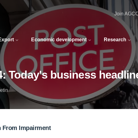
Join AGC
 Export
Economic development
Research
4: Today's business headlin
etin
ion From Impairment