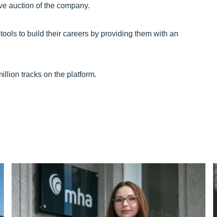
ve auction of the company.
ools to build their careers by providing them with an
illion tracks on the platform.