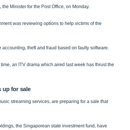
 the Minister for the Post Office, on Monday.
ment was reviewing options to help victims of the
accounting, theft and fraud based on faulty software.
time, an ITV drama which aired last week has thrust the
 up for sale
sic streaming services, are preparing for a sale that
dings, the Singaporean state investment fund, have