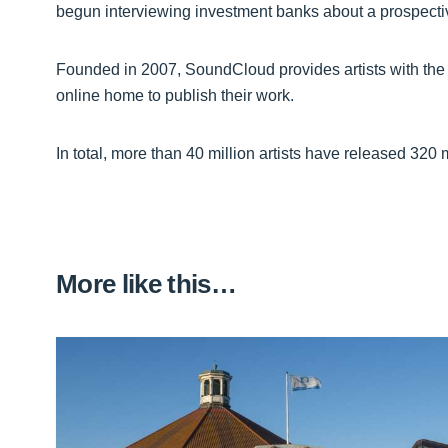
begun interviewing investment banks about a prospecti
Founded in 2007, SoundCloud provides artists with the t
online home to publish their work.
In total, more than 40 million artists have released 320 m
More like this…