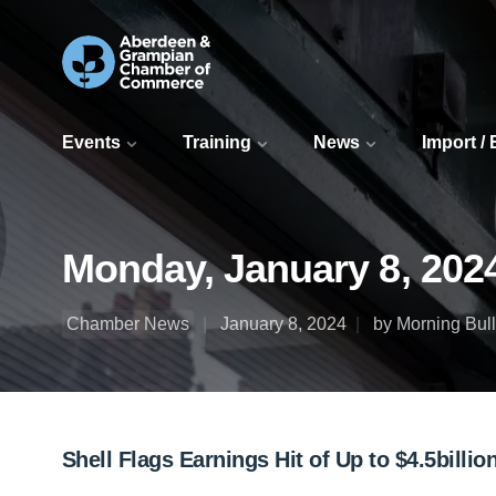
Events
Training
News
Import /
Monday, January 8, 202
Chamber News
January 8, 2024
by Morning Bull
Shell Flags Earnings Hit of Up to $4.5bill