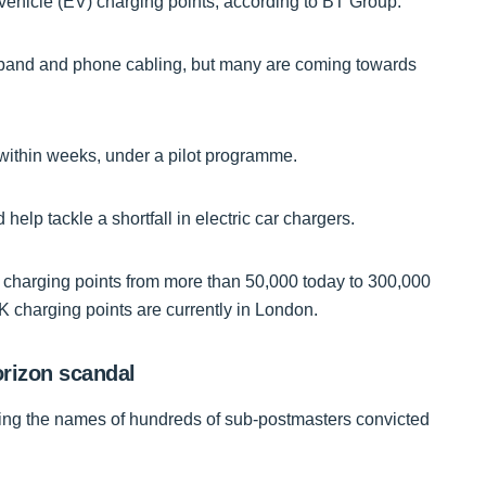
c vehicle (EV) charging points, according to BT Group.
adband and phone cabling, but many are coming towards
d within weeks, under a pilot programme.
elp tackle a shortfall in electric car chargers.
 charging points from more than 50,000 today to 300,000
K charging points are currently in London.
orizon scandal
aring the names of hundreds of sub-postmasters convicted