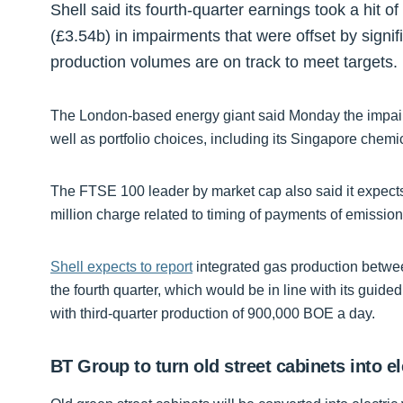
Shell said its fourth-quarter earnings took a hit o
(£3.54b) in impairments that were offset by signifi
production volumes are on track to meet targets.
The London-based energy giant said Monday the impai
well as portfolio choices, including its Singapore chemic
The FTSE 100 leader by market cap also said it expects 
million charge related to timing of payments of emission
Shell expects to report
integrated gas production betwee
the fourth quarter, which would be in line with its gu
with third-quarter production of 900,000 BOE a day.
BT Group to turn old street cabinets into el