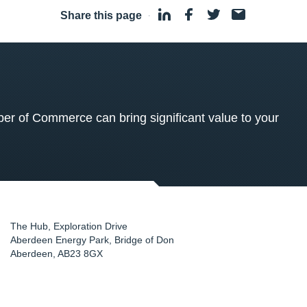
Share this page
·
 of Commerce can bring significant value to your
The Hub, Exploration Drive
Aberdeen Energy Park, Bridge of Don
Aberdeen
,
AB23 8GX