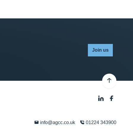
Join us
info@agcc.co.uk
01224 343900