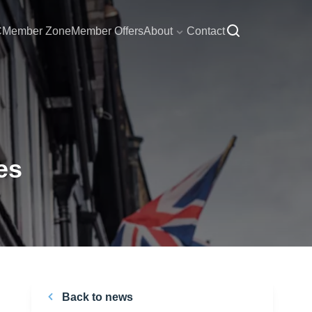
C
Member Zone
Member Offers
About
Contact
es
Back to news