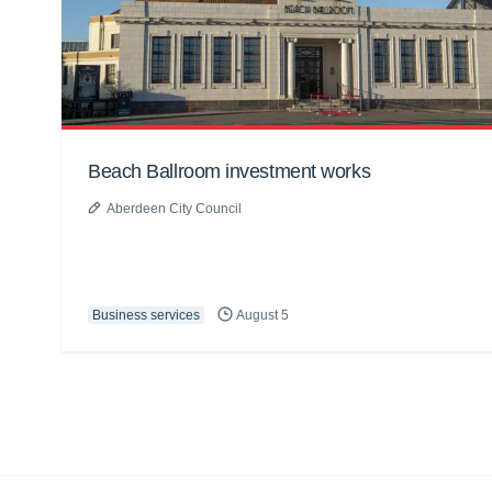
Beach Ballroom investment works
Aberdeen City Council
Business services
August 5