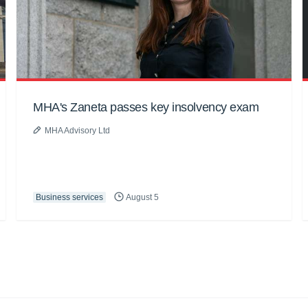
MHA's Zaneta passes key insolvency exam
MHA Advisory Ltd
Business services
August 5