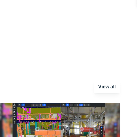
View all