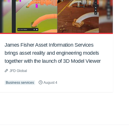
James Fisher Asset Information Services
brings asset reality and engineering models
together with the launch of 3D Model Viewer
JFD Global
Business services
August 4