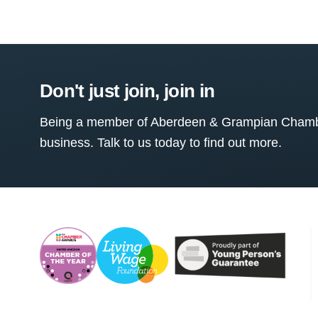
Don't just join, join in
Being a member of Aberdeen & Grampian Chamber
business. Talk to us today to find out more.