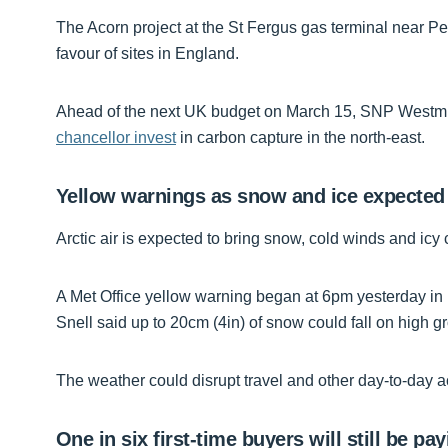
The Acorn project at the St Fergus gas terminal near 
favour of sites in England.
Ahead of the next UK budget on March 15, SNP Westmi
chancellor invest
in carbon capture in the north-east.
Yellow warnings as snow and ice expected
Arctic air is expected to bring snow, cold winds and icy 
A Met Office yellow warning began at 6pm yesterday in p
Snell said up to 20cm (4in) of snow could fall on high g
The weather could disrupt travel and other day-to-day ac
One in six first-time buyers will still be p