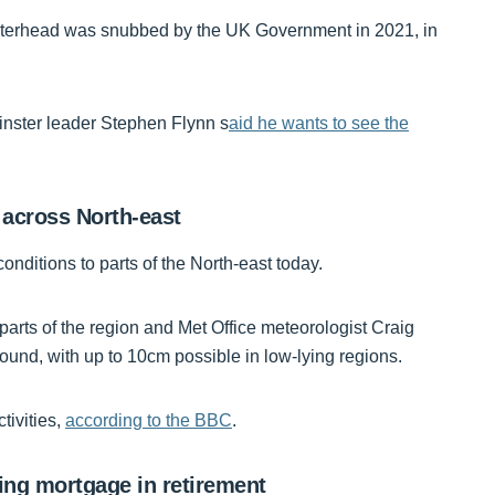
Peterhead was snubbed by the UK Government in 2021, in
nster leader Stephen Flynn s
aid he wants to see the
 across North-east
conditions to parts of the North-east today.
arts of the region and Met Office meteorologist Craig
round, with up to 10cm possible in low-lying regions.
tivities,
according to the BBC
.
aying mortgage in retirement