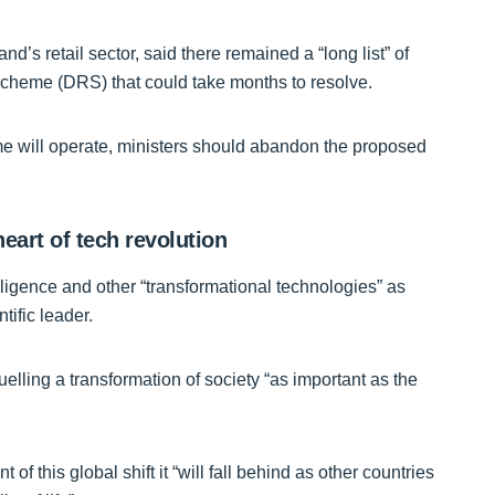
’s retail sector, said there remained a “long list” of
Scheme (DRS) that could take months to resolve.
e will operate, ministers should abandon the proposed
eart of tech revolution
elligence and other “transformational technologies” as
tific leader.
elling a transformation of society “as important as the
ont of this global shift it “will fall behind as other countries