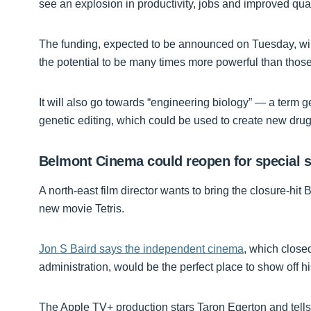
see an explosion in productivity, jobs and improved qualit
The funding, expected to be announced on Tuesday, wi
the potential to be many times more powerful than those
It will also go towards “engineering biology” — a term 
genetic editing, which could be used to create new drugs
Belmont Cinema could reopen for special s
A north-east film director wants to bring the closure-hit
new movie Tetris.
Jon S Baird says the independent cinema
, which close
administration, would be the perfect place to show off his
The Apple TV+ production stars Taron Egerton and tells