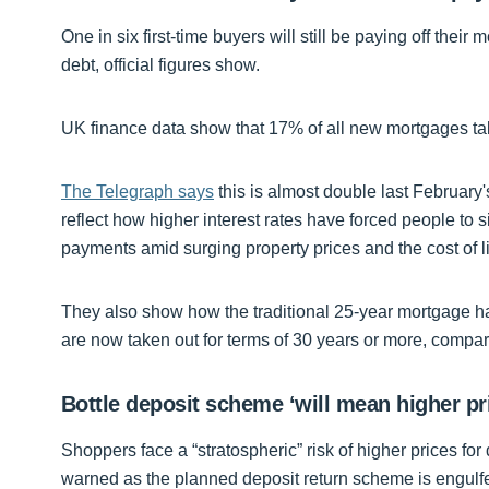
One in six first-time buyers will still be paying off their 
debt, official figures show.
UK finance data show that 17% of all new mortgages ta
The Telegraph says
this is almost double last February'
reflect how higher interest rates have forced people to
payments amid surging property prices and the cost of li
They also show how the traditional 25-year mortgage 
are now taken out for terms of 30 years or more, compar
Bottle deposit scheme ‘will mean higher pr
Shoppers face a “stratospheric” risk of higher prices for
warned as the planned deposit return scheme is engulfed