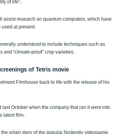
y of life”.
ll assist research on quantum computers, which have
 used at present.
generally understood to include techniques such as
 and “climate-proof” crop varieties.
creenings of Tetris movie
 Belmont Filmhouse back to life with the release of his
d last October when the company that ran it went into
 latest film.
 the origin story of the popular Nintendo videogame.