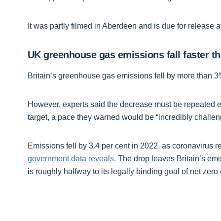
It was partly filmed in Aberdeen and is due for release a
UK greenhouse gas emissions fall faster t
Britain’s greenhouse gas emissions fell by more than 3%
However, experts said the decrease must be repeated ev
target, a pace they warned would be “incredibly challen
Emissions fell by 3.4 per cent in 2022, as coronavirus r
government data reveals.
The drop leaves Britain’s emi
is roughly halfway to its legally binding goal of net zer