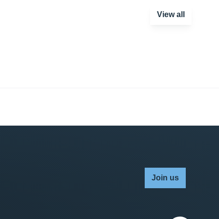
View all
Join us