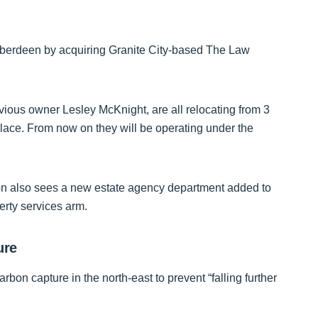
 Aberdeen by acquiring Granite City-based The Law
vious owner Lesley McKnight, are all relocating from 3
lace. From now on they will be operating under the
on also sees a new estate agency department added to
erty services arm.
ure
rbon capture in the north-east to prevent “falling further