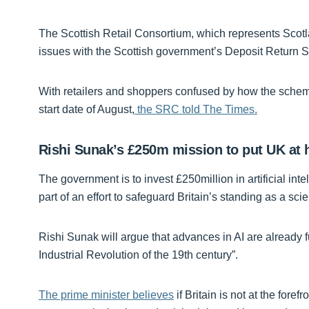
The Scottish Retail Consortium, which represents Scotland
issues with the Scottish government’s Deposit Return 
With retailers and shoppers confused by how the schem
start date of August,
the SRC told The Times.
Rishi Sunak’s £250m mission to put UK at h
The government is to invest £250million in artificial int
part of an effort to safeguard Britain’s standing as a scien
Rishi Sunak will argue that advances in AI are already fu
Industrial Revolution of the 19th century”.
The prime minister believes
if Britain is not at the forefr