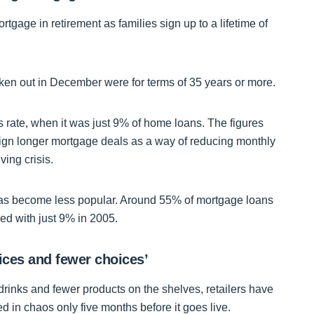
mortgage in retirement as families sign up to a lifetime of
ken out in December were for terms of 35 years or more.
s rate, when it was just 9% of home loans. The figures
 sign longer mortgage deals as a way of reducing monthly
ving crisis.
has become less popular. Around 55% of mortgage loans
ed with just 9% in 2005.
ices and fewer choices’
 drinks and fewer products on the shelves, retailers have
 in chaos only five months before it goes live.