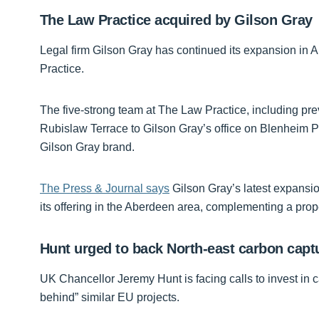
The Law Practice acquired by Gilson Gray
Legal firm Gilson Gray has continued its expansion in
Practice.
The five-strong team at The Law Practice, including pre
Rubislaw Terrace to Gilson Gray’s office on Blenheim P
Gilson Gray brand.
The Press & Journal says
Gilson Gray’s latest expansi
its offering in the Aberdeen area, complementing a prop
Hunt urged to back North-east carbon capt
UK Chancellor Jeremy Hunt is facing calls to invest in ca
behind” similar EU projects.