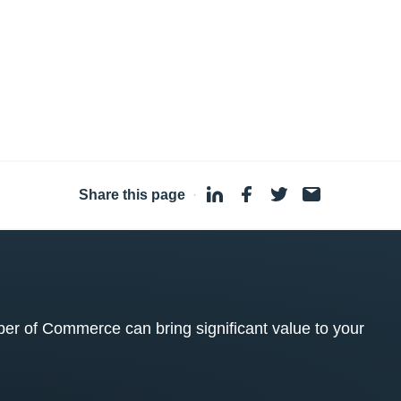
Share this page
·
 of Commerce can bring significant value to your