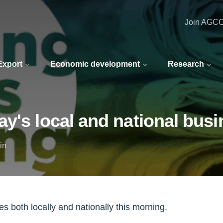
Join AGC
 Export
Economic development
Research
y's local and national busi
in
s both locally and nationally this morning.