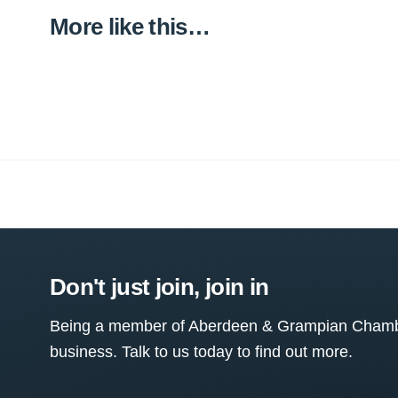
More like this…
Don't just join, join in
Being a member of Aberdeen & Grampian Chamber
business. Talk to us today to find out more.