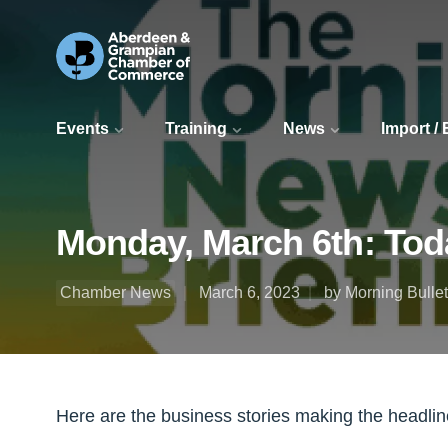
Events
Training
News
Import /
Monday, March 6th: Toda
Chamber News
March 6, 2023
by Morning Bullet
Here are the business stories making the headline