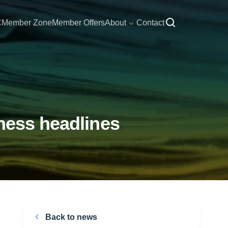
C
Member Zone
Member Offers
About
Contact
ness headlines
Back to news