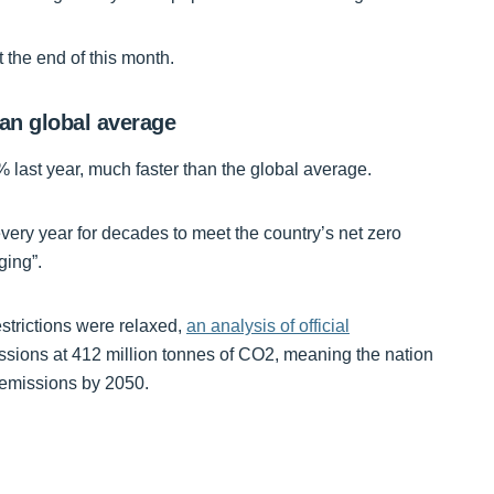
t the end of this month.
han global average
 last year, much faster than the global average.
ery year for decades to meet the country’s net zero
ging”.
estrictions were relaxed,
an analysis of official
ssions at 412 million tonnes of CO2, meaning the nation
o emissions by 2050.