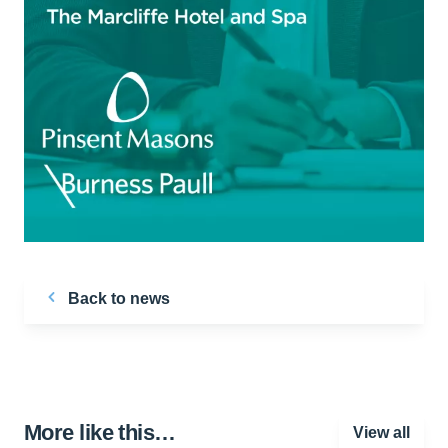
Back to news
More like this…
View all