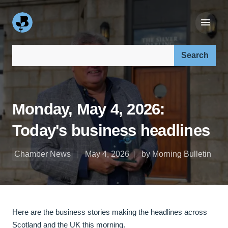
Search our site:
Monday, May 4, 2026:
Today's business headlines
Chamber News
May 4, 2026
by Morning Bulletin
Here are the business stories making the headlines across
Scotland and the UK this morning.