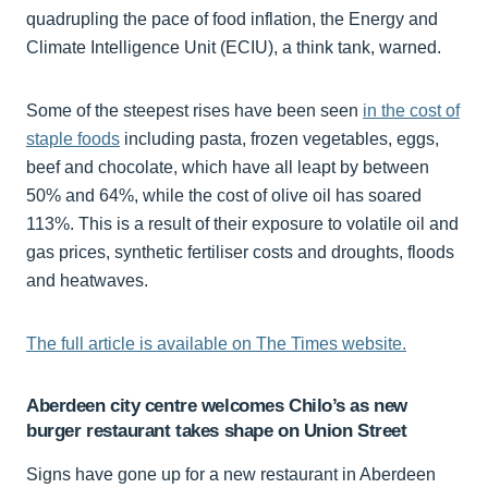
quadrupling the pace of food inflation, the Energy and
Climate Intelligence Unit (ECIU), a think tank, warned.
Some of the steepest rises have been seen
in the cost of
staple foods
including pasta, frozen vegetables, eggs,
beef and chocolate, which have all leapt by between
50% and 64%, while the cost of olive oil has soared
113%. This is a result of their exposure to volatile oil and
gas prices, synthetic fertiliser costs and droughts, floods
and heatwaves.
The full article is available on The Times website.
Aberdeen city centre welcomes Chilo’s as new
burger restaurant takes shape on Union Street
Signs have gone up for a new restaurant in Aberdeen