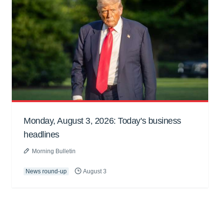
Monday, August 3, 2026: Today's business
headlines
Morning Bulletin
News round-up
August 3