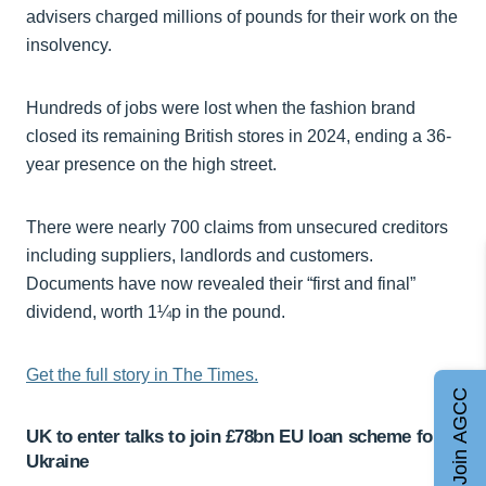
advisers charged millions of pounds for their work on the
insolvency.
Hundreds of jobs were lost when the fashion brand
closed its remaining British stores in 2024, ending a 36-
year presence on the high street.
There were nearly 700 claims from unsecured creditors
including suppliers, landlords and customers.
Documents have now revealed their “first and final”
dividend, worth 1¼p in the pound.
Get the full story in The Times.
Join AGCC
UK to enter talks to join £78bn EU loan scheme for
Ukraine