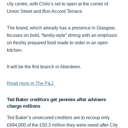
city centre, with Chilo’s set to open at the corner of
Union Street and Bon Accord Terrace.
The brand, which already has a presence in Glasgow,
focuses on bold, “family-style” dining with an emphasis
on freshly prepared food made to order in an open
kitchen.
It will be the first branch in Aberdeen.
Read more in The P&J.
Ted Baker creditors get pennies after advisers
charge millions
Ted Baker’s unsecured creditors are to recoup only
£694,000 of the £50.3 million they were owed after City