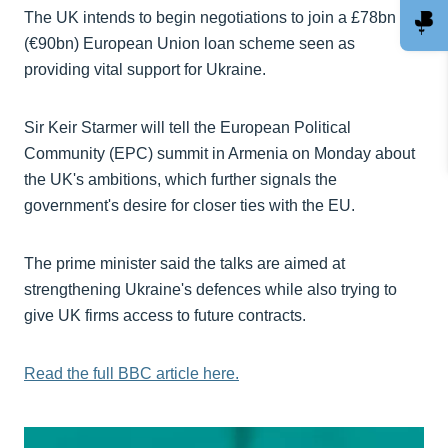
The UK intends to begin negotiations to join a £78bn
(€90bn) European Union loan scheme seen as
providing vital support for Ukraine.
Sir Keir Starmer will tell the European Political
Community (EPC) summit in Armenia on Monday about
the UK's ambitions, which further signals the
government's desire for closer ties with the EU.
The prime minister said the talks are aimed at
strengthening Ukraine's defences while also trying to
give UK firms access to future contracts.
Read the full BBC article here.