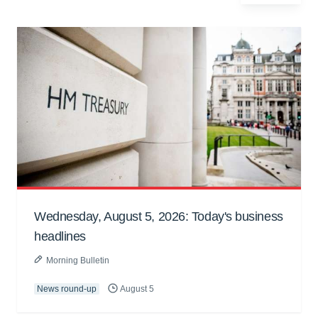
Wednesday, August 5, 2026: Today's business
headlines
Morning Bulletin
News round-up
August 5