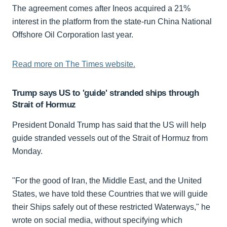
The agreement comes after Ineos acquired a 21%
interest in the platform from the state-run China National
Offshore Oil Corporation last year.
Read more on The Times website.
Trump says US to 'guide' stranded ships through
Strait of Hormuz
President Donald Trump has said that the US will help
guide stranded vessels out of the Strait of Hormuz from
Monday.
"For the good of Iran, the Middle East, and the United
States, we have told these Countries that we will guide
their Ships safely out of these restricted Waterways," he
wrote on social media, without specifying which