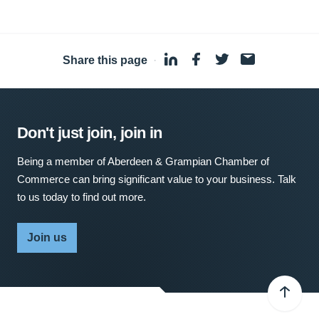
Share this page
·
Don't just join, join in
Being a member of Aberdeen & Grampian Chamber of
Commerce can bring significant value to your business. Talk
to us today to find out more.
Join us