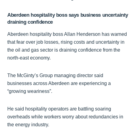
Aberdeen hospitality boss says business uncertainty
draining confidence
Aberdeen hospitality boss Allan Henderson has warned
that fear over job losses, rising costs and uncertainty in
the oil and gas sector is draining confidence from the
north-east economy.
The McGinty’s Group managing director said
businesses across Aberdeen are experiencing a
“growing weariness”.
He said hospitality operators are battling soaring
overheads while workers worry about redundancies in
the energy industry.