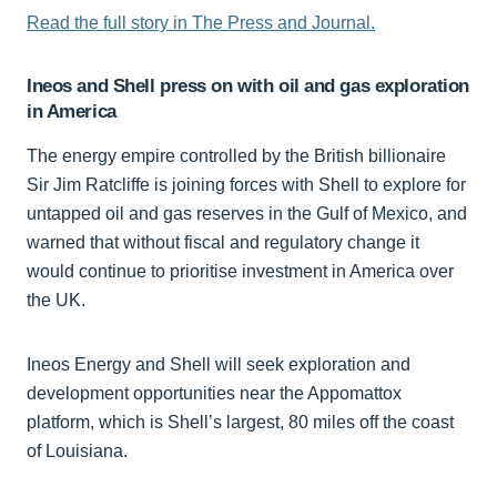
Read the full story in The Press and Journal.
Ineos and Shell press on with oil and gas exploration
in America
The energy empire controlled by the British billionaire
Sir Jim Ratcliffe is joining forces with Shell to explore for
untapped oil and gas reserves in the Gulf of Mexico, and
warned that without fiscal and regulatory change it
would continue to prioritise investment in America over
the UK.
Ineos Energy and Shell will seek exploration and
development opportunities near the Appomattox
platform, which is Shell’s largest, 80 miles off the coast
of Louisiana.