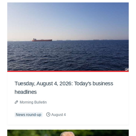
Tuesday, August 4, 2026: Today's business
headlines
Morning Bulletin
News round-up
August 4