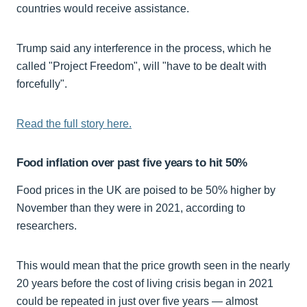
countries would receive assistance.
Trump said any interference in the process, which he
called "Project Freedom", will "have to be dealt with
forcefully".
Read the full story here.
Food inflation over past five years to hit 50%
Food prices in the UK are poised to be 50% higher by
November than they were in 2021, according to
researchers.
This would mean that the price growth seen in the nearly
20 years before the cost of living crisis began in 2021
could be repeated in just over five years — almost