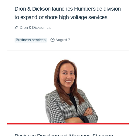
Dron & Dickson launches Humberside division
to expand onshore high-voltage services
Dron & Dickson Ltd
Business services
August 7
Business Development Manager, Shannon