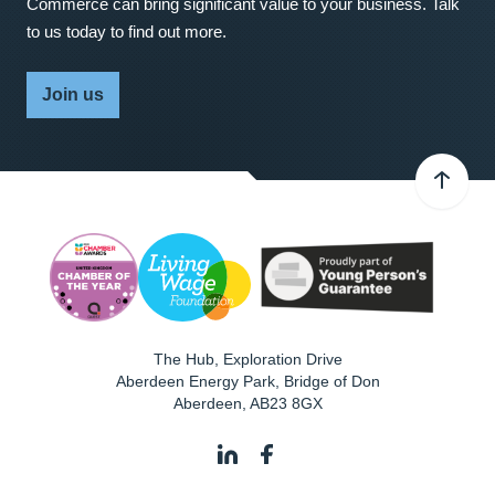
Commerce can bring significant value to your business. Talk
to us today to find out more.
Join us
The Hub, Exploration Drive
Aberdeen Energy Park, Bridge of Don
Aberdeen
,
AB23 8GX