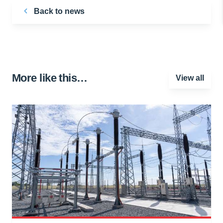
Back to news
More like this…
View all