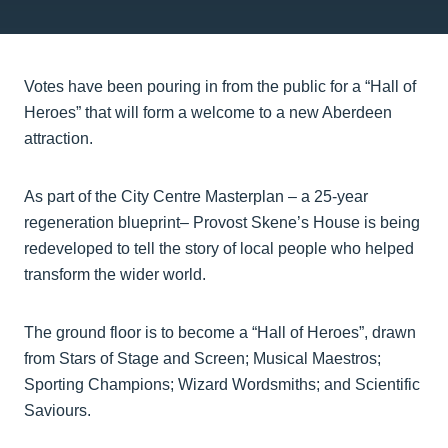
Votes have been pouring in from the public for a “Hall of
Heroes” that will form a welcome to a new Aberdeen
attraction.
As part of the City Centre Masterplan – a 25-year
regeneration blueprint– Provost Skene’s House is being
redeveloped to tell the story of local people who helped
transform the wider world.
The ground floor is to become a “Hall of Heroes”, drawn
from Stars of Stage and Screen; Musical Maestros;
Sporting Champions; Wizard Wordsmiths; and Scientific
Saviours.