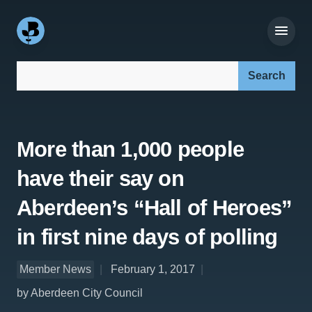
Search our site:
More than 1,000 people
have their say on
Aberdeen’s “Hall of Heroes”
in first nine days of polling
Member News
February 1, 2017
by Aberdeen City Council