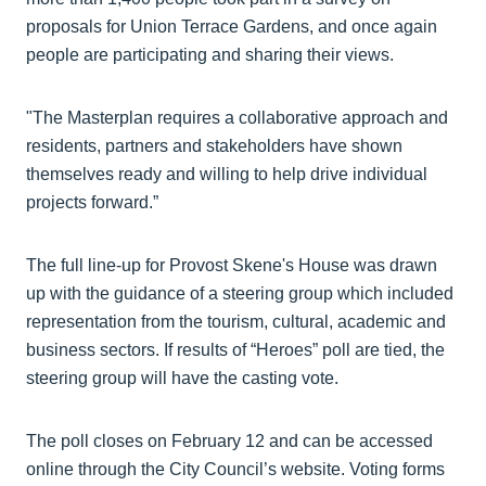
proposals for Union Terrace Gardens, and once again
people are participating and sharing their views.
"The Masterplan requires a collaborative approach and
residents, partners and stakeholders have shown
themselves ready and willing to help drive individual
projects forward.”
The full line-up for Provost Skene's House was drawn
up with the guidance of a steering group which included
representation from the tourism, cultural, academic and
business sectors. If results of “Heroes” poll are tied, the
steering group will have the casting vote.
The poll closes on February 12 and can be accessed
online through the City Council’s website. Voting forms