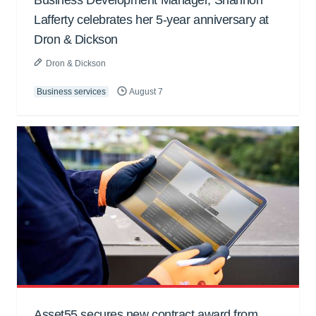
Lafferty celebrates her 5-year anniversary at
Dron & Dickson
Dron & Dickson
Business services
August 7
Asset55 secures new contract award from