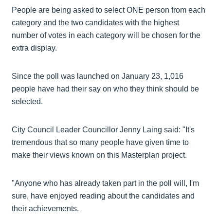
People are being asked to select ONE person from each
category and the two candidates with the highest
number of votes in each category will be chosen for the
extra display.
Since the poll was launched on January 23, 1,016
people have had their say on who they think should be
selected.
City Council Leader Councillor Jenny Laing said: "It's
tremendous that so many people have given time to
make their views known on this Masterplan project.
"Anyone who has already taken part in the poll will, I'm
sure, have enjoyed reading about the candidates and
their achievements.