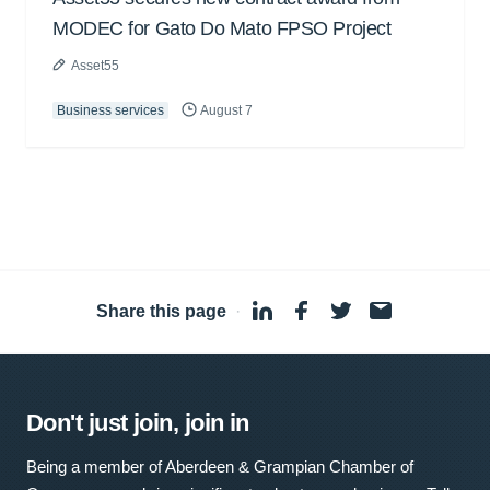
MODEC for Gato Do Mato FPSO Project
Asset55
Business services
August 7
Share this page
·
Don't just join, join in
Being a member of Aberdeen & Grampian Chamber of