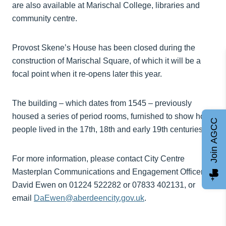
are also available at Marischal College, libraries and
community centre.
Provost Skene’s House has been closed during the
construction of Marischal Square, of which it will be a
focal point when it re-opens later this year.
The building – which dates from 1545 – previously
housed a series of period rooms, furnished to show how
Join AGCC
people lived in the 17th, 18th and early 19th centuries.
For more information, please contact City Centre
Masterplan Communications and Engagement Officer
David Ewen on 01224 522282 or 07833 402131, or
email
DaEwen@aberdeencity.gov.uk
.