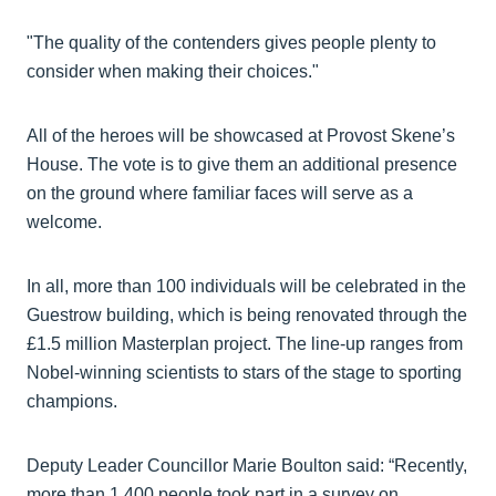
"The quality of the contenders gives people plenty to
consider when making their choices."
All of the heroes will be showcased at Provost Skene’s
House. The vote is to give them an additional presence
on the ground where familiar faces will serve as a
welcome.
In all, more than 100 individuals will be celebrated in the
Guestrow building, which is being renovated through the
£1.5 million Masterplan project. The line-up ranges from
Nobel-winning scientists to stars of the stage to sporting
champions.
Deputy Leader Councillor Marie Boulton said: “Recently,
more than 1,400 people took part in a survey on