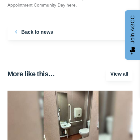
Appointment Community Day here.
Join AGCC
Back to news
More like this…
View all