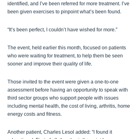
identified, and I’ve been referred for more treatment. I’ve
been given exercises to pinpoint what’s been found.
“It’s been perfect, I couldn’t have wished for more.”
The event, held earlier this month, focused on patients
who were waiting for treatment, to help them be seen
sooner and improve their quality of life.
Those invited to the event were given a one-to-one
assessment before having an opportunity to speak with
third sector groups who support people with issues
including mental health, the cost of living, arthritis, home
energy costs and fitness.
Another patient, Charles Lesol added: “I found it