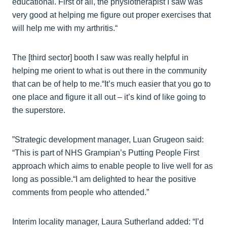
educational. First of all, the physiotherapist I saw was
very good at helping me figure out proper exercises that
will help me with my arthritis.“
The [third sector] booth I saw was really helpful in
helping me orient to what is out there in the community
that can be of help to me.“It’s much easier that you go to
one place and figure it all out – it’s kind of like going to
the superstore.
”Strategic development manager, Luan Grugeon said:
“This is part of NHS Grampian’s Putting People First
approach which aims to enable people to live well for as
long as possible.“I am delighted to hear the positive
comments from people who attended.”
Interim locality manager, Laura Sutherland added: “I’d