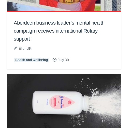
Aberdeen business leader’s mental health
campaign receives international Rotary
support
Elior UK
Health and wellbeing
July 30