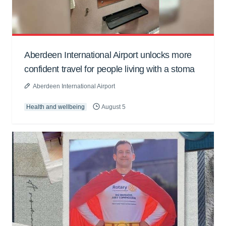
Aberdeen International Airport unlocks more
confident travel for people living with a stoma
Aberdeen International Airport
Health and wellbeing
August 5