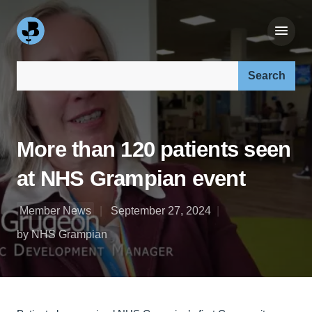
Search our site:
More than 120 patients seen
at NHS Grampian event
Member News
September 27, 2024
by NHS Grampian