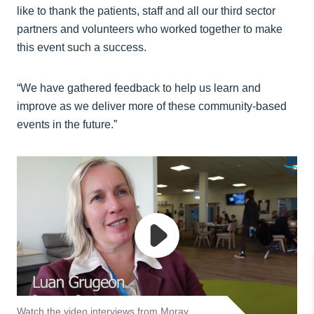
like to thank the patients, staff and all our third sector
partners and volunteers who worked together to make
this event such a success.
“We have gathered feedback to help us learn and
improve as we deliver more of these community-based
events in the future.”
Watch the video interviews from Moray