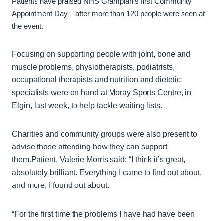
Patients have praised NHS Grampian’s first Community
Appointment Day – after more than 120 people were seen at
the event.
Focusing on supporting people with joint, bone and
muscle problems, physiotherapists, podiatrists,
occupational therapists and nutrition and dietetic
specialists were on hand at Moray Sports Centre, in
Elgin, last week, to help tackle waiting lists.
Charities and community groups were also present to
advise those attending how they can support
them.Patient, Valerie Morris said: “I think it’s great,
absolutely brilliant. Everything I came to find out about,
and more, I found out about.
“For the first time the problems I have had have been