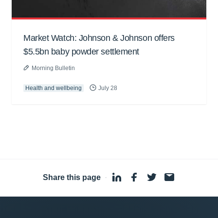
Market Watch: Johnson & Johnson offers
$5.5bn baby powder settlement
Morning Bulletin
Health and wellbeing
July 28
Share this page
·