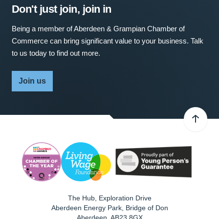
Don't just join, join in
Being a member of Aberdeen & Grampian Chamber of
Commerce can bring significant value to your business. Talk
to us today to find out more.
Join us
The Hub, Exploration Drive
Aberdeen Energy Park, Bridge of Don
Aberdeen
,
AB23 8GX