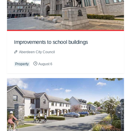
Improvements to school buildings
Aberdeen City Council
Property
August 6