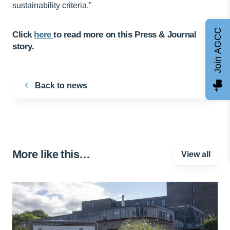
sustainability criteria."
Join AGCC
Click
here
to read more on this Press & Journal
story.
Back to news
More like this…
View all