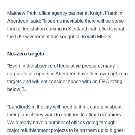
Matthew Park, office agency partner at Knight Frank in
Aberdeen, said: "It seems inevitable there will be some
form of legislation coming in Scotland that reflects what
the UK Government has sought to do with MEES.
Net-zero targets
"Even in the absence of legislative pressure, many
corporate occupiers in Aberdeen have their own net-zero
targets and will not consider space with an EPC rating
below B.
"Landlords in the city will need to think carefully about
their plans if they want to continue to attract occupiers.
We already have a number of offices going through
major refurbishment projects to bring them up to higher-