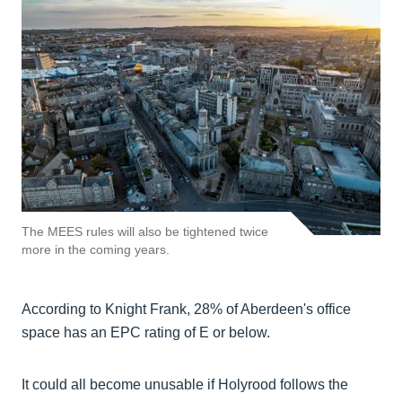
The MEES rules will also be tightened twice
more in the coming years.
According to Knight Frank, 28% of Aberdeen's office
space has an EPC rating of E or below.
It could all become unusable if Holyrood follows the