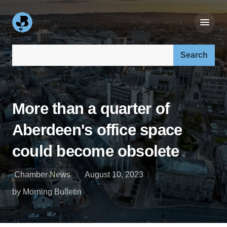
Search our site:
More than a quarter of
Aberdeen's office space
could become obsolete
Chamber News
August 10, 2023
by Morning Bulletin