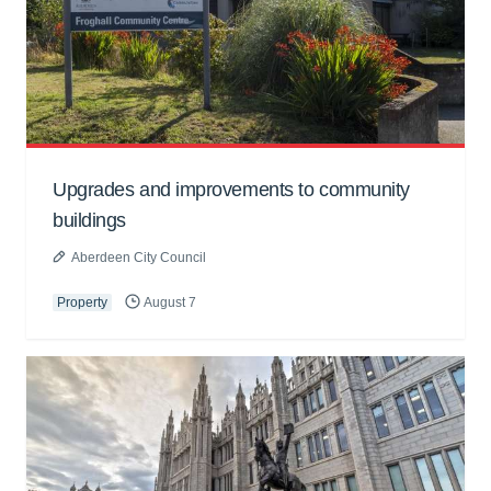
Upgrades and improvements to community
buildings
Aberdeen City Council
Property
August 7