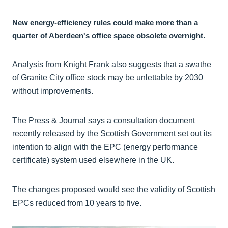
New energy-efficiency rules could make more than a
quarter of Aberdeen's office space obsolete overnight.
Analysis from Knight Frank also suggests that a swathe
of Granite City office stock may be unlettable by 2030
without improvements.
The Press & Journal says a consultation document
recently released by the Scottish Government set out its
intention to align with the EPC (energy performance
certificate) system used elsewhere in the UK.
The changes proposed would see the validity of Scottish
EPCs reduced from 10 years to five.