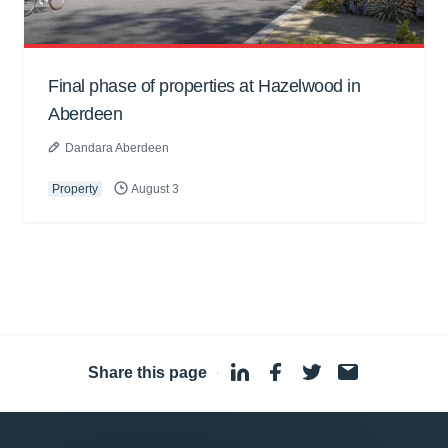
Final phase of properties at Hazelwood in
Aberdeen
Dandara Aberdeen
Property
August 3
Share this page
·