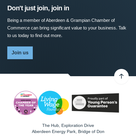
Don't just join, join in
Being a member of Aberdeen & Grampian Chamber of
Commerce can bring significant value to your business. Talk
to us today to find out more.
Join us
The Hub, Exploration Drive
Aberdeen Energy Park, Bridge of Don