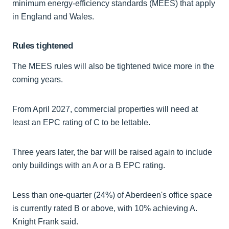
minimum energy-efficiency standards (MEES) that apply
in England and Wales.
Rules tightened
The MEES rules will also be tightened twice more in the
coming years.
From April 2027, commercial properties will need at
least an EPC rating of C to be lettable.
Three years later, the bar will be raised again to include
only buildings with an A or a B EPC rating.
Less than one-quarter (24%) of Aberdeen's office space
is currently rated B or above, with 10% achieving A.
Knight Frank said.