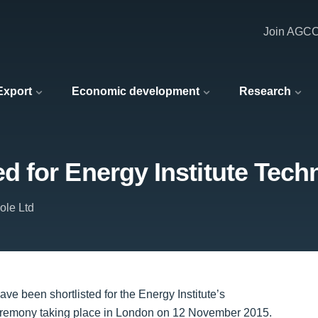
Join AGC
 Export
Economic development
Research
 for Energy Institute Tec
ole Ltd
e been shortlisted for the Energy Institute’s
eremony taking place in London on 12 November 2015.