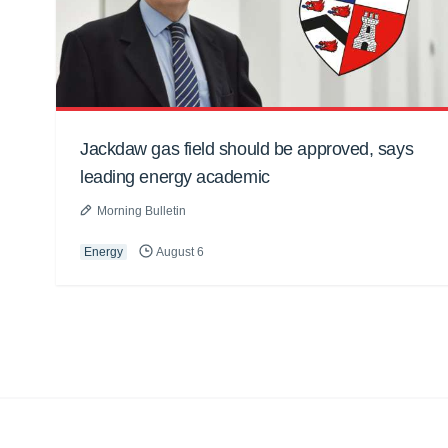
Jackdaw gas field should be approved, says
leading energy academic
Morning Bulletin
Energy
August 6