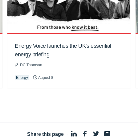
Energy Voice launches the UK's essential
energy briefing
DC Thomson
Energy
August 6
Share this page
·