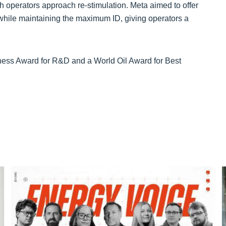
 operators approach re-stimulation. Meta aimed to offer
ns while maintaining the maximum ID, giving operators a
iness Award for R&D and a World Oil Award for Best