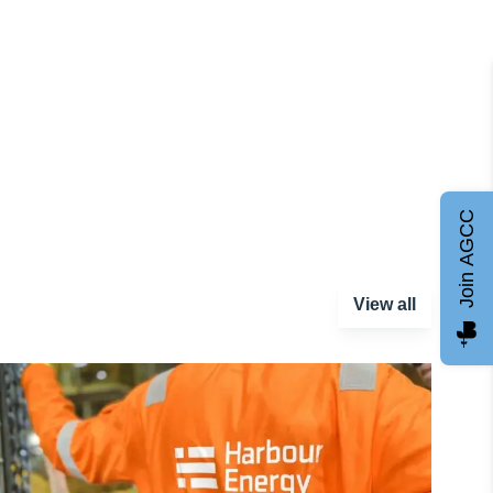
Join AGCC
View all