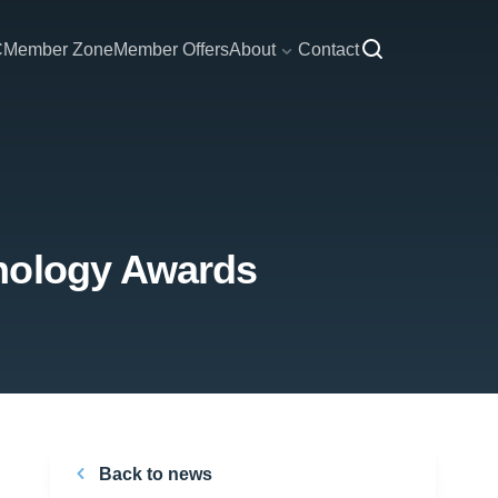
C
Member Zone
Member Offers
About
Contact
hnology Awards
Back to news