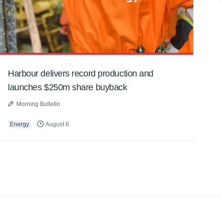
Harbour delivers record production and
launches $250m share buyback
Morning Bulletin
Energy
August 6