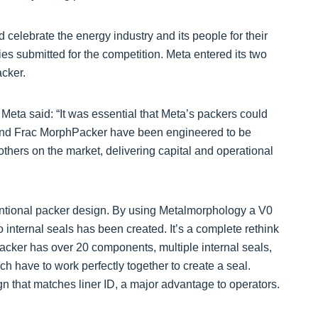
celebrate the energy industry and its people for their
es submitted for the competition. Meta entered its two
cker.
eta said: “It was essential that Meta’s packers could
 and Frac MorphPacker have been engineered to be
others on the market, delivering capital and operational
tional packer design. By using Metalmorphology a V0
internal seals has been created. It’s a complete rethink
acker has over 20 components, multiple internal seals,
ich have to work perfectly together to create a seal.
n that matches liner ID, a major advantage to operators.