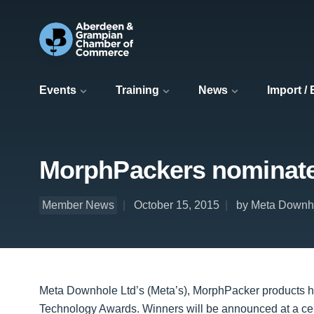
Events
Training
News
Import /
MorphPackers nominated
Member News
October 15, 2015
by Meta Downh
Meta Downhole Ltd’s (Meta’s), MorphPacker products hav
Technology Awards. Winners will be announced at a c