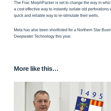
The Frac MorphPacker is set to change the way in which
a cost effective way to instantly isolate old perforatio
quick and reliable way to re-stimulate their wells.
Meta has also been shortlisted for a Northern Star Bus
Deepwater Technology this year.
More like this…