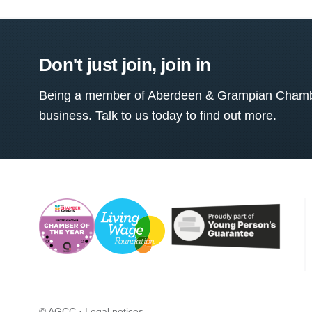
Don't just join, join in
Being a member of Aberdeen & Grampian Chamber
business. Talk to us today to find out more.
© AGCC ·
Legal notices