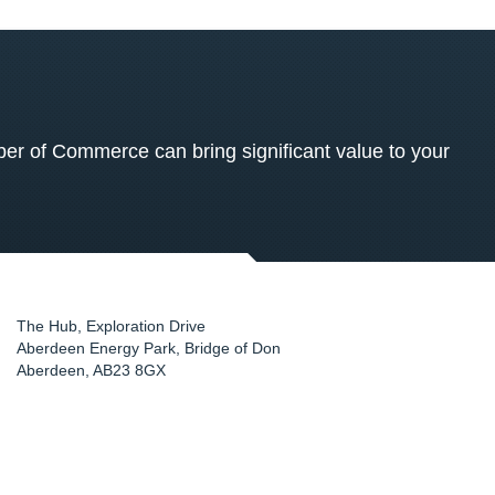
 of Commerce can bring significant value to your
The Hub, Exploration Drive
Aberdeen Energy Park, Bridge of Don
Aberdeen
,
AB23 8GX