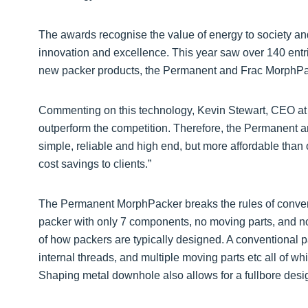
The awards recognise the value of energy to society and 
innovation and excellence. This year saw over 140 entri
new packer products, the Permanent and Frac MorphPa
Commenting on this technology, Kevin Stewart, CEO at M
outperform the competition. Therefore, the Permanent
simple, reliable and high end, but more affordable than 
cost savings to clients.”
The Permanent MorphPacker breaks the rules of conven
packer with only 7 components, no moving parts, and no 
of how packers are typically designed. A conventional p
internal threads, and multiple moving parts etc all of wh
Shaping metal downhole also allows for a fullbore desig