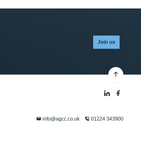
Join us
info@agcc.co.uk
01224 343900