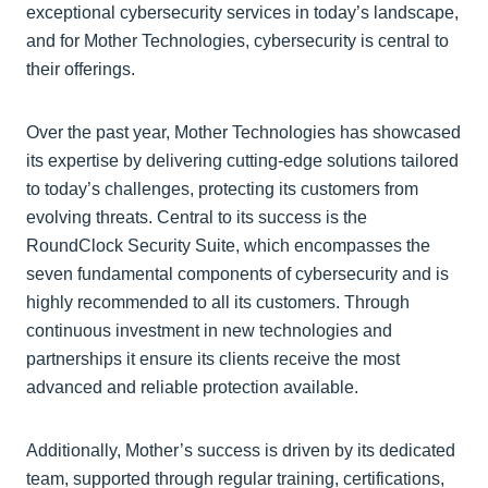
exceptional cybersecurity services in today’s landscape,
and for Mother Technologies, cybersecurity is central to
their offerings.
Over the past year, Mother Technologies has showcased
its expertise by delivering cutting-edge solutions tailored
to today’s challenges, protecting its customers from
evolving threats. Central to its success is the
RoundClock Security Suite, which encompasses the
seven fundamental components of cybersecurity and is
highly recommended to all its customers. Through
continuous investment in new technologies and
partnerships it ensure its clients receive the most
advanced and reliable protection available.
Additionally, Mother’s success is driven by its dedicated
team, supported through regular training, certifications,