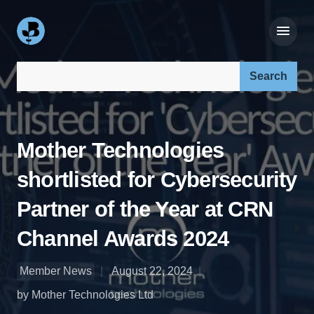
Search our site:
Mother Technologies
shortlisted for Cybersecurity
Partner of the Year at CRN
Channel Awards 2024
Member News
August 22, 2024
by Mother Technologies Ltd