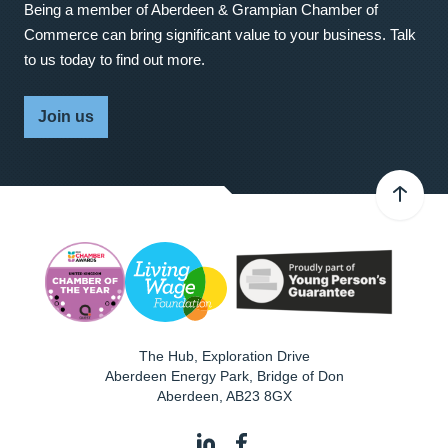
Being a member of Aberdeen & Grampian Chamber of
Commerce can bring significant value to your business. Talk
to us today to find out more.
Join us
The Hub, Exploration Drive
Aberdeen Energy Park, Bridge of Don
Aberdeen
,
AB23 8GX