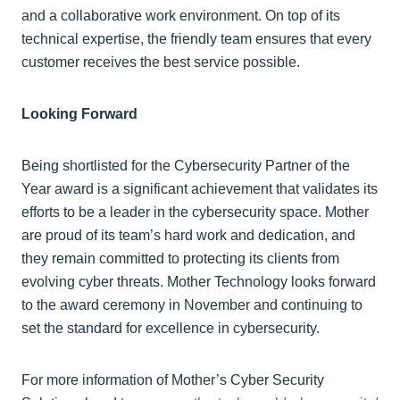
and a collaborative work environment. On top of its
technical expertise, the friendly team ensures that every
customer receives the best service possible.
Looking Forward
Being shortlisted for the Cybersecurity Partner of the
Year award is a significant achievement that validates its
efforts to be a leader in the cybersecurity space. Mother
are proud of its team’s hard work and dedication, and
they remain committed to protecting its clients from
evolving cyber threats. Mother Technology looks forward
to the award ceremony in November and continuing to
set the standard for excellence in cybersecurity.
For more information of Mother’s Cyber Security