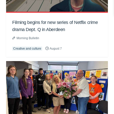
Filming begins for new series of Netflix crime
drama Dept. Q in Aberdeen
Morning Bulletin
Creative and culture
August 7