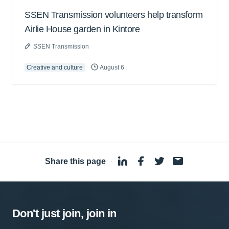
SSEN Transmission volunteers help transform
Airlie House garden in Kintore
SSEN Transmission
Creative and culture
August 6
Share this page
·
Don't just join, join in