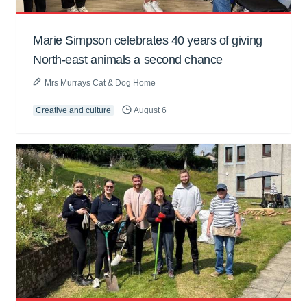
Marie Simpson celebrates 40 years of giving
North-east animals a second chance
Mrs Murrays Cat & Dog Home
Creative and culture
August 6