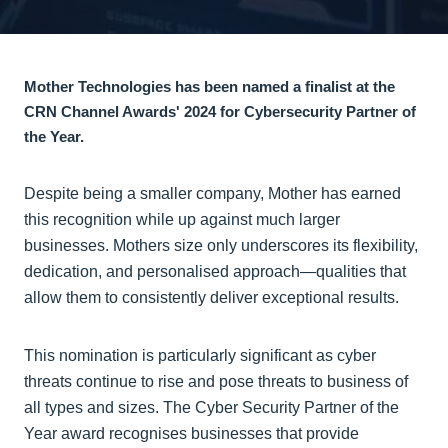
Mother Technologies has been named a finalist at the
CRN Channel Awards' 2024 for Cybersecurity Partner of
the Year.
Despite being a smaller company, Mother has earned
this recognition while up against much larger
businesses. Mothers size only underscores its flexibility,
dedication, and personalised approach—qualities that
allow them to consistently deliver exceptional results.
This nomination is particularly significant as cyber
threats continue to rise and pose threats to business of
all types and sizes. The Cyber Security Partner of the
Year award recognises businesses that provide