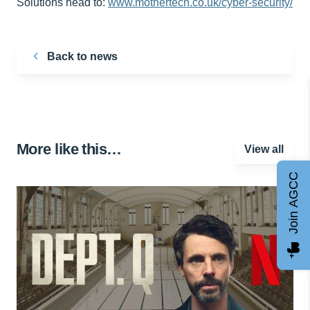
Solutions head to:
www.mothertech.co.uk/cyber-security/
Back to news
More like this…
View all
Join AGCC