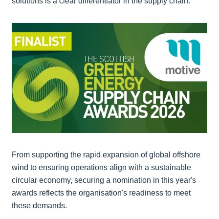
solutions is a clear differentiator in the supply chain.
From supporting the rapid expansion of global offshore
wind to ensuring operations align with a sustainable
circular economy, securing a nomination in this year's
awards reflects the organisation's readiness to meet
these demands.