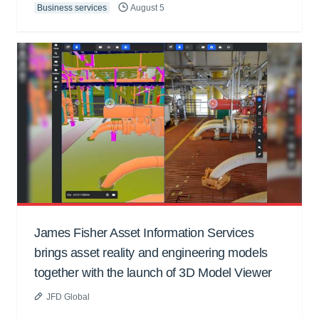
Business services
August 5
James Fisher Asset Information Services
brings asset reality and engineering models
together with the launch of 3D Model Viewer
JFD Global