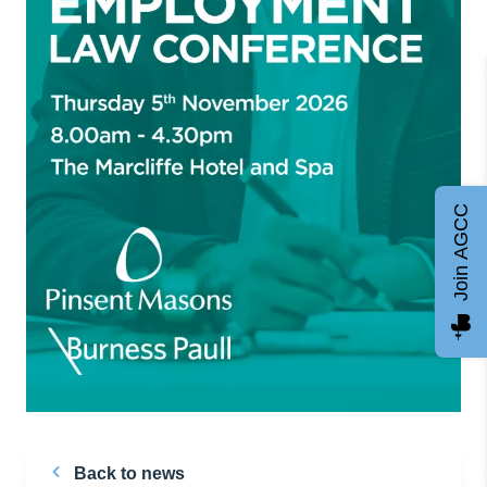
Join AGCC
Back to news