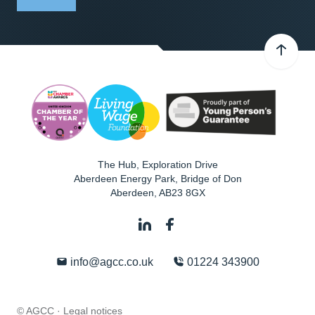
The Hub, Exploration Drive
Aberdeen Energy Park, Bridge of Don
Aberdeen
,
AB23 8GX
info@agcc.co.uk
01224 343900
© AGCC ·
Legal notices