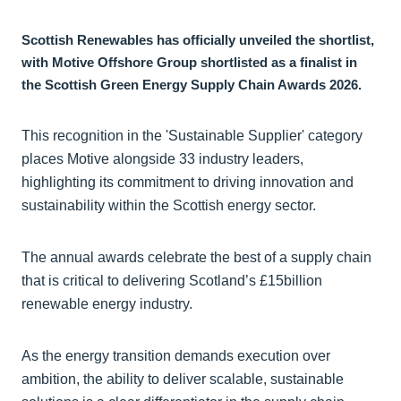
Scottish Renewables has officially unveiled the shortlist,
with Motive Offshore Group shortlisted as a finalist in
the Scottish Green Energy Supply Chain Awards 2026.
This recognition in the 'Sustainable Supplier' category
places Motive alongside 33 industry leaders,
highlighting its commitment to driving innovation and
sustainability within the Scottish energy sector.
The annual awards celebrate the best of a supply chain
that is critical to delivering Scotland’s £15billion
renewable energy industry.
As the energy transition demands execution over
ambition, the ability to deliver scalable, sustainable