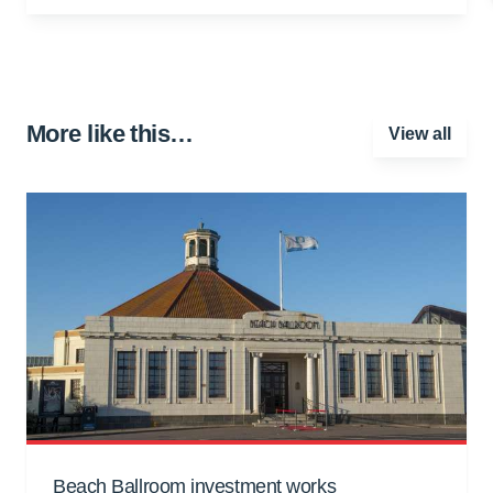
More like this…
View all
Beach Ballroom investment works