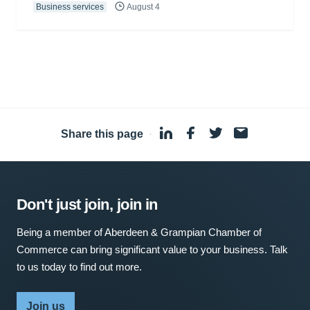
Business services
August 4
Share this page
·
Don't just join, join in
Being a member of Aberdeen & Grampian Chamber of
Commerce can bring significant value to your business. Talk
to us today to find out more.
Join us