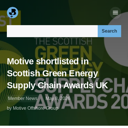
Search our site:
Motive shortlisted in
Scottish Green Energy
Supply Chain Awards UK
Member News
May 8, 2026
by Motive Offshore Group