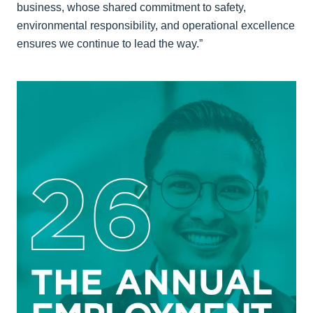
business, whose shared commitment to safety,
environmental responsibility, and operational excellence
ensures we continue to lead the way.”