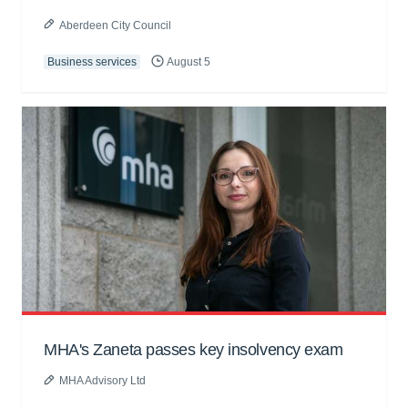
Aberdeen City Council
Business services
August 5
MHA's Zaneta passes key insolvency exam
MHA Advisory Ltd