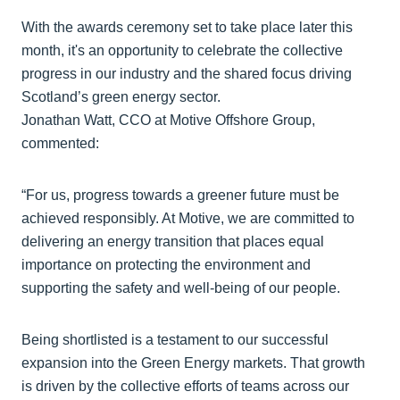
With the awards ceremony set to take place later this
month, it's an opportunity to celebrate the collective
progress in our industry and the shared focus driving
Scotland’s green energy sector.
Jonathan Watt, CCO at Motive Offshore Group,
commented:
“For us, progress towards a greener future must be
achieved responsibly. At Motive, we are committed to
delivering an energy transition that places equal
importance on protecting the environment and
supporting the safety and well-being of our people.
Being shortlisted is a testament to our successful
expansion into the Green Energy markets. That growth
is driven by the collective efforts of teams across our