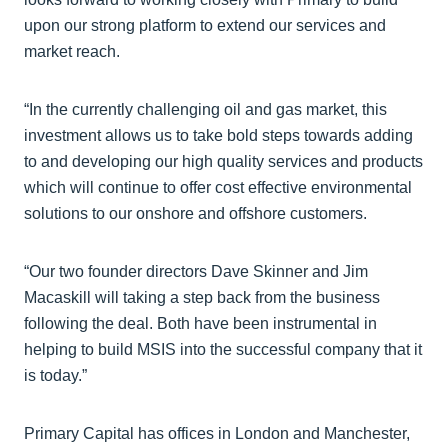
upon our strong platform to extend our services and
market reach.
“In the currently challenging oil and gas market, this
investment allows us to take bold steps towards adding
to and developing our high quality services and products
which will continue to offer cost effective environmental
solutions to our onshore and offshore customers.
“Our two founder directors Dave Skinner and Jim
Macaskill will taking a step back from the business
following the deal. Both have been instrumental in
helping to build MSIS into the successful company that it
is today.”
Primary Capital has offices in London and Manchester,