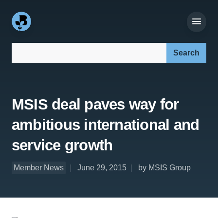
Search our site:
MSIS deal paves way for
ambitious international and
service growth
Member News
June 29, 2015
by MSIS Group