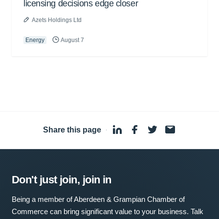
licensing decisions edge closer
Azets Holdings Ltd
Energy
August 7
Share this page
·
Don't just join, join in
Being a member of Aberdeen & Grampian Chamber of
Commerce can bring significant value to your business. Talk