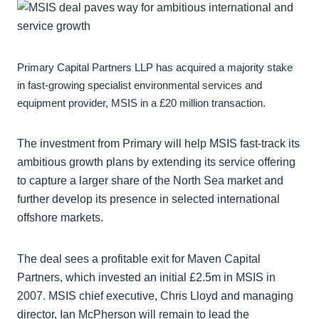
Primary Capital Partners LLP has acquired a majority stake
in fast-growing specialist environmental services and
equipment provider, MSIS in a £20 million transaction.
The investment from Primary will help MSIS fast-track its
ambitious growth plans by extending its service offering
to capture a larger share of the North Sea market and
further develop its presence in selected international
offshore markets.
The deal sees a profitable exit for Maven Capital
Partners, which invested an initial £2.5m in MSIS in
2007. MSIS chief executive, Chris Lloyd and managing
director, Ian McPherson will remain to lead the