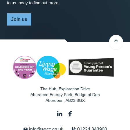
to us today to find out more.
Join us
The Hub, Exploration Drive
Aberdeen Energy Park, Bridge of Don
Aberdeen
,
AB23 8GX
info@agcc.co.uk
01224 343900