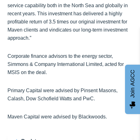
service capability both in the North Sea and globally in
recent years. This investment has delivered a highly
profitable return of 3.5 times our original investment for
Maven clients and vindicates our long-term investment
approach.”
Corporate finance advisors to the energy sector,
Simmons & Company International Limited, acted for
MSIS on the deal.
Join AGCC
Primary Capital were advised by Pinsent Masons,
Calash, Dow Schofield Watts and PwC.
Maven Capital were advised by Blackwoods.