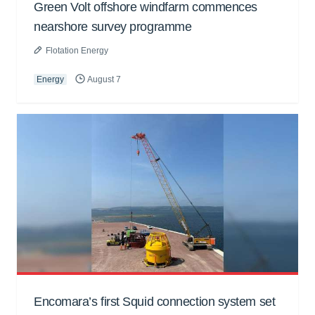
Green Volt offshore windfarm commences
nearshore survey programme
Flotation Energy
Energy
August 7
Encomara’s first Squid connection system set