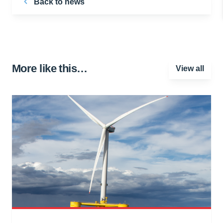
Back to news
More like this…
View all