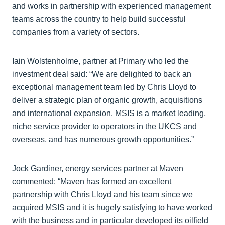
and works in partnership with experienced management
teams across the country to help build successful
companies from a variety of sectors.
Iain Wolstenholme, partner at Primary who led the
investment deal said: “We are delighted to back an
exceptional management team led by Chris Lloyd to
deliver a strategic plan of organic growth, acquisitions
and international expansion. MSIS is a market leading,
niche service provider to operators in the UKCS and
overseas, and has numerous growth opportunities.”
Jock Gardiner, energy services partner at Maven
commented: “Maven has formed an excellent
partnership with Chris Lloyd and his team since we
acquired MSIS and it is hugely satisfying to have worked
with the business and in particular developed its oilfield