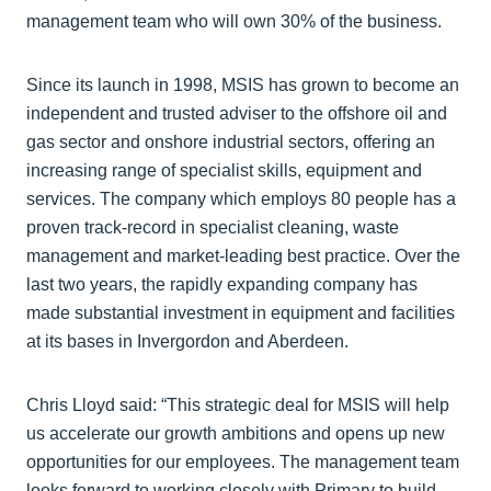
management team who will own 30% of the business.
Since its launch in 1998, MSIS has grown to become an
independent and trusted adviser to the offshore oil and
gas sector and onshore industrial sectors, offering an
increasing range of specialist skills, equipment and
services. The company which employs 80 people has a
proven track-record in specialist cleaning, waste
management and market-leading best practice. Over the
last two years, the rapidly expanding company has
made substantial investment in equipment and facilities
at its bases in Invergordon and Aberdeen.
Chris Lloyd said: “This strategic deal for MSIS will help
us accelerate our growth ambitions and opens up new
opportunities for our employees. The management team
looks forward to working closely with Primary to build