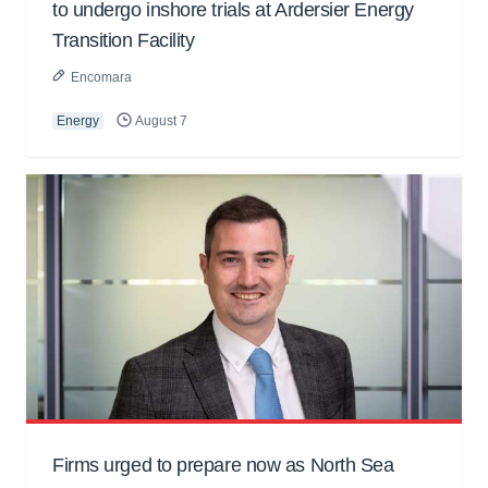
to undergo inshore trials at Ardersier Energy
Transition Facility
Encomara
Energy
August 7
Firms urged to prepare now as North Sea