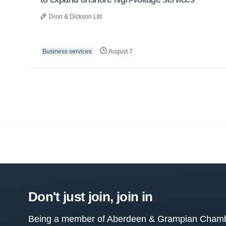
Dron & Dickson Ltd
Business services
August 7
Don't just join, join in
Being a member of Aberdeen & Grampian Chamber