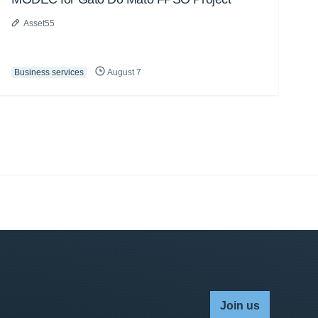
Asset55
Business services
August 7
Join us