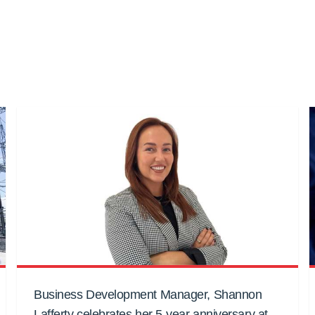
Business Development Manager, Shannon
Lafferty celebrates her 5-year anniversary at