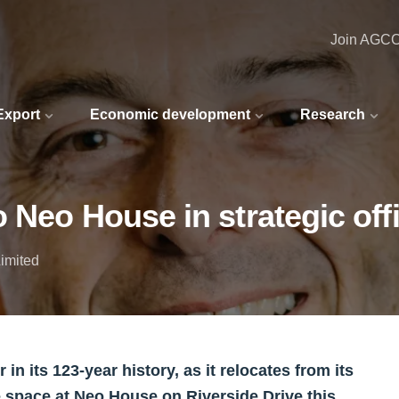
Join AGC
 Export
Economic development
Research
 Neo House in strategic offi
imited
n its 123-year history, as it relocates from its
e space at Neo House on Riverside Drive this