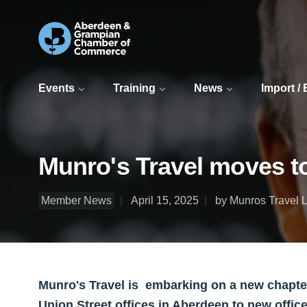
Events
Training
News
Import /
Munro's Travel moves to
Member News
April 15, 2025
by Munros Travel L
Munro's Travel is embarking on a new chapter i
Union Street offices in Aberdeen to new offic