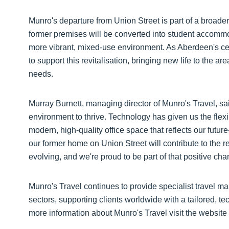
Munro's departure from Union Street is part of a broade
former premises will be converted into student accommoda
more vibrant, mixed-use environment. As Aberdeen's ce
to support this revitalisation, bringing new life to the are
needs.
Murray Burnett, managing director of Munro's Travel, sa
environment to thrive. Technology has given us the flex
modern, high-quality office space that reflects our futu
our former home on Union Street will contribute to the re
evolving, and we're proud to be part of that positive cha
Munro's Travel continues to provide specialist travel 
sectors, supporting clients worldwide with a tailored, 
more information about Munro's Travel visit the website