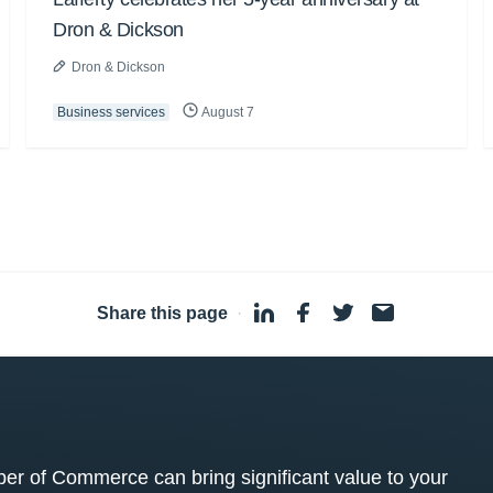
Dron & Dickson
Dron & Dickson
Business services
August 7
Share this page
·
 of Commerce can bring significant value to your