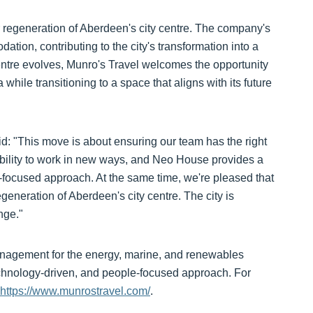
r regeneration of Aberdeen's city centre. The company's
tion, contributing to the city's transformation into a
ntre evolves, Munro's Travel welcomes the opportunity
a while transitioning to a space that aligns with its future
id: "This move is about ensuring our team has the right
ibility to work in new ways, and Neo House provides a
re-focused approach. At the same time, we're pleased that
generation of Aberdeen's city centre. The city is
nge."
management for the energy, marine, and renewables
technology-driven, and people-focused approach. For
https://www.munrostravel.com/
.