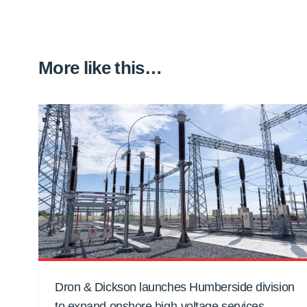
More like this…
Dron & Dickson launches Humberside division
to expand onshore high-voltage services