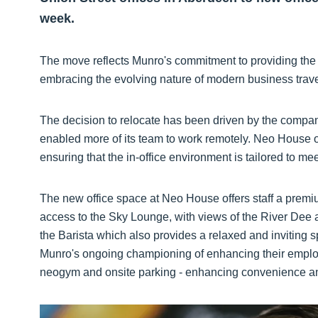
week.
The move reflects Munro's commitment to providing the 
embracing the evolving nature of modern business tra
The decision to relocate has been driven by the compa
enabled more of its team to work remotely. Neo House 
ensuring that the in-office environment is tailored to m
The new office space at Neo House offers staff a premi
access to the Sky Lounge, with views of the River Dee an
the Barista which also provides a relaxed and inviting s
Munro's ongoing championing of enhancing their employ
neogym and onsite parking - enhancing convenience an