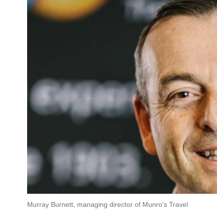
Murray Burnett, managing director of Munro's Travel