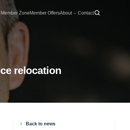
C
Member Zone
Member Offers
About
Contact
ce relocation
Back to news