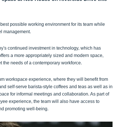
best possible working environment for its team while
vel management.
ny's continued investment in technology, which has
offers a more appropriately sized and modern space,
eet the needs of a contemporary workforce.
um workspace experience, where they will benefit from
d self-serve barista-style coffees and teas as well as in
pace for informal meetings and collaboration. As part of
ee experience, the team will also have access to
d promoting well-being.