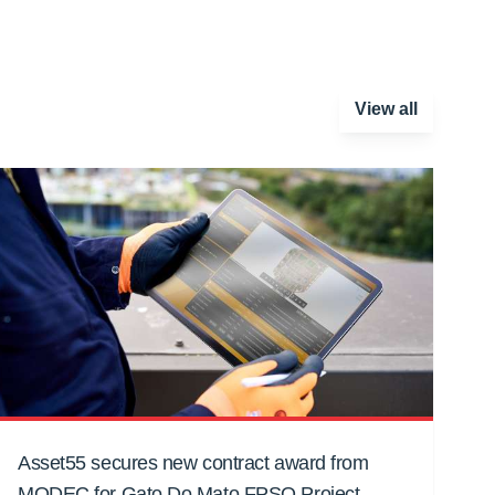
View all
Asset55 secures new contract award from
MODEC for Gato Do Mato FPSO Project