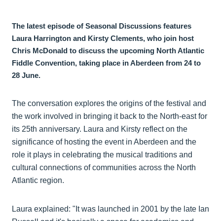
The latest episode of Seasonal Discussions features
Laura Harrington and Kirsty Clements, who join host
Chris McDonald to discuss the upcoming North Atlantic
Fiddle Convention, taking place in Aberdeen from 24 to
28 June.
The conversation explores the origins of the festival and
the work involved in bringing it back to the North-east for
its 25th anniversary. Laura and Kirsty reflect on the
significance of hosting the event in Aberdeen and the
role it plays in celebrating the musical traditions and
cultural connections of communities across the North
Atlantic region.
Laura explained: "It was launched in 2001 by the late Ian