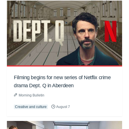
Filming begins for new series of Netflix crime
drama Dept. Q in Aberdeen
Morning Bulletin
Creative and culture
August 7