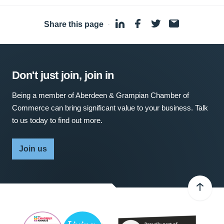
Share this page
·
Don't just join, join in
Being a member of Aberdeen & Grampian Chamber of
Commerce can bring significant value to your business. Talk
to us today to find out more.
Join us