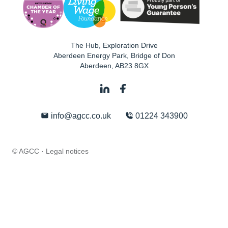
The Hub, Exploration Drive
Aberdeen Energy Park, Bridge of Don
Aberdeen
,
AB23 8GX
info@agcc.co.uk
01224 343900
© AGCC ·
Legal notices