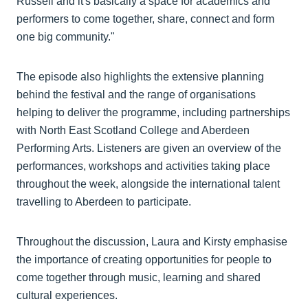
Russell and it's basically a space for academics and
performers to come together, share, connect and form
one big community."
The episode also highlights the extensive planning
behind the festival and the range of organisations
helping to deliver the programme, including partnerships
with North East Scotland College and Aberdeen
Performing Arts. Listeners are given an overview of the
performances, workshops and activities taking place
throughout the week, alongside the international talent
travelling to Aberdeen to participate.
Throughout the discussion, Laura and Kirsty emphasise
the importance of creating opportunities for people to
come together through music, learning and shared
cultural experiences.