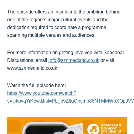
The episode offers an insight into the ambition behind
one of the region’s major cultural events and the
dedication required to coordinate a programme
spanning multiple venues and audiences.
For more information on getting involved with Seasonal
Discussions, email
info@sznmedialtd.co.uk
or visit
www.sznmedialtd.co.uk
Watch the full episode here:
https://www.youtube.com/watch?
v=JjkpvqYiK5w&list=PL_p9ZlIqOrwmb88NTMMWpXOpJ