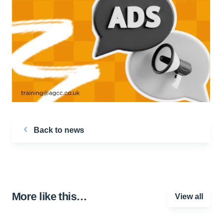
Back to news
More like this…
View all