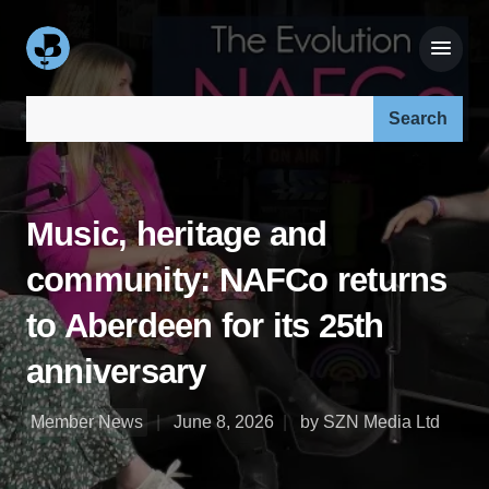
Search our site:
Music, heritage and
community: NAFCo returns
to Aberdeen for its 25th
anniversary
Member News
June 8, 2026
by SZN Media Ltd