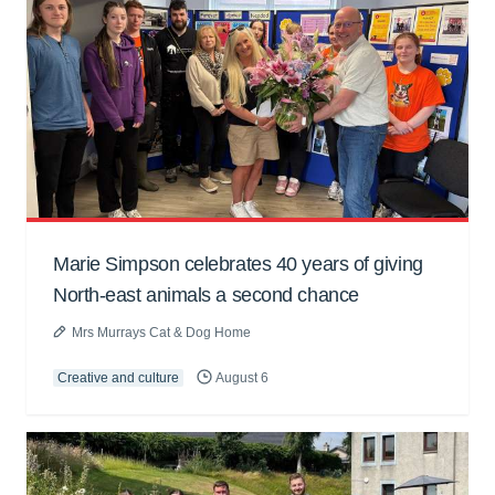
Marie Simpson celebrates 40 years of giving
North-east animals a second chance
Mrs Murrays Cat & Dog Home
Creative and culture
August 6