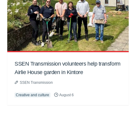
SSEN Transmission volunteers help transform
Airlie House garden in Kintore
SSEN Transmission
Creative and culture
August 6