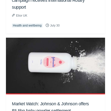
campaign receives international Rotary
support
Elior UK
Health and wellbeing
July 30
Market Watch: Johnson & Johnson offers
$5.5bn baby powder settlement