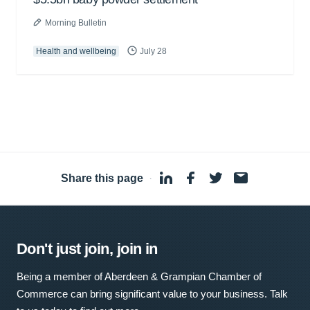
Morning Bulletin
Health and wellbeing
July 28
Share this page
·
Don't just join, join in
Being a member of Aberdeen & Grampian Chamber of
Commerce can bring significant value to your business. Talk