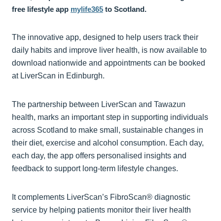
free lifestyle app
mylife365
to Scotland.
The innovative app, designed to help users track their
daily habits and improve liver health, is now available to
download nationwide and appointments can be booked
at LiverScan in Edinburgh.
The partnership between LiverScan and Tawazun
health, marks an important step in supporting individuals
across Scotland to make small, sustainable changes in
their diet, exercise and alcohol consumption. Each day,
each day, the app offers personalised insights and
feedback to support long-term lifestyle changes.
It complements LiverScan’s FibroScan® diagnostic
service by helping patients monitor their liver health