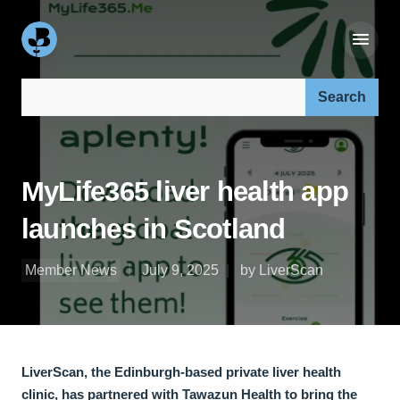
Search our site:
MyLife365 liver health app
launches in Scotland
Member News
July 9, 2025
by LiverScan
LiverScan, the Edinburgh-based private liver health
clinic, has partnered with Tawazun Health to bring the