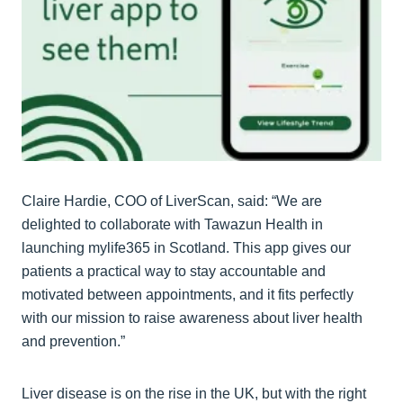
Claire Hardie, COO of LiverScan, said: “We are
delighted to collaborate with Tawazun Health in
launching mylife365 in Scotland. This app gives our
patients a practical way to stay accountable and
motivated between appointments, and it fits perfectly
with our mission to raise awareness about liver health
and prevention.”
Liver disease is on the rise in the UK, but with the right