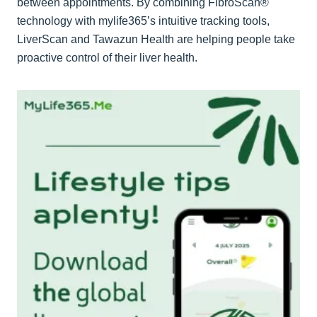
between appointments. By combining FibroScan®
technology with mylife365’s intuitive tracking tools,
LiverScan and Tawazun Health are helping people take
proactive control of their liver health.