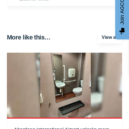
Join AGCC
More like this…
View all