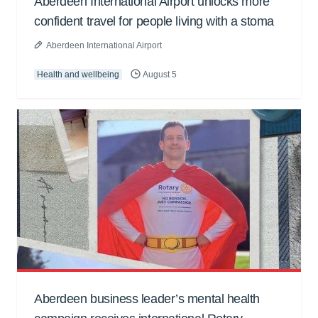
Aberdeen International Airport unlocks more
confident travel for people living with a stoma
Aberdeen International Airport
Health and wellbeing
August 5
Aberdeen business leader’s mental health