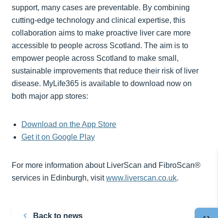
support, many cases are preventable. By combining
cutting-edge technology and clinical expertise, this
collaboration aims to make proactive liver care more
accessible to people across Scotland. The aim is to
empower people across Scotland to make small,
sustainable improvements that reduce their risk of liver
disease. MyLife365 is available to download now on
both major app stores:
Download on the App Store
Get it on Google Play
For more information about LiverScan and FibroScan®
services in Edinburgh, visit
www.liverscan.co.uk
.
Back to news