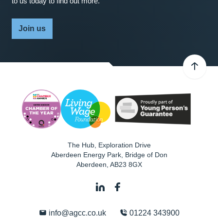
to us today to find out more.
Join us
The Hub, Exploration Drive
Aberdeen Energy Park, Bridge of Don
Aberdeen
,
AB23 8GX
info@agcc.co.uk
01224 343900